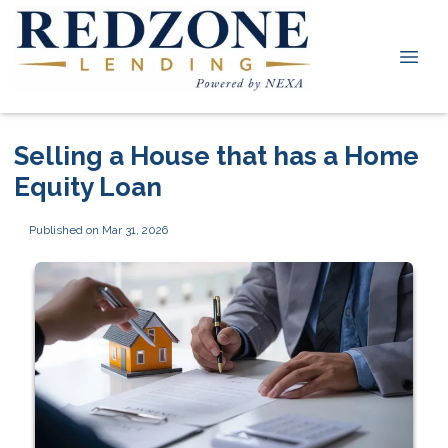
Selling a House that has a Home
Equity Loan
Published on Mar 31, 2026