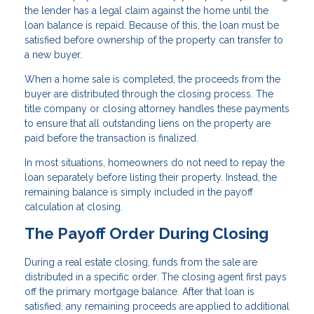
the lender has a legal claim against the home until the
loan balance is repaid. Because of this, the loan must be
satisfied before ownership of the property can transfer to
a new buyer.
When a home sale is completed, the proceeds from the
buyer are distributed through the closing process. The
title company or closing attorney handles these payments
to ensure that all outstanding liens on the property are
paid before the transaction is finalized.
In most situations, homeowners do not need to repay the
loan separately before listing their property. Instead, the
remaining balance is simply included in the payoff
calculation at closing.
The Payoff Order During Closing
During a real estate closing, funds from the sale are
distributed in a specific order. The closing agent first pays
off the primary mortgage balance. After that loan is
satisfied, any remaining proceeds are applied to additional