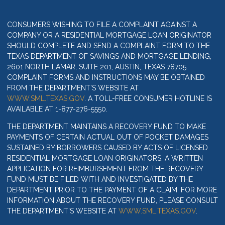
CONSUMERS WISHING TO FILE A COMPLAINT AGAINST A
COMPANY OR A RESIDENTIAL MORTGAGE LOAN ORIGINATOR
SHOULD COMPLETE AND SEND A COMPLAINT FORM TO THE
TEXAS DEPARTMENT OF SAVINGS AND MORTGAGE LENDING,
2601 NORTH LAMAR, SUITE 201, AUSTIN, TEXAS 78705.
COMPLAINT FORMS AND INSTRUCTIONS MAY BE OBTAINED
FROM THE DEPARTMENT’S WEBSITE AT
WWW.SML.TEXAS.GOV
. A TOLL-FREE CONSUMER HOTLINE IS
AVAILABLE AT 1-877-276-5550.
THE DEPARTMENT MAINTAINS A RECOVERY FUND TO MAKE
PAYMENTS OF CERTAIN ACTUAL OUT OF POCKET DAMAGES
SUSTAINED BY BORROWERS CAUSED BY ACTS OF LICENSED
RESIDENTIAL MORTGAGE LOAN ORIGINATORS. A WRITTEN
APPLICATION FOR REIMBURSEMENT FROM THE RECOVERY
FUND MUST BE FILED WITH AND INVESTIGATED BY THE
DEPARTMENT PRIOR TO THE PAYMENT OF A CLAIM. FOR MORE
INFORMATION ABOUT THE RECOVERY FUND, PLEASE CONSULT
THE DEPARTMENT’S WEBSITE AT
WWW.SML.TEXAS.GOV
.