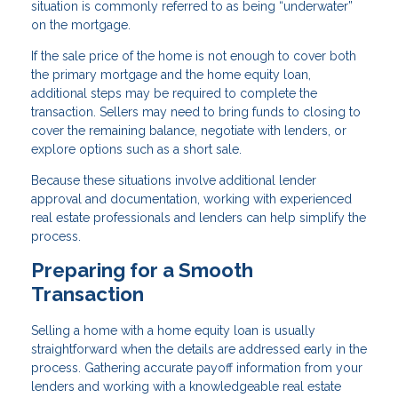
situation is commonly referred to as being “underwater”
on the mortgage.
If the sale price of the home is not enough to cover both
the primary mortgage and the home equity loan,
additional steps may be required to complete the
transaction. Sellers may need to bring funds to closing to
cover the remaining balance, negotiate with lenders, or
explore options such as a short sale.
Because these situations involve additional lender
approval and documentation, working with experienced
real estate professionals and lenders can help simplify the
process.
Preparing for a Smooth
Transaction
Selling a home with a home equity loan is usually
straightforward when the details are addressed early in the
process. Gathering accurate payoff information from your
lenders and working with a knowledgeable real estate