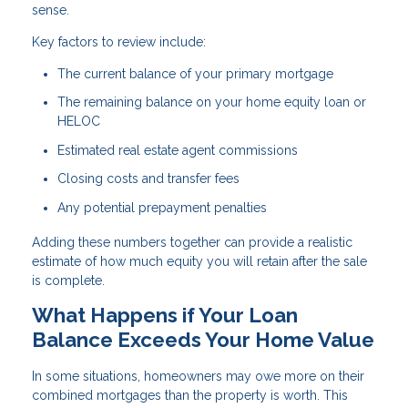
sense.
Key factors to review include:
The current balance of your primary mortgage
The remaining balance on your home equity loan or
HELOC
Estimated real estate agent commissions
Closing costs and transfer fees
Any potential prepayment penalties
Adding these numbers together can provide a realistic
estimate of how much equity you will retain after the sale
is complete.
What Happens if Your Loan
Balance Exceeds Your Home Value
In some situations, homeowners may owe more on their
combined mortgages than the property is worth. This