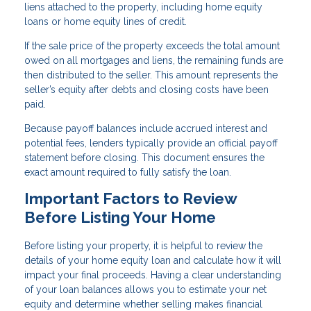
liens attached to the property, including home equity
loans or home equity lines of credit.
If the sale price of the property exceeds the total amount
owed on all mortgages and liens, the remaining funds are
then distributed to the seller. This amount represents the
seller’s equity after debts and closing costs have been
paid.
Because payoff balances include accrued interest and
potential fees, lenders typically provide an official payoff
statement before closing. This document ensures the
exact amount required to fully satisfy the loan.
Important Factors to Review
Before Listing Your Home
Before listing your property, it is helpful to review the
details of your home equity loan and calculate how it will
impact your final proceeds. Having a clear understanding
of your loan balances allows you to estimate your net
equity and determine whether selling makes financial