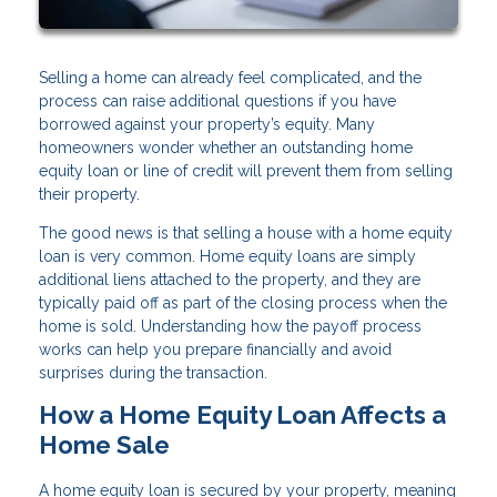
Selling a home can already feel complicated, and the
process can raise additional questions if you have
borrowed against your property’s equity. Many
homeowners wonder whether an outstanding home
equity loan or line of credit will prevent them from selling
their property.
The good news is that selling a house with a home equity
loan is very common. Home equity loans are simply
additional liens attached to the property, and they are
typically paid off as part of the closing process when the
home is sold. Understanding how the payoff process
works can help you prepare financially and avoid
surprises during the transaction.
How a Home Equity Loan Affects a
Home Sale
A home equity loan is secured by your property, meaning