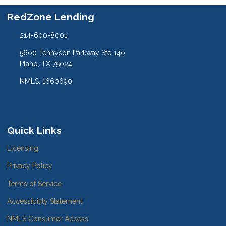
RedZone Lending
214-600-8001
5600 Tennyson Parkway Ste 140
Plano, TX 75024
NMLS: 1660690
Quick Links
Licensing
Privacy Policy
Terms of Service
Accessibility Statement
NMLS Consumer Access