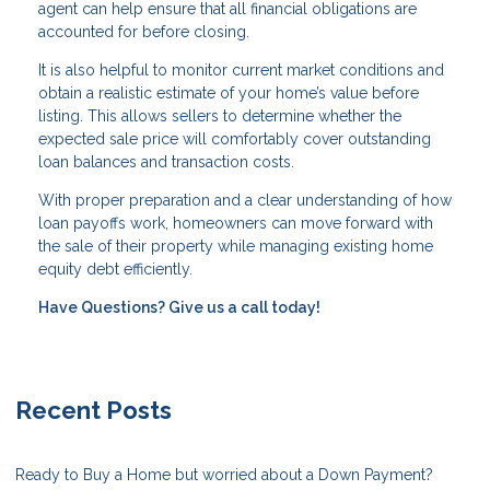
agent can help ensure that all financial obligations are
accounted for before closing.
It is also helpful to monitor current market conditions and
obtain a realistic estimate of your home’s value before
listing. This allows sellers to determine whether the
expected sale price will comfortably cover outstanding
loan balances and transaction costs.
With proper preparation and a clear understanding of how
loan payoffs work, homeowners can move forward with
the sale of their property while managing existing home
equity debt efficiently.
Have Questions? Give us a call today!
Recent Posts
Ready to Buy a Home but worried about a Down Payment?