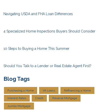
Navigating USDA and FHA Loan Differences
4 Specialized Home Inspections Buyers Should Consider
10 Steps to Buying a Home This Summer
Should You Talk to a Lender or Real Estate Agent First?
Blog Tags
Purchasing a Home
VA Loans
Refinancing a Home
Interest Rates
Credit
Reverse Mortgage
Jumbo Mortgage