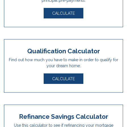
principal pre-payments.
CALCULATE
Qualification Calculator
Find out how much you have to make in order to qualify for
your dream home.
CALCULATE
Refinance Savings Calculator
Use this calculator to see if refinancing your mortgage