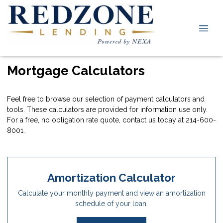
Mortgage Calculators
Feel free to browse our selection of payment calculators and
tools. These calculators are provided for information use only.
For a free, no obligation rate quote, contact us today at 214-600-
8001.
Amortization Calculator
Calculate your monthly payment and view an amortization
schedule of your loan.