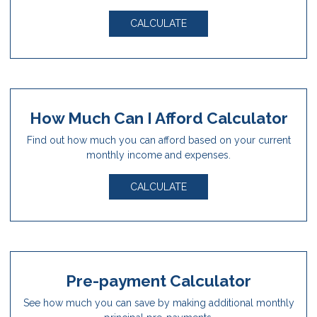
CALCULATE
How Much Can I Afford Calculator
Find out how much you can afford based on your current
monthly income and expenses.
CALCULATE
Pre-payment Calculator
See how much you can save by making additional monthly