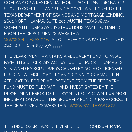
COMPANY OR A RESIDENTIAL MORTGAGE LOAN ORIGINATOR
SHOULD COMPLETE AND SEND A COMPLAINT FORM TO THE
TEXAS DEPARTMENT OF SAVINGS AND MORTGAGE LENDING,
2601 NORTH LAMAR, SUITE 201, AUSTIN, TEXAS 78705.
COMPLAINT FORMS AND INSTRUCTIONS MAY BE OBTAINED
FROM THE DEPARTMENT’S WEBSITE AT
WWW.SML.TEXAS.GOV
. A TOLL-FREE CONSUMER HOTLINE IS
AVAILABLE AT 1-877-276-5550.
THE DEPARTMENT MAINTAINS A RECOVERY FUND TO MAKE
PAYMENTS OF CERTAIN ACTUAL OUT OF POCKET DAMAGES
SUSTAINED BY BORROWERS CAUSED BY ACTS OF LICENSED
RESIDENTIAL MORTGAGE LOAN ORIGINATORS. A WRITTEN
APPLICATION FOR REIMBURSEMENT FROM THE RECOVERY
FUND MUST BE FILED WITH AND INVESTIGATED BY THE
DEPARTMENT PRIOR TO THE PAYMENT OF A CLAIM. FOR MORE
INFORMATION ABOUT THE RECOVERY FUND, PLEASE CONSULT
THE DEPARTMENT’S WEBSITE AT
WWW.SML.TEXAS.GOV
.
THIS DISCLOSURE WAS DELIVERED TO THE CONSUMER VIA