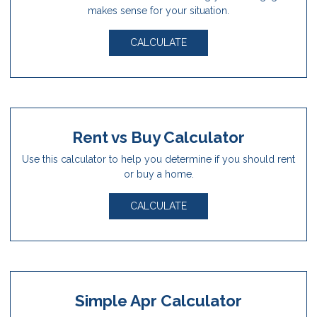
makes sense for your situation.
CALCULATE
Rent vs Buy Calculator
Use this calculator to help you determine if you should rent
or buy a home.
CALCULATE
Simple Apr Calculator