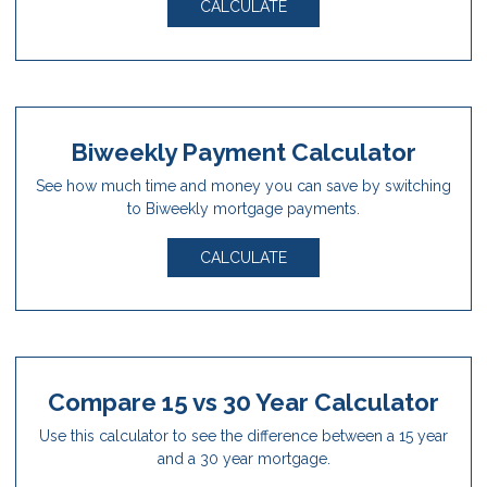
CALCULATE
Biweekly Payment Calculator
See how much time and money you can save by switching
to Biweekly mortgage payments.
CALCULATE
Compare 15 vs 30 Year Calculator
Use this calculator to see the difference between a 15 year
and a 30 year mortgage.