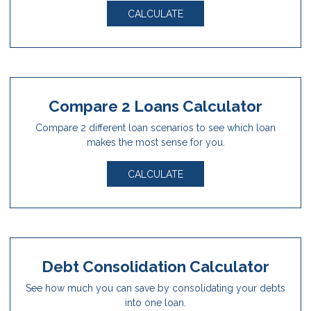
CALCULATE
Compare 2 Loans Calculator
Compare 2 different loan scenarios to see which loan
makes the most sense for you.
CALCULATE
Debt Consolidation Calculator
See how much you can save by consolidating your debts
into one loan.