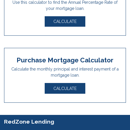
Use this calculator to find the Annual Percentage Rate of
your mortgage loan.
CALCULATE
Purchase Mortgage Calculator
Calculate the monthly principal and interest payment of a
mortgage loan.
CALCULATE
RedZone Lending