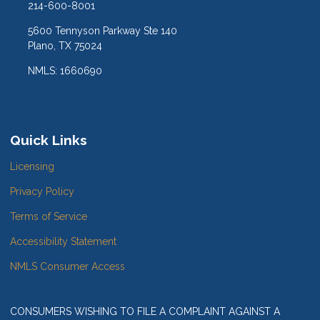
214-600-8001
5600 Tennyson Parkway Ste 140
Plano, TX 75024
NMLS: 1660690
Quick Links
Licensing
Privacy Policy
Terms of Service
Accessibility Statement
NMLS Consumer Access
CONSUMERS WISHING TO FILE A COMPLAINT AGAINST A