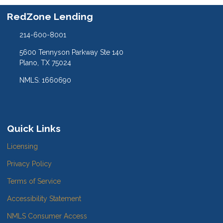
RedZone Lending
214-600-8001
5600 Tennyson Parkway Ste 140
Plano, TX 75024
NMLS: 1660690
Quick Links
Licensing
Privacy Policy
Terms of Service
Accessibility Statement
NMLS Consumer Access