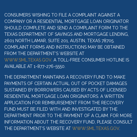
CONSUMERS WISHING TO FILE A COMPLAINT AGAINST A
COMPANY OR A RESIDENTIAL MORTGAGE LOAN ORIGINATOR
SHOULD COMPLETE AND SEND A COMPLAINT FORM TO THE
TEXAS DEPARTMENT OF SAVINGS AND MORTGAGE LENDING,
2601 NORTH LAMAR, SUITE 201, AUSTIN, TEXAS 78705.
COMPLAINT FORMS AND INSTRUCTIONS MAY BE OBTAINED
FROM THE DEPARTMENT’S WEBSITE AT
WWW.SML.TEXAS.GOV
. A TOLL-FREE CONSUMER HOTLINE IS
AVAILABLE AT 1-877-276-5550.
THE DEPARTMENT MAINTAINS A RECOVERY FUND TO MAKE
PAYMENTS OF CERTAIN ACTUAL OUT OF POCKET DAMAGES
SUSTAINED BY BORROWERS CAUSED BY ACTS OF LICENSED
RESIDENTIAL MORTGAGE LOAN ORIGINATORS. A WRITTEN
APPLICATION FOR REIMBURSEMENT FROM THE RECOVERY
FUND MUST BE FILED WITH AND INVESTIGATED BY THE
DEPARTMENT PRIOR TO THE PAYMENT OF A CLAIM. FOR MORE
INFORMATION ABOUT THE RECOVERY FUND, PLEASE CONSULT
THE DEPARTMENT’S WEBSITE AT
WWW.SML.TEXAS.GOV
.