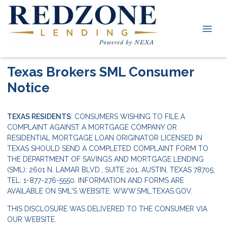
Texas Brokers SML Consumer
Notice
TEXAS RESIDENTS
: CONSUMERS WISHING TO FILE A
COMPLAINT AGAINST A MORTGAGE COMPANY OR
RESIDENTIAL MORTGAGE LOAN ORIGINATOR LICENSED IN
TEXAS SHOULD SEND A COMPLETED COMPLAINT FORM TO
THE DEPARTMENT OF SAVINGS AND MORTGAGE LENDING
(SML): 2601 N. LAMAR BLVD., SUITE 201, AUSTIN, TEXAS 78705;
TEL: 1-877-276-5550. INFORMATION AND FORMS ARE
AVAILABLE ON SML'S WEBSITE:
WWW.SML.TEXAS.GOV.
THIS DISCLOSURE WAS DELIVERED TO THE CONSUMER VIA
OUR WEBSITE.