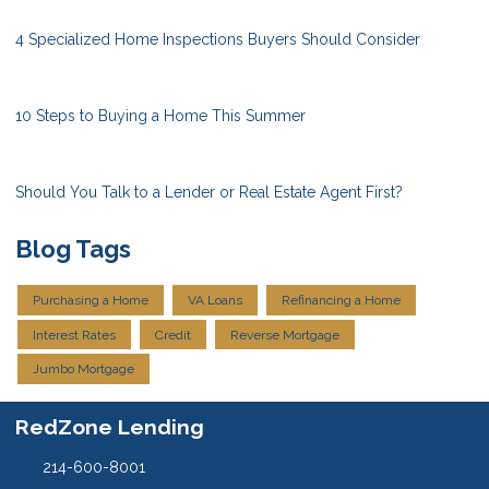
4 Specialized Home Inspections Buyers Should Consider
10 Steps to Buying a Home This Summer
Should You Talk to a Lender or Real Estate Agent First?
Blog Tags
Purchasing a Home
VA Loans
Refinancing a Home
Interest Rates
Credit
Reverse Mortgage
Jumbo Mortgage
RedZone Lending
214-600-8001