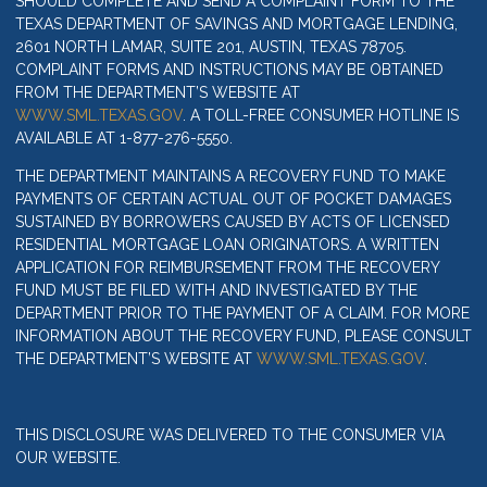
SHOULD COMPLETE AND SEND A COMPLAINT FORM TO THE
TEXAS DEPARTMENT OF SAVINGS AND MORTGAGE LENDING,
2601 NORTH LAMAR, SUITE 201, AUSTIN, TEXAS 78705.
COMPLAINT FORMS AND INSTRUCTIONS MAY BE OBTAINED
FROM THE DEPARTMENT’S WEBSITE AT
WWW.SML.TEXAS.GOV
. A TOLL-FREE CONSUMER HOTLINE IS
AVAILABLE AT 1-877-276-5550.
THE DEPARTMENT MAINTAINS A RECOVERY FUND TO MAKE
PAYMENTS OF CERTAIN ACTUAL OUT OF POCKET DAMAGES
SUSTAINED BY BORROWERS CAUSED BY ACTS OF LICENSED
RESIDENTIAL MORTGAGE LOAN ORIGINATORS. A WRITTEN
APPLICATION FOR REIMBURSEMENT FROM THE RECOVERY
FUND MUST BE FILED WITH AND INVESTIGATED BY THE
DEPARTMENT PRIOR TO THE PAYMENT OF A CLAIM. FOR MORE
INFORMATION ABOUT THE RECOVERY FUND, PLEASE CONSULT
THE DEPARTMENT’S WEBSITE AT
WWW.SML.TEXAS.GOV
.
THIS DISCLOSURE WAS DELIVERED TO THE CONSUMER VIA
OUR WEBSITE.