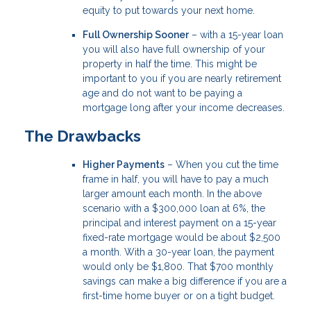
equity to put towards your next home.
Full Ownership Sooner
– with a 15-year loan
you will also have full ownership of your
property in half the time. This might be
important to you if you are nearly retirement
age and do not want to be paying a
mortgage long after your income decreases.
The Drawbacks
Higher Payments
– When you cut the time
frame in half, you will have to pay a much
larger amount each month. In the above
scenario with a $300,000 loan at 6%, the
principal and interest payment on a 15-year
fixed-rate mortgage would be about $2,500
a month. With a 30-year loan, the payment
would only be $1,800. That $700 monthly
savings can make a big difference if you are a
first-time home buyer or on a tight budget.