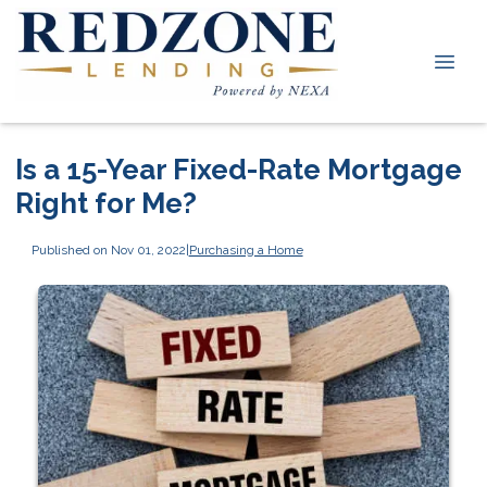
Is a 15-Year Fixed-Rate Mortgage
Right for Me?
Published on Nov 01, 2022
|
Purchasing a Home