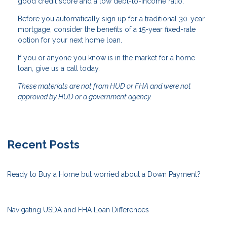
good credit score and a low debt-to-income ratio.
Before you automatically sign up for a traditional 30-year
mortgage, consider the benefits of a 15-year fixed-rate
option for your next home loan.
If you or anyone you know is in the market for a home
loan, give us a call today.
These materials are not from HUD or FHA and were not
approved by HUD or a government agency.
Recent Posts
Ready to Buy a Home but worried about a Down Payment?
Navigating USDA and FHA Loan Differences