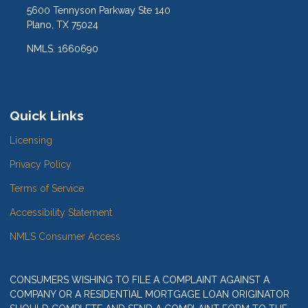
5600 Tennyson Parkway Ste 140
Plano, TX 75024
NMLS: 1660690
Quick Links
Licensing
Privacy Policy
Terms of Service
Accessibility Statement
NMLS Consumer Access
CONSUMERS WISHING TO FILE A COMPLAINT AGAINST A
COMPANY OR A RESIDENTIAL MORTGAGE LOAN ORIGINATOR