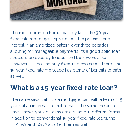
The most common home loan, by far, is the 30-year
fixed-rate mortgage. It spreads out the principal and
interest in an amortized pattern over three decades,
allowing for manageable payments. It’s a good solid loan
structure beloved by lenders and borrowers alike.
However, it is not the only fixed-rate choice out there. The
15-year fixed-rate mortgage has plenty of benefits to offer
as well.
What is a 15-year fixed-rate loan?
The name says it all: it is a mortgage loan with a term of 15
years at an interest rate that remains the same the entire
time. These types of loans are available in different forms.
In addition to conventional 15-year fixed-rate loans, the
FHA, VA, and USDA all offer them as well.