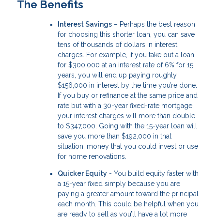
The Benefits
Interest Savings
– Perhaps the best reason
for choosing this shorter loan, you can save
tens of thousands of dollars in interest
charges. For example, if you take out a loan
for $300,000 at an interest rate of 6% for 15
years, you will end up paying roughly
$156,000 in interest by the time you’re done.
If you buy or refinance at the same price and
rate but with a 30-year fixed-rate mortgage,
your interest charges will more than double
to $347,000. Going with the 15-year loan will
save you more than $192,000 in that
situation, money that you could invest or use
for home renovations.
Quicker Equity
- You build equity faster with
a 15-year fixed simply because you are
paying a greater amount toward the principal
each month. This could be helpful when you
are ready to sell as you’ll have a lot more