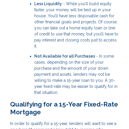
Less Liquidity
- While you’ll build equity
faster, your money will be tied up in your
house. You’ll have less disposable cash for
other financial goals and projects. Of course,
you can take out a home equity loan or line
of credit to use that money, but you’ll have to
pay interest and closing costs just to access
it.
Not Available for all Purchases
- In some
cases, depending on the size of your
purchase and the amount of your down
payment and assets, lenders may not be
willing to make a 15-year loan to you. A 30-
year fixed-rate may be easier to qualify for in
that situation.
Qualifying for a 15-Year Fixed-Rate
Mortgage
In order to qualify for a 15-year, lenders will want to see a