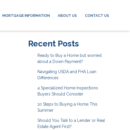
MORTGAGE INFORMATION
ABOUT US
CONTACT US
Recent Posts
Ready to Buy a Home but worried
about a Down Payment?
Navigating USDA and FHA Loan
Differences
4 Specialized Home Inspections
Buyers Should Consider
10 Steps to Buying a Home This
Summer
Should You Talk to a Lender or Real
Estate Agent First?