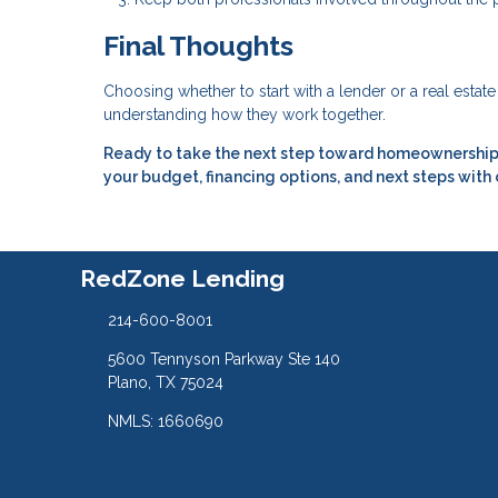
Final Thoughts
Choosing whether to start with a lender or a real estat
understanding how they work together.
Ready to take the next step toward homeownership?
your budget, financing options, and next steps with
RedZone Lending
214-600-8001
5600 Tennyson Parkway Ste 140
Plano, TX 75024
NMLS: 1660690