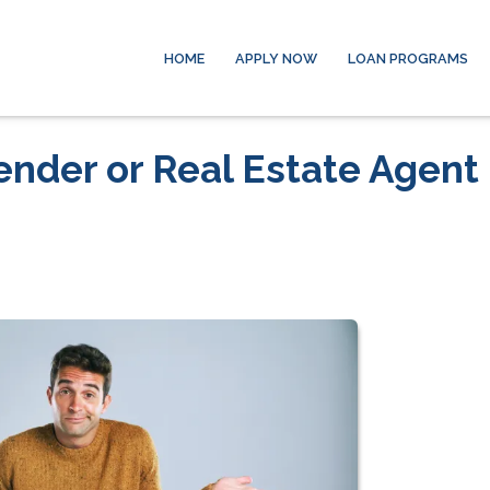
HOME
APPLY NOW
LOAN PROGRAMS
ender or Real Estate Agent