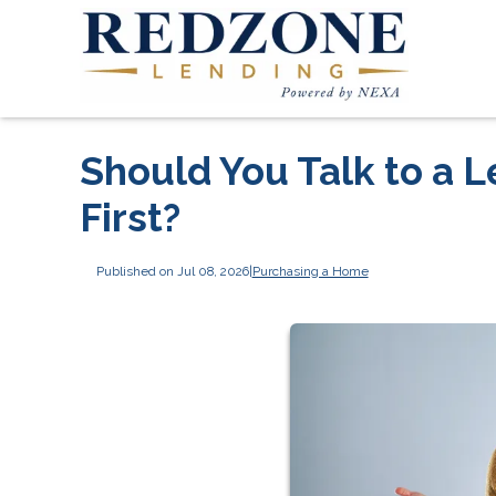
Should You Talk to a L
First?
Published on Jul 08, 2026
|
Purchasing a Home