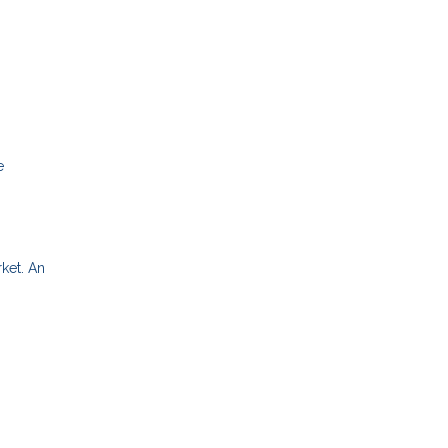
e
rket. An