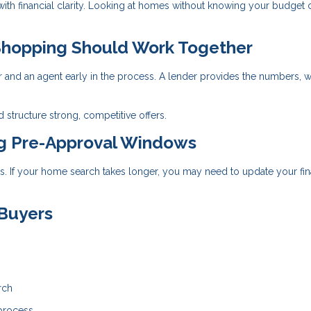
 with financial clarity. Looking at homes without knowing your budget 
hopping Should Work Together
r and an agent early in the process. A lender provides the numbers, w
 structure strong, competitive offers.
ng Pre-Approval Windows
ays. If your home search takes longer, you may need to update your fin
 Buyers
rch
 process