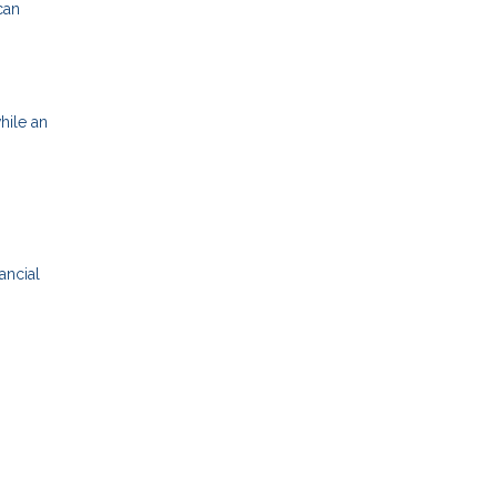
can
hile an
ancial