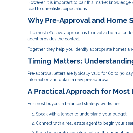
However, it is important to pair this market knowledge
lead to unrealistic expectations.
Why Pre-Approval and Home S
The most effective approach is to involve both a lende
agent provides the context.
Together, they help you identify appropriate homes and
Timing Matters: Understandi
Pre-approval letters are typically valid for 60 to 90 d
information and obtain a new pre-approval.
A Practical Approach for Most
For most buyers, a balanced strategy works best:
Speak with a lender to understand your budget
Connect with a real estate agent to begin your sea
Keep both professionals involved throughout the