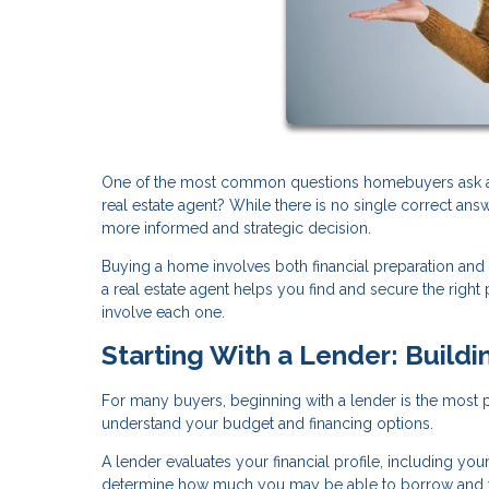
One of the most common questions homebuyers ask at th
real estate agent? While there is no single correct an
more informed and strategic decision.
Buying a home involves both financial preparation and
a real estate agent helps you find and secure the rig
involve each one.
Starting With a Lender: Buildi
For many buyers, beginning with a lender is the most pra
understand your budget and financing options.
A lender evaluates your financial profile, including you
determine how much you may be able to borrow and w