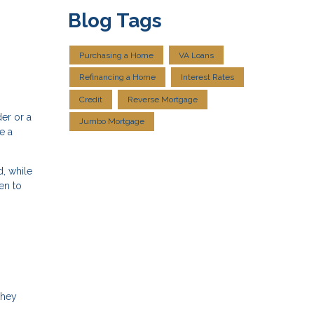
Blog Tags
Purchasing a Home
VA Loans
Refinancing a Home
Interest Rates
Credit
Reverse Mortgage
er or a
Jumbo Mortgage
e a
, while
en to
they