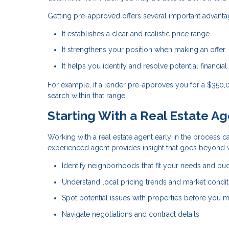
Getting pre-approved offers several important advanta
It establishes a clear and realistic price range
It strengthens your position when making an offer
It helps you identify and resolve potential financial
For example, if a lender pre-approves you for a $350
search within that range.
Starting With a Real Estate A
Working with a real estate agent early in the process ca
experienced agent provides insight that goes beyond w
Identify neighborhoods that fit your needs and bu
Understand local pricing trends and market condit
Spot potential issues with properties before you m
Navigate negotiations and contract details