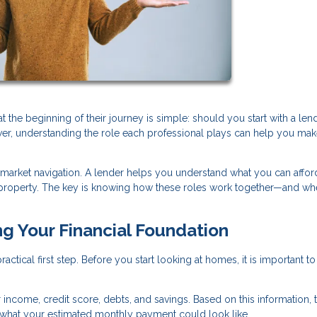
e beginning of their journey is simple: should you start with a lend
swer, understanding the role each professional plays can help you mak
 market navigation. A lender helps you understand what you can afford
ht property. The key is knowing how these roles work together—and wh
ng Your Financial Foundation
ctical first step. Before you start looking at homes, it is important to
r income, credit score, debts, and savings. Based on this information, 
hat your estimated monthly payment could look like.