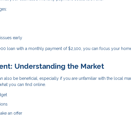
ges:
 issues early
,000 loan with a monthly payment of $2,100, you can focus your hom
gent: Understanding the Market
n also be beneficial, especially if you are unfamiliar with the local ma
hat you can find online.
dget
ions
ake an offer