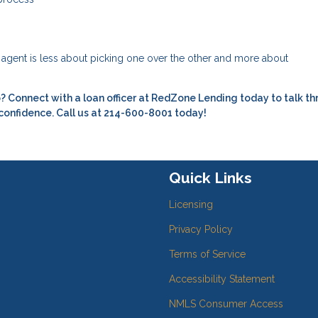
e agent is less about picking one over the other and more about
 Connect with a loan officer at RedZone Lending today to talk t
 confidence. Call us at 214-600-8001 today!
Quick Links
Licensing
Privacy Policy
Terms of Service
Accessibility Statement
NMLS Consumer Access