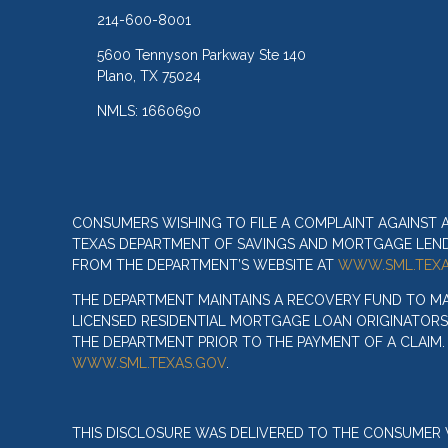
214-600-8001
5600 Tennyson Parkway Ste 140
Plano, TX 75024
NMLS: 1660690
CONSUMERS WISHING TO FILE A COMPLAINT AGAINST
TEXAS DEPARTMENT OF SAVINGS AND MORTGAGE LENDIN
FROM THE DEPARTMENT’S WEBSITE AT
WWW.SML.TEXA
THE DEPARTMENT MAINTAINS A RECOVERY FUND TO M
LICENSED RESIDENTIAL MORTGAGE LOAN ORIGINATORS
THE DEPARTMENT PRIOR TO THE PAYMENT OF A CLAIM
WWW.SML.TEXAS.GOV
.
THIS DISCLOSURE WAS DELIVERED TO THE CONSUMER V