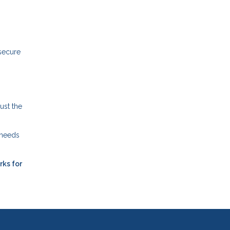
 secure
ust the
 needs
rks for