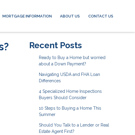
MORTGAGE INFORMATION
ABOUT US
CONTACT US
s?
Recent Posts
Ready to Buy a Home but worried
about a Down Payment?
Navigating USDA and FHA Loan
Differences
4 Specialized Home Inspections
Buyers Should Consider
10 Steps to Buying a Home This
Summer
Should You Talk to a Lender or Real
Estate Agent First?