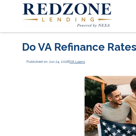
Do VA Refinance Rates
Published on Jun 24, 2026
|
VA Loans