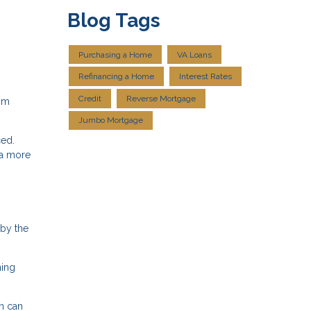
Blog Tags
Purchasing a Home
VA Loans
Refinancing a Home
Interest Rates
Credit
Reverse Mortgage
rom
Jumbo Mortgage
ced.
 a more
 by the
ming
an can