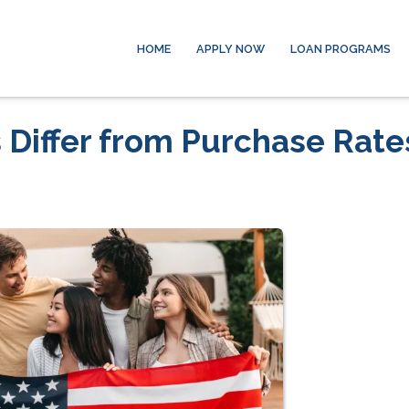
HOME
APPLY NOW
LOAN PROGRAMS
 Differ from Purchase Rate