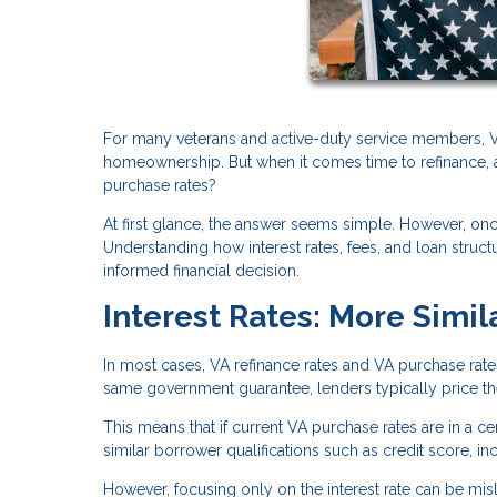
For many veterans and active-duty service members, VA
homeownership. But when it comes time to refinance, a
purchase rates?
At first glance, the answer seems simple. However, o
Understanding how interest rates, fees, and loan stru
informed financial decision.
Interest Rates: More Simil
In most cases, VA refinance rates and VA purchase rat
same government guarantee, lenders typically price them
This means that if current VA purchase rates are in a cer
similar borrower qualifications such as credit score, i
However, focusing only on the interest rate can be misle