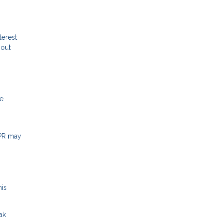
terest
hout
me
APR may
his
ak