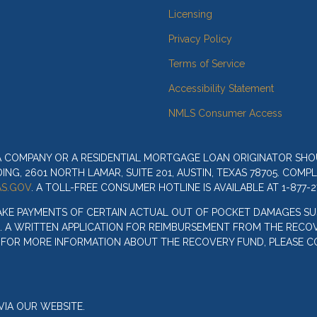
Licensing
Privacy Policy
Terms of Service
Accessibility Statement
NMLS Consumer Access
 A COMPANY OR A RESIDENTIAL MORTGAGE LOAN ORIGINATOR SH
G, 2601 NORTH LAMAR, SUITE 201, AUSTIN, TEXAS 78705. COMP
S.GOV
. A TOLL-FREE CONSUMER HOTLINE IS AVAILABLE AT 1-877-2
AKE PAYMENTS OF CERTAIN ACTUAL OUT OF POCKET DAMAGES SU
. A WRITTEN APPLICATION FOR REIMBURSEMENT FROM THE RECOV
. FOR MORE INFORMATION ABOUT THE RECOVERY FUND, PLEASE C
IA OUR WEBSITE.