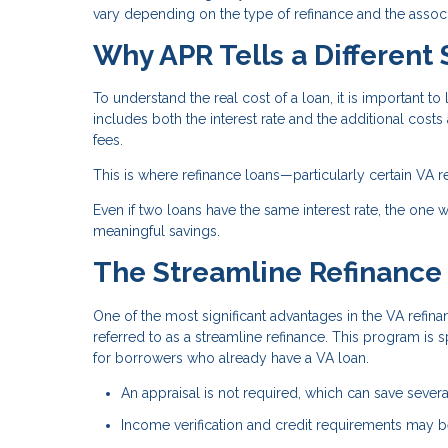
vary depending on the type of refinance and the associ
Why APR Tells a Different 
To understand the real cost of a loan, it is important to 
includes both the interest rate and the additional costs
fees.
This is where refinance loans—particularly certain VA r
Even if two loans have the same interest rate, the one wi
meaningful savings.
The Streamline Refinance
One of the most significant advantages in the VA refina
referred to as a streamline refinance. This program is 
for borrowers who already have a VA loan.
An appraisal is not required, which can save sever
Income verification and credit requirements may be