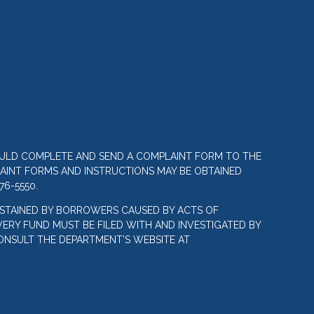
OULD COMPLETE AND SEND A COMPLAINT FORM TO THE
LAINT FORMS AND INSTRUCTIONS MAY BE OBTAINED
76-5550.
STAINED BY BORROWERS CAUSED BY ACTS OF
ERY FUND MUST BE FILED WITH AND INVESTIGATED BY
ONSULT THE DEPARTMENT’S WEBSITE AT