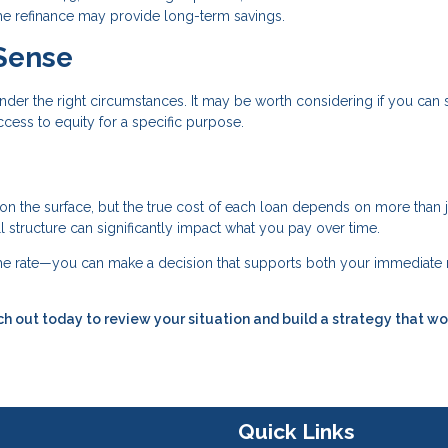
 the refinance may provide long-term savings.
Sense
nder the right circumstances. It may be worth considering if you can
cess to equity for a specific purpose.
 on the surface, but the true cost of each loan depends on more than j
all structure can significantly impact what you pay over time.
 the rate—you can make a decision that supports both your immediate
h out today to review your situation and build a strategy that wo
Quick Links