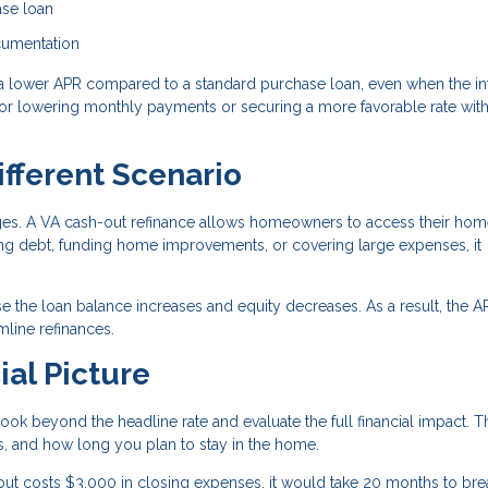
ase loan
ocumentation
a lower APR compared to a standard purchase loan, even when the in
n for lowering monthly payments or securing a more favorable rate wit
ifferent Scenario
ages. A VA cash-out refinance allows homeowners to access their ho
ting debt, funding home improvements, or covering large expenses, it
e the loan balance increases and equity decreases. As a result, the 
line refinances.
ial Picture
ook beyond the headline rate and evaluate the full financial impact. T
, and how long you plan to stay in the home.
but costs $3,000 in closing expenses, it would take 20 months to bre