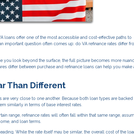
 loans offer one of the most accessible and cost-effective paths to
n important question often comes up: do VA refinance rates differ f
nce you look beyond the surface, the full picture becomes more nuan
ctures differ between purchase and refinance loans can help you make
ar Than Different
es are very close to one another. Because both loan types are backed
 similarly in terms of base interest rates.
tain range, refinance rates will often fall within that same range, assu
ncome, and loan terms.
ading. While the rate itself may be similar, the overall cost of the lo