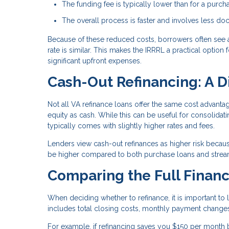
The funding fee is typically lower than for a purch
The overall process is faster and involves less d
Because of these reduced costs, borrowers often see 
rate is similar. This makes the IRRRL a practical optio
significant upfront expenses.
Cash-Out Refinancing: A D
Not all VA refinance loans offer the same cost advant
equity as cash. While this can be useful for consolida
typically comes with slightly higher rates and fees.
Lenders view cash-out refinances as higher risk becaus
be higher compared to both purchase loans and stream
Comparing the Full Financ
When deciding whether to refinance, it is important to l
includes total closing costs, monthly payment changes
For example, if refinancing saves you $150 per month 