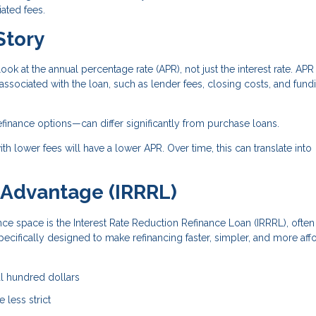
ated fees.
Story
look at the annual percentage rate (APR), not just the interest rate. APR
 associated with the loan, such as lender fees, closing costs, and fund
efinance options—can differ significantly from purchase loans.
th lower fees will have a lower APR. Over time, this can translate into
 Advantage (IRRRL)
nce space is the Interest Rate Reduction Refinance Loan (IRRRL), often
specifically designed to make refinancing faster, simpler, and more aff
al hundred dollars
 less strict