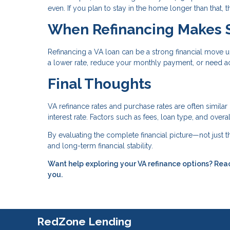
even. If you plan to stay in the home longer than that,
When Refinancing Makes 
Refinancing a VA loan can be a strong financial move u
a lower rate, reduce your monthly payment, or need ac
Final Thoughts
VA refinance rates and purchase rates are often similar
interest rate. Factors such as fees, loan type, and over
By evaluating the complete financial picture—not just
and long-term financial stability.
Want help exploring your VA refinance options? Reac
you.
RedZone Lending