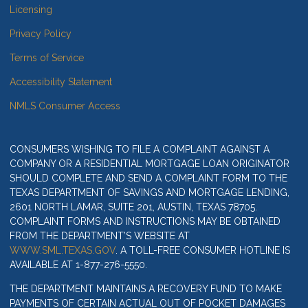
Licensing
Privacy Policy
Terms of Service
Accessibility Statement
NMLS Consumer Access
CONSUMERS WISHING TO FILE A COMPLAINT AGAINST A
COMPANY OR A RESIDENTIAL MORTGAGE LOAN ORIGINATOR
SHOULD COMPLETE AND SEND A COMPLAINT FORM TO THE
TEXAS DEPARTMENT OF SAVINGS AND MORTGAGE LENDING,
2601 NORTH LAMAR, SUITE 201, AUSTIN, TEXAS 78705.
COMPLAINT FORMS AND INSTRUCTIONS MAY BE OBTAINED
FROM THE DEPARTMENT’S WEBSITE AT
WWW.SML.TEXAS.GOV
. A TOLL-FREE CONSUMER HOTLINE IS
AVAILABLE AT 1-877-276-5550.
THE DEPARTMENT MAINTAINS A RECOVERY FUND TO MAKE
PAYMENTS OF CERTAIN ACTUAL OUT OF POCKET DAMAGES