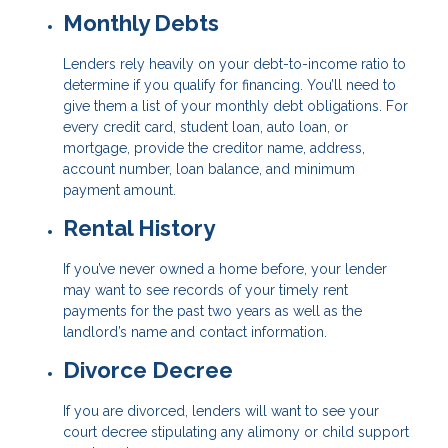
Monthly Debts
Lenders rely heavily on your debt-to-income ratio to
determine if you qualify for financing. You’ll need to
give them a list of your monthly debt obligations. For
every credit card, student loan, auto loan, or
mortgage, provide the creditor name, address,
account number, loan balance, and minimum
payment amount.
Rental History
If you’ve never owned a home before, your lender
may want to see records of your timely rent
payments for the past two years as well as the
landlord’s name and contact information.
Divorce Decree
If you are divorced, lenders will want to see your
court decree stipulating any alimony or child support