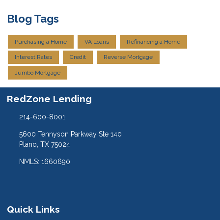
Blog Tags
Purchasing a Home
VA Loans
Refinancing a Home
Interest Rates
Credit
Reverse Mortgage
Jumbo Mortgage
RedZone Lending
214-600-8001
5600 Tennyson Parkway Ste 140
Plano, TX 75024
NMLS: 1660690
Quick Links