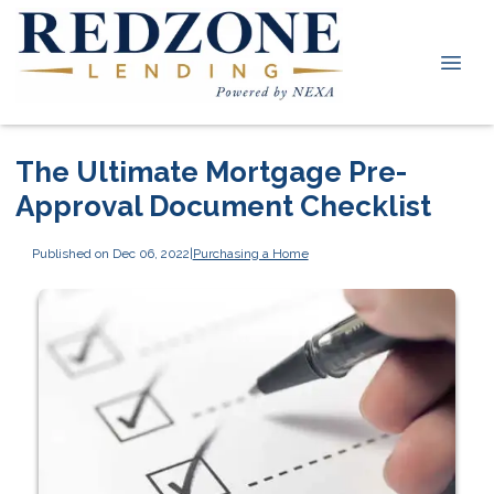
The Ultimate Mortgage Pre-
Approval Document Checklist
Published on Dec 06, 2022
|
Purchasing a Home