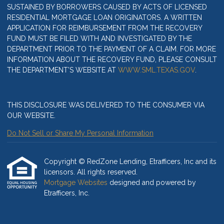
SUSTAINED BY BORROWERS CAUSED BY ACTS OF LICENSED
RESIDENTIAL MORTGAGE LOAN ORIGINATORS. A WRITTEN
APPLICATION FOR REIMBURSEMENT FROM THE RECOVERY
FUND MUST BE FILED WITH AND INVESTIGATED BY THE
DEPARTMENT PRIOR TO THE PAYMENT OF A CLAIM. FOR MORE
INFORMATION ABOUT THE RECOVERY FUND, PLEASE CONSULT
THE DEPARTMENT’S WEBSITE AT
WWW.SML.TEXAS.GOV
.
THIS DISCLOSURE WAS DELIVERED TO THE CONSUMER VIA
OUR WEBSITE.
Do Not Sell or Share My Personal Information
Copyright © RedZone Lending, Etrafficers, Inc and its
licensors. All rights reserved.
Mortgage Websites
designed and powered by
Etrafficers, Inc.