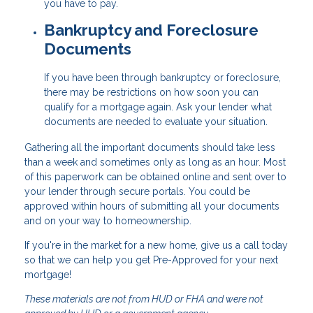
you have to pay.
Bankruptcy and Foreclosure
Documents
If you have been through bankruptcy or foreclosure,
there may be restrictions on how soon you can
qualify for a mortgage again. Ask your lender what
documents are needed to evaluate your situation.
Gathering all the important documents should take less
than a week and sometimes only as long as an hour. Most
of this paperwork can be obtained online and sent over to
your lender through secure portals. You could be
approved within hours of submitting all your documents
and on your way to homeownership.
If you're in the market for a new home, give us a call today
so that we can help you get Pre-Approved for your next
mortgage!
These materials are not from HUD or FHA and were not