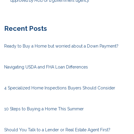
approved by HUD or a government agency.
Recent Posts
Ready to Buy a Home but worried about a Down Payment?
Navigating USDA and FHA Loan Differences
4 Specialized Home Inspections Buyers Should Consider
10 Steps to Buying a Home This Summer
Should You Talk to a Lender or Real Estate Agent First?