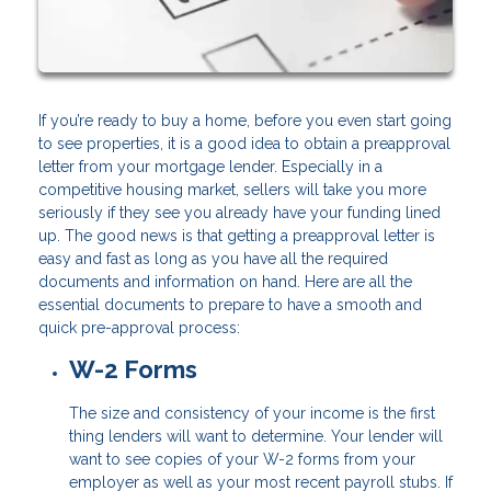
If you’re ready to buy a home, before you even start going
to see properties, it is a good idea to obtain a preapproval
letter from your mortgage lender. Especially in a
competitive housing market, sellers will take you more
seriously if they see you already have your funding lined
up. The good news is that getting a preapproval letter is
easy and fast as long as you have all the required
documents and information on hand. Here are all the
essential documents to prepare to have a smooth and
quick pre-approval process:
W-2 Forms
The size and consistency of your income is the first
thing lenders will want to determine. Your lender will
want to see copies of your W-2 forms from your
employer as well as your most recent payroll stubs. If