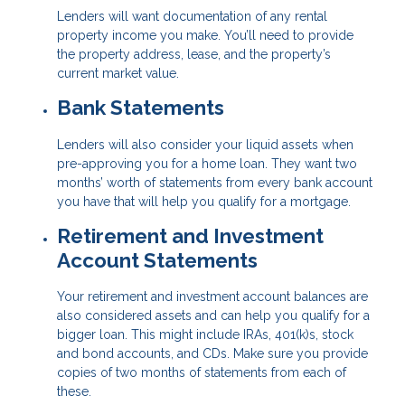
Lenders will want documentation of any rental
property income you make. You’ll need to provide
the property address, lease, and the property’s
current market value.
Bank Statements
Lenders will also consider your liquid assets when
pre-approving you for a home loan. They want two
months’ worth of statements from every bank account
you have that will help you qualify for a mortgage.
Retirement and Investment
Account Statements
Your retirement and investment account balances are
also considered assets and can help you qualify for a
bigger loan. This might include IRAs, 401(k)s, stock
and bond accounts, and CDs. Make sure you provide
copies of two months of statements from each of
these.