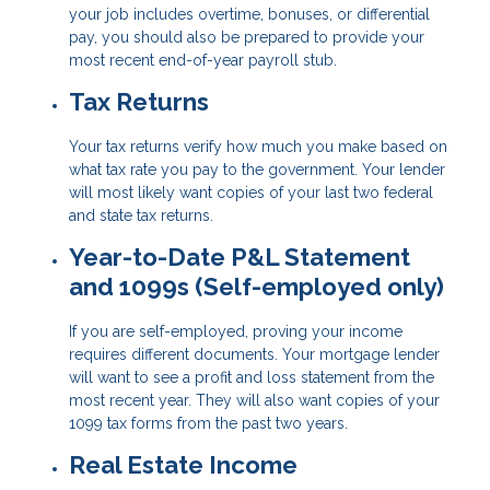
your job includes overtime, bonuses, or differential
pay, you should also be prepared to provide your
most recent end-of-year payroll stub.
Tax Returns
Your tax returns verify how much you make based on
what tax rate you pay to the government. Your lender
will most likely want copies of your last two federal
and state tax returns.
Year-to-Date P&L Statement
and 1099s (Self-employed only)
If you are self-employed, proving your income
requires different documents. Your mortgage lender
will want to see a profit and loss statement from the
most recent year. They will also want copies of your
1099 tax forms from the past two years.
Real Estate Income