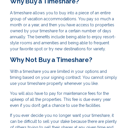
Why Buy a Timeshare?
A timeshare allows you to buy into a piece of an entire
group of vacation accommodations. You pay so much a
month or a year, and then you have access to properties
owned by your timeshare for a certain number of days
annually. The benefits include being able to enjoy resort-
style rooms and amenities and being able to frequent
your favorite spot or try new destinations for variety.
Why Not Buy a Timeshare?
With a timeshare you are limited in your options and
timing based on your signing contract. You cannot simply
use your timeshare property whenever you like.
You will also have to pay for maintenance fees for the
upkeep of all the properties. This fee is due every year
even if you don’t get a chance to use the facilities.
If you ever decide you no longer want your timeshare, it
can be difficult to sell your stake because there are plenty
of others trying to sell their shares at any given time and