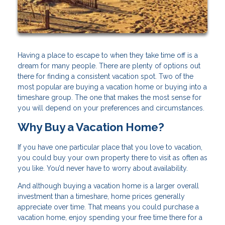
Having a place to escape to when they take time off is a
dream for many people. There are plenty of options out
there for finding a consistent vacation spot. Two of the
most popular are buying a vacation home or buying into a
timeshare group. The one that makes the most sense for
you will depend on your preferences and circumstances.
Why Buy a Vacation Home?
If you have one particular place that you love to vacation,
you could buy your own property there to visit as often as
you like. You’d never have to worry about availability.
And although buying a vacation home is a larger overall
investment than a timeshare, home prices generally
appreciate over time. That means you could purchase a
vacation home, enjoy spending your free time there for a