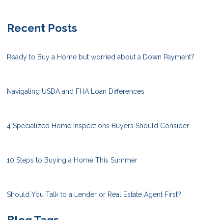
Recent Posts
Ready to Buy a Home but worried about a Down Payment?
Navigating USDA and FHA Loan Differences
4 Specialized Home Inspections Buyers Should Consider
10 Steps to Buying a Home This Summer
Should You Talk to a Lender or Real Estate Agent First?
Blog Tags