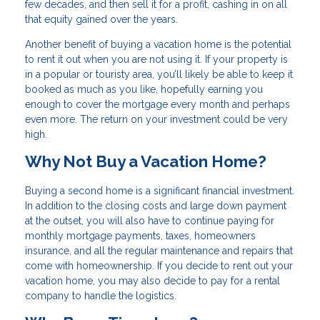
few decades, and then sell it for a profit, cashing in on all
that equity gained over the years.
Another benefit of buying a vacation home is the potential
to rent it out when you are not using it. If your property is
in a popular or touristy area, you’ll likely be able to keep it
booked as much as you like, hopefully earning you
enough to cover the mortgage every month and perhaps
even more. The return on your investment could be very
high.
Why Not Buy a Vacation Home?
Buying a second home is a significant financial investment.
In addition to the closing costs and large down payment
at the outset, you will also have to continue paying for
monthly mortgage payments, taxes, homeowners
insurance, and all the regular maintenance and repairs that
come with homeownership. If you decide to rent out your
vacation home, you may also decide to pay for a rental
company to handle the logistics.