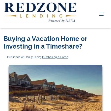
Buying a Vacation Home or
Investing in a Timeshare?
Published on Jan 31, 2023
|
Purchasing a Home