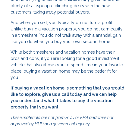
plenty of salespeople clinching deals with the new
customers, taking away potential buyers.
And when you sell, you typically do not turn a profit.
Unlike buying a vacation property, you do not earn equity
in a timeshare. You do not walk away with a financial gain
like you do when you buy your own second home.
While both timeshares and vacation homes have their
pros and cons, if you are looking for a good investment
vehicle that also allows you to spend time in your favorite
place, buying a vacation home may be the better fit for
you.
If buying a vacation home is something that you would
like to explore, give us a call today and we can help
you understand what it takes to buy the vacation
property that you want.
These materials are not from HUD or FHA and were not
approved by HUD or a government agency.