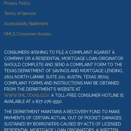
Privacy Policy
Terms of Service
Accessibility Statement
NMLS Consumer Access
CONSUMERS WISHING TO FILE A COMPLAINT AGAINST A
COMPANY OR A RESIDENTIAL MORTGAGE LOAN ORIGINATOR
SHOULD COMPLETE AND SEND A COMPLAINT FORM TO THE
TEXAS DEPARTMENT OF SAVINGS AND MORTGAGE LENDING,
2601 NORTH LAMAR, SUITE 201, AUSTIN, TEXAS 78705.
COMPLAINT FORMS AND INSTRUCTIONS MAY BE OBTAINED
FROM THE DEPARTMENT’S WEBSITE AT
WWW.SML.TEXAS.GOV
. A TOLL-FREE CONSUMER HOTLINE IS
AVAILABLE AT 1-877-276-5550.
THE DEPARTMENT MAINTAINS A RECOVERY FUND TO MAKE
PAYMENTS OF CERTAIN ACTUAL OUT OF POCKET DAMAGES
SUSTAINED BY BORROWERS CAUSED BY ACTS OF LICENSED
RESIDENTIAL MORTGAGE LOAN ORIGINATORS. A WRITTEN