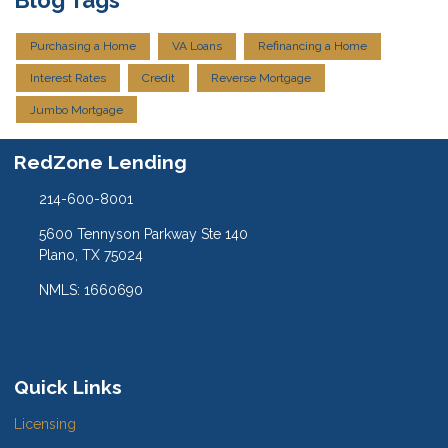
Purchasing a Home
VA Loans
Refinancing a Home
Interest Rates
Credit
Reverse Mortgage
Jumbo Mortgage
RedZone Lending
214-600-8001
5600 Tennyson Parkway Ste 140
Plano, TX 75024
NMLS: 1660690
Quick Links
Licensing