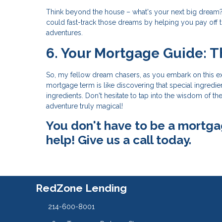
Think beyond the house – what's your next big dream?
could fast-track those dreams by helping you pay off
adventures.
6. Your Mortgage Guide: T
So, my fellow dream chasers, as you embark on this e
mortgage term is like discovering that special ingredie
ingredients. Don't hesitate to tap into the wisdom of
adventure truly magical!
You don't have to be a mortga
help! Give us a call today.
RedZone Lending
214-600-8001