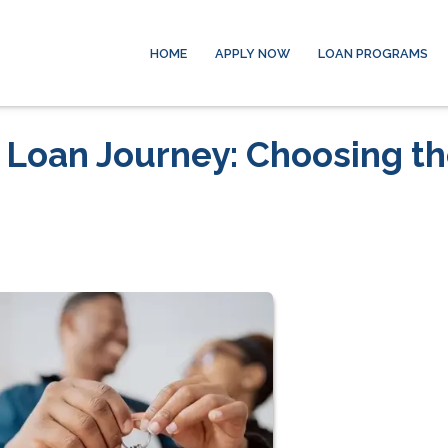
HOME
APPLY NOW
LOAN PROGRAMS
 Loan Journey: Choosing t