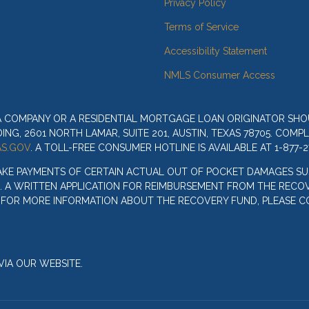
Privacy Policy
Terms of Service
Accessibility Statement
NMLS Consumer Access
 A COMPANY OR A RESIDENTIAL MORTGAGE LOAN ORIGINATOR SH
G, 2601 NORTH LAMAR, SUITE 201, AUSTIN, TEXAS 78705. COMP
S.GOV
. A TOLL-FREE CONSUMER HOTLINE IS AVAILABLE AT 1-877-2
AKE PAYMENTS OF CERTAIN ACTUAL OUT OF POCKET DAMAGES SU
. A WRITTEN APPLICATION FOR REIMBURSEMENT FROM THE RECOV
. FOR MORE INFORMATION ABOUT THE RECOVERY FUND, PLEASE C
IA OUR WEBSITE.