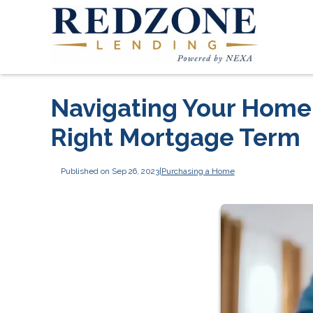
Navigating Your Home
Right Mortgage Term
Published on Sep 26, 2023
|
Purchasing a Home