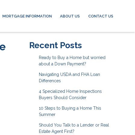
MORTGAGE INFORMATION
ABOUT US
CONTACT US
he
Recent Posts
Ready to Buy a Home but worried
about a Down Payment?
Navigating USDA and FHA Loan
Differences
4 Specialized Home Inspections
Buyers Should Consider
10 Steps to Buying a Home This
Summer
Should You Talk to a Lender or Real
Estate Agent First?