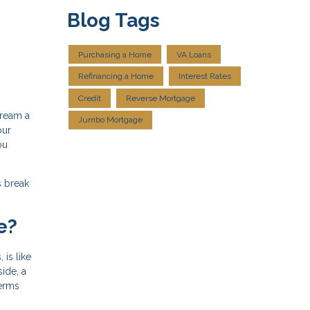
Blog Tags
Purchasing a Home
VA Loans
Refinancing a Home
Interest Rates
Credit
Reverse Mortgage
dream a
Jumbo Mortgage
our
ou
s break
e?
is like
side, a
terms