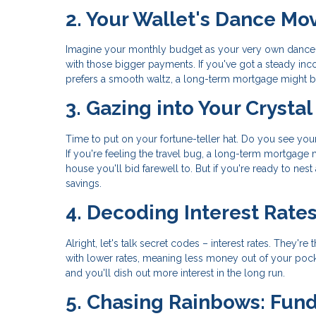
2. Your Wallet's Dance Mo
Imagine your monthly budget as your very own dance 
with those bigger payments. If you've got a steady inc
prefers a smooth waltz, a long-term mortgage might be
3. Gazing into Your Crystal
Time to put on your fortune-teller hat. Do you see yo
If you're feeling the travel bug, a long-term mortgage
house you'll bid farewell to. But if you're ready to nes
savings.
4. Decoding Interest Rate
Alright, let's talk secret codes – interest rates. The
with lower rates, meaning less money out of your pocket
and you'll dish out more interest in the long run.
5. Chasing Rainbows: Fun