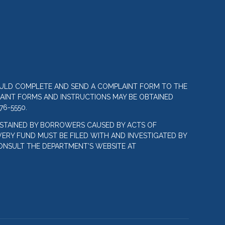
OULD COMPLETE AND SEND A COMPLAINT FORM TO THE
LAINT FORMS AND INSTRUCTIONS MAY BE OBTAINED
76-5550.
STAINED BY BORROWERS CAUSED BY ACTS OF
ERY FUND MUST BE FILED WITH AND INVESTIGATED BY
ONSULT THE DEPARTMENT’S WEBSITE AT