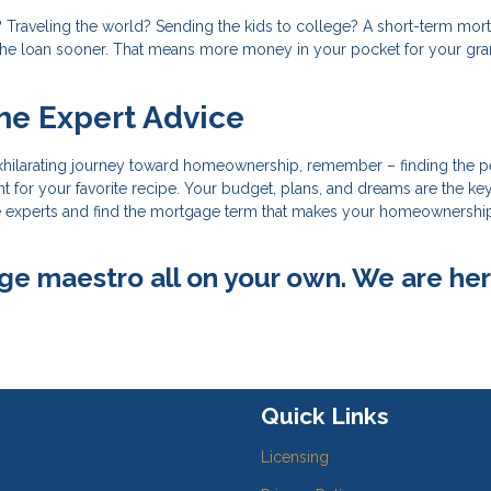
 Traveling the world? Sending the kids to college? A short-term mor
 the loan sooner. That means more money in your pocket for your gr
he Expert Advice
xhilarating journey toward homeownership, remember – finding the p
nt for your favorite recipe. Your budget, plans, and dreams are the ke
 the experts and find the mortgage term that makes your homeownershi
ge maestro all on your own. We are her
Quick Links
Licensing