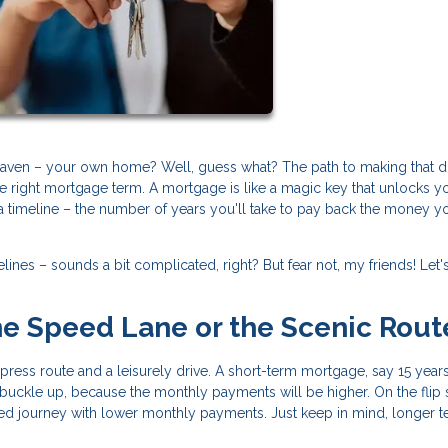
eaven – your own home? Well, guess what? The path to making that 
he right mortgage term. A mortgage is like a magic key that unlocks y
a timeline – the number of years you'll take to pay back the money y
ines – sounds a bit complicated, right? But fear not, my friends! Let'
The Speed Lane or the Scenic Rout
ess route and a leisurely drive. A short-term mortgage, say 15 years, 
t buckle up, because the monthly payments will be higher. On the flip 
xed journey with lower monthly payments. Just keep in mind, longer 