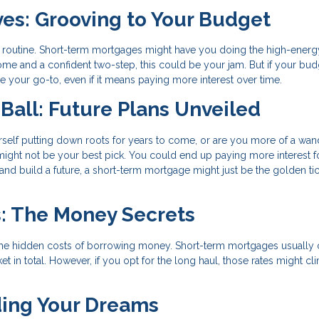
ves: Grooving to Your Budget
routine. Short-term mortgages might have you doing the high-energ
ome and a confident two-step, this could be your jam. But if your bud
 your go-to, even if it means paying more interest over time.
 Ball: Future Plans Unveiled
urself putting down roots for years to come, or are you more of a wan
 might not be your best pick. You could end up paying more interest f
t and build a future, a short-term mortgage might just be the golden tic
s: The Money Secrets
y're the hidden costs of borrowing money. Short-term mortgages usuall
 in total. However, if you opt for the long haul, those rates might cl
ding Your Dreams