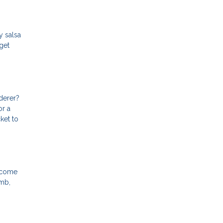
y salsa
get
derer?
or a
ket to
y come
imb,