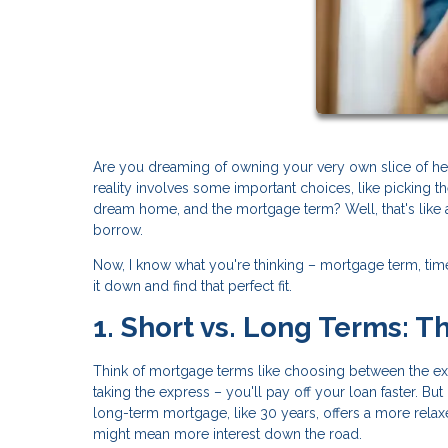
Are you dreaming of owning your very own slice of h
reality involves some important choices, like picking t
dream home, and the mortgage term? Well, that's like 
borrow.
Now, I know what you're thinking – mortgage term, timel
it down and find that perfect fit.
1. Short vs. Long Terms: 
Think of mortgage terms like choosing between the expr
taking the express – you'll pay off your loan faster. Bu
long-term mortgage, like 30 years, offers a more rela
might mean more interest down the road.