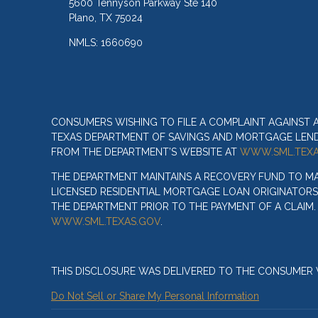
5600 Tennyson Parkway Ste 140
Plano, TX 75024
NMLS: 1660690
CONSUMERS WISHING TO FILE A COMPLAINT AGAINST
TEXAS DEPARTMENT OF SAVINGS AND MORTGAGE LENDIN
FROM THE DEPARTMENT’S WEBSITE AT
WWW.SML.TEXA
THE DEPARTMENT MAINTAINS A RECOVERY FUND TO M
LICENSED RESIDENTIAL MORTGAGE LOAN ORIGINATORS
THE DEPARTMENT PRIOR TO THE PAYMENT OF A CLAIM
WWW.SML.TEXAS.GOV
.
THIS DISCLOSURE WAS DELIVERED TO THE CONSUMER V
Do Not Sell or Share My Personal Information