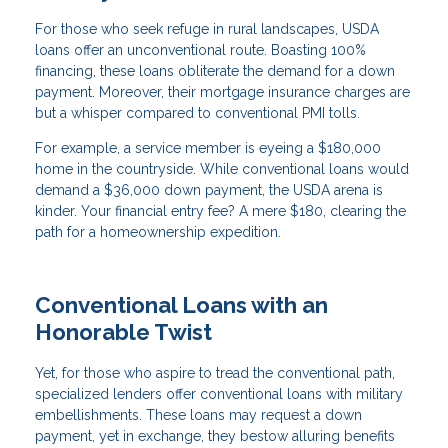
For those who seek refuge in rural landscapes, USDA
loans offer an unconventional route. Boasting 100%
financing, these loans obliterate the demand for a down
payment. Moreover, their mortgage insurance charges are
but a whisper compared to conventional PMI tolls.
For example, a service member is eyeing a $180,000
home in the countryside. While conventional loans would
demand a $36,000 down payment, the USDA arena is
kinder. Your financial entry fee? A mere $180, clearing the
path for a homeownership expedition.
Conventional Loans with an
Honorable Twist
Yet, for those who aspire to tread the conventional path,
specialized lenders offer conventional loans with military
embellishments. These loans may request a down
payment, yet in exchange, they bestow alluring benefits