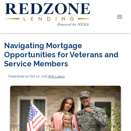
Navigating Mortgage
Opportunities for Veterans and
Service Members
Published on Oct 10, 2023
|
VA Loans