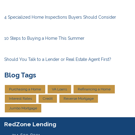
4 Specialized Home Inspections Buyers Should Consider
10 Steps to Buying a Home This Summer
Should You Talk to a Lender or Real Estate Agent First?
Blog Tags
Purchasing a Home
VA Loans
Refinancing a Home
Interest Rates
Credit
Reverse Mortgage
Jumbo Mortgage
RedZone Lending