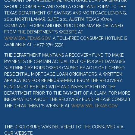
COMPANY OR A RESIDENTIAL MORTGAGE LOAN ORIGINATOR
SHOULD COMPLETE AND SEND A COMPLAINT FORM TO THE
TEXAS DEPARTMENT OF SAVINGS AND MORTGAGE LENDING,
2601 NORTH LAMAR, SUITE 201, AUSTIN, TEXAS 78705.
COMPLAINT FORMS AND INSTRUCTIONS MAY BE OBTAINED
FROM THE DEPARTMENT’S WEBSITE AT
WWW.SML.TEXAS.GOV
. A TOLL-FREE CONSUMER HOTLINE IS
AVAILABLE AT 1-877-276-5550.
THE DEPARTMENT MAINTAINS A RECOVERY FUND TO MAKE
PAYMENTS OF CERTAIN ACTUAL OUT OF POCKET DAMAGES
SUSTAINED BY BORROWERS CAUSED BY ACTS OF LICENSED
RESIDENTIAL MORTGAGE LOAN ORIGINATORS. A WRITTEN
APPLICATION FOR REIMBURSEMENT FROM THE RECOVERY
FUND MUST BE FILED WITH AND INVESTIGATED BY THE
DEPARTMENT PRIOR TO THE PAYMENT OF A CLAIM. FOR MORE
INFORMATION ABOUT THE RECOVERY FUND, PLEASE CONSULT
THE DEPARTMENT’S WEBSITE AT
WWW.SML.TEXAS.GOV
.
THIS DISCLOSURE WAS DELIVERED TO THE CONSUMER VIA
OUR WEBSITE.