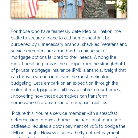
For those who have fearlessly defended our nation, the
battle to secure a place to call home shouldn't be
burdened by unnecessary financial shackles. Veterans and
service members are armed with a unique set of
mortgage options tailored to their needs. Among the
most liberating perks is the escape from the stranglehold
of private mortgage insurance (PMI), a financial weight that
can throw a wrench into even the most meticulous
budgeting. Let's embark on an expedition through the
realm of mortgage possibilities available to our heroes,
uncovering how these alternatives can transform
homeownership dreams into triumphant realities.
Picture this: You're a service member with a steadfast
determination to own a home. The traditional mortgage
battlefield requires a down payment of 20% to dodge the
PMI onslaught. However, such a hefty upfront payment