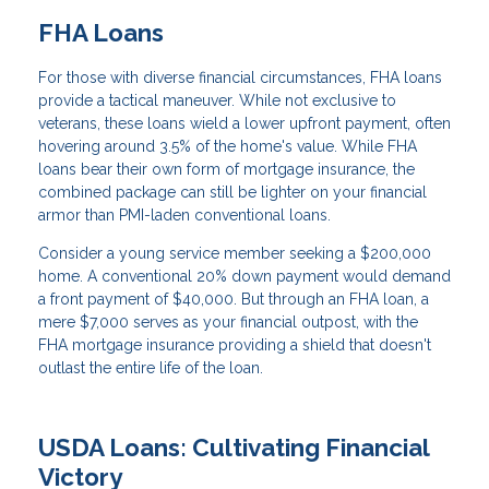
FHA Loans
For those with diverse financial circumstances, FHA loans
provide a tactical maneuver. While not exclusive to
veterans, these loans wield a lower upfront payment, often
hovering around 3.5% of the home's value. While FHA
loans bear their own form of mortgage insurance, the
combined package can still be lighter on your financial
armor than PMI-laden conventional loans.
Consider a young service member seeking a $200,000
home. A conventional 20% down payment would demand
a front payment of $40,000. But through an FHA loan, a
mere $7,000 serves as your financial outpost, with the
FHA mortgage insurance providing a shield that doesn't
outlast the entire life of the loan.
USDA Loans: Cultivating Financial
Victory