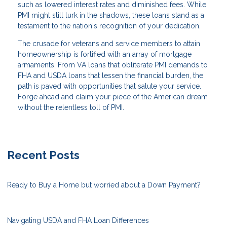
such as lowered interest rates and diminished fees. While
PMI might still lurk in the shadows, these loans stand as a
testament to the nation's recognition of your dedication.
The crusade for veterans and service members to attain
homeownership is fortified with an array of mortgage
armaments. From VA loans that obliterate PMI demands to
FHA and USDA loans that lessen the financial burden, the
path is paved with opportunities that salute your service.
Forge ahead and claim your piece of the American dream
without the relentless toll of PMI.
Recent Posts
Ready to Buy a Home but worried about a Down Payment?
Navigating USDA and FHA Loan Differences