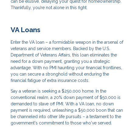
can be elusive, delaying your quest for homeownership.
Thankfully, you’re not alone in this fight.
VA Loans
Enter the VA loan – a formidable weapon in the arsenal of
veterans and service members. Backed by the U.S.
Department of Veterans Affairs, this loan eliminates the
need for a down payment, granting you a strategic
advantage. With no PMI haunting your financial frontlines,
you can secure a stronghold without enduring the
financial fatigue of extra insurance costs.
Say a veteran is seeking a $250,000 home. In the
conventional realm, a 20% down payment of $50,000 is
demanded to stave off PMI. With a VA loan, no down
payment is required, unleashing a $50,000 boon that can
be channeled into other life pursuits – a testament to the
government's commitment to those who've served.