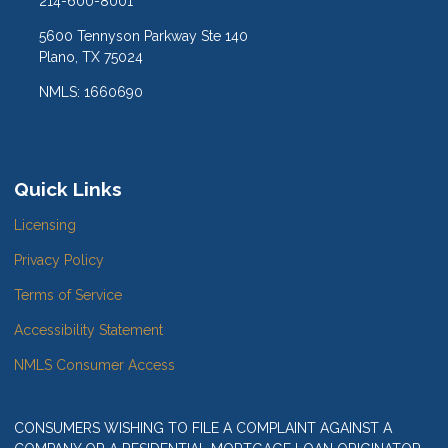
214-600-8001
5600 Tennyson Parkway Ste 140
Plano, TX 75024
NMLS: 1660690
Quick Links
Licensing
Privacy Policy
Terms of Service
Accessibility Statement
NMLS Consumer Access
CONSUMERS WISHING TO FILE A COMPLAINT AGAINST A