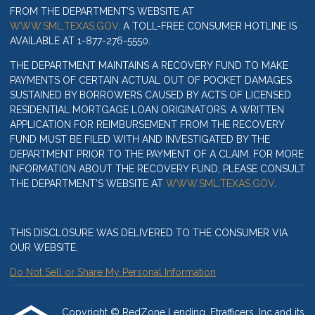
FROM THE DEPARTMENT’S WEBSITE AT
WWW.SML.TEXAS.GOV
. A TOLL-FREE CONSUMER HOTLINE IS
AVAILABLE AT 1-877-276-5550.
THE DEPARTMENT MAINTAINS A RECOVERY FUND TO MAKE
PAYMENTS OF CERTAIN ACTUAL OUT OF POCKET DAMAGES
SUSTAINED BY BORROWERS CAUSED BY ACTS OF LICENSED
RESIDENTIAL MORTGAGE LOAN ORIGINATORS. A WRITTEN
APPLICATION FOR REIMBURSEMENT FROM THE RECOVERY
FUND MUST BE FILED WITH AND INVESTIGATED BY THE
DEPARTMENT PRIOR TO THE PAYMENT OF A CLAIM. FOR MORE
INFORMATION ABOUT THE RECOVERY FUND, PLEASE CONSULT
THE DEPARTMENT’S WEBSITE AT
WWW.SML.TEXAS.GOV
.
THIS DISCLOSURE WAS DELIVERED TO THE CONSUMER VIA
OUR WEBSITE.
Do Not Sell or Share My Personal Information
Copyright © RedZone Lending, Etrafficers, Inc and its