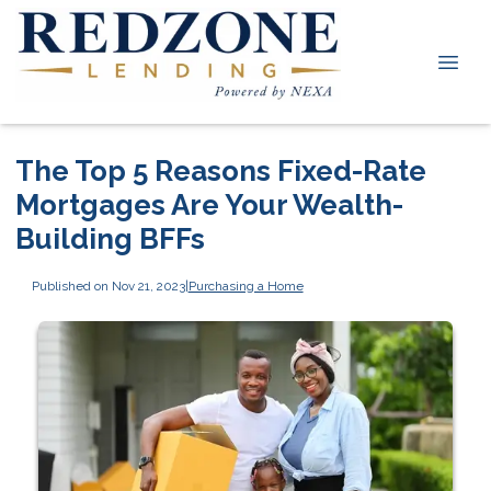
The Top 5 Reasons Fixed-Rate
Mortgages Are Your Wealth-
Building BFFs
Published on Nov 21, 2023
|
Purchasing a Home