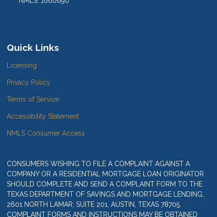
NMLS: 1660690
Quick Links
Licensing
Privacy Policy
Terms of Service
Accessibility Statement
NMLS Consumer Access
CONSUMERS WISHING TO FILE A COMPLAINT AGAINST A
COMPANY OR A RESIDENTIAL MORTGAGE LOAN ORIGINATOR
SHOULD COMPLETE AND SEND A COMPLAINT FORM TO THE
TEXAS DEPARTMENT OF SAVINGS AND MORTGAGE LENDING,
2601 NORTH LAMAR, SUITE 201, AUSTIN, TEXAS 78705.
COMPLAINT FORMS AND INSTRUCTIONS MAY BE OBTAINED