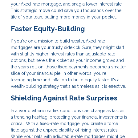
your fixed-rate mortgage, and snag a lower interest rate.
This strategic move could save you thousands over the
life of your loan, putting more money in your pocket.
Faster Equity-Building
If you're on a mission to build wealth, fixed-rate
mortgages are your trusty sidekick. Sure, they might start
with slightly higher interest rates than adjustable-rate
options, but here's the kicker: as your income grows and
the years roll on, those fixed payments become a smaller
slice of your financial pie. In other words, you're
leveraging time and inflation to build equity faster. It's a
wealth-building strategy that's as timeless as it is effective.
Shielding Against Rate Surprises
In a world where market conditions can change as fast as
a trending hashtag, protecting your financial investments is
critical. With a fixed-rate mortgage, you create a force
field against the unpredictability of rising interest rates.
While your pals with adjustable-rate mortgages might be