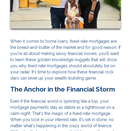
When it comes to home loans, fixed-rate mortgages are
the bread-and-butter of the market and for good reason. If
you're all about making savvy financial moves, you’ll want
to learn these golden knowledge nuggets that will show
you why fixed-rate mortgages should absolutely be on
your radar. It's time to explore how these financial rock
stars can level up your wealth-building game.
The Anchor in the Financial Storm
Even if the financial world is spinning like a top, your
mortgage payments stay as stable as a lighthouse on a
calm night. That's the magic of a fixed-rate mortgage.
When you lock in your interest rate, it's set in stone, no
matter what's happening in the crazy world of finance.