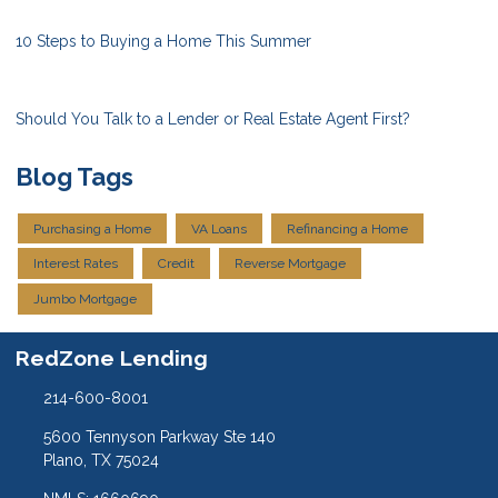
10 Steps to Buying a Home This Summer
Should You Talk to a Lender or Real Estate Agent First?
Blog Tags
Purchasing a Home
VA Loans
Refinancing a Home
Interest Rates
Credit
Reverse Mortgage
Jumbo Mortgage
RedZone Lending
214-600-8001
5600 Tennyson Parkway Ste 140
Plano, TX 75024