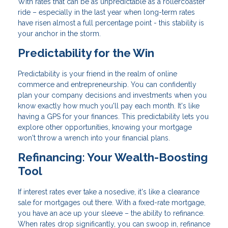
With rates that can be as unpredictable as a rollercoaster
ride – especially in the last year when long-term rates
have risen almost a full percentage point - this stability is
your anchor in the storm.
Predictability for the Win
Predictability is your friend in the realm of online
commerce and entrepreneurship. You can confidently
plan your company decisions and investments when you
know exactly how much you'll pay each month. It's like
having a GPS for your finances. This predictability lets you
explore other opportunities, knowing your mortgage
won't throw a wrench into your financial plans.
Refinancing: Your Wealth-Boosting
Tool
If interest rates ever take a nosedive, it's like a clearance
sale for mortgages out there. With a fixed-rate mortgage,
you have an ace up your sleeve – the ability to refinance.
When rates drop significantly, you can swoop in, refinance