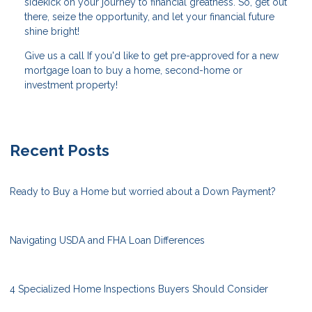
sidekick on your journey to financial greatness. So, get out
there, seize the opportunity, and let your financial future
shine bright!
Give us a call If you'd like to get pre-approved for a new
mortgage loan to buy a home, second-home or
investment property!
Recent Posts
Ready to Buy a Home but worried about a Down Payment?
Navigating USDA and FHA Loan Differences
4 Specialized Home Inspections Buyers Should Consider