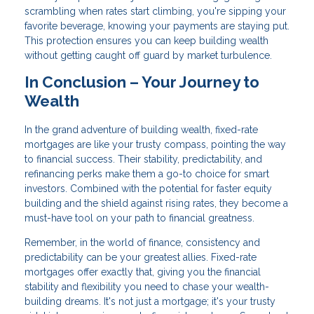
scrambling when rates start climbing, you're sipping your
favorite beverage, knowing your payments are staying put.
This protection ensures you can keep building wealth
without getting caught off guard by market turbulence.
In Conclusion – Your Journey to
Wealth
In the grand adventure of building wealth, fixed-rate
mortgages are like your trusty compass, pointing the way
to financial success. Their stability, predictability, and
refinancing perks make them a go-to choice for smart
investors. Combined with the potential for faster equity
building and the shield against rising rates, they become a
must-have tool on your path to financial greatness.
Remember, in the world of finance, consistency and
predictability can be your greatest allies. Fixed-rate
mortgages offer exactly that, giving you the financial
stability and flexibility you need to chase your wealth-
building dreams. It's not just a mortgage; it's your trusty