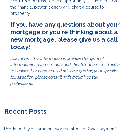
head; it's a fortress of fiscal opportunity. It's time to seize
the financial power it offers and chart a course to
prosperity.
If you have any questions about your
mortgage or you're thinking about a
new mortgage, please give us a call
today!
Disclaimer: This information is provided for general
informational purposes only and should not be construed as
tax advice. For personalized advice regarding your specific
tax situation, please consult with a qualified tax
professional.
Recent Posts
Ready to Buy a Home but worried about a Down Payment?