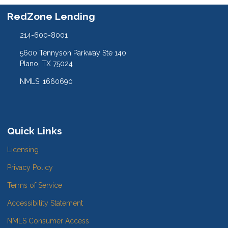
RedZone Lending
214-600-8001
5600 Tennyson Parkway Ste 140
Plano, TX 75024
NMLS: 1660690
Quick Links
Licensing
Privacy Policy
Terms of Service
Accessibility Statement
NMLS Consumer Access