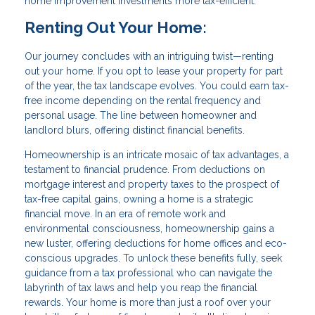
home improvement investments more tax-efficient.
Renting Out Your Home:
Our journey concludes with an intriguing twist—renting
out your home. If you opt to lease your property for part
of the year, the tax landscape evolves. You could earn tax-
free income depending on the rental frequency and
personal usage. The line between homeowner and
landlord blurs, offering distinct financial benefits.
Homeownership is an intricate mosaic of tax advantages, a
testament to financial prudence. From deductions on
mortgage interest and property taxes to the prospect of
tax-free capital gains, owning a home is a strategic
financial move. In an era of remote work and
environmental consciousness, homeownership gains a
new luster, offering deductions for home offices and eco-
conscious upgrades. To unlock these benefits fully, seek
guidance from a tax professional who can navigate the
labyrinth of tax laws and help you reap the financial
rewards. Your home is more than just a roof over your