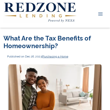
What Are the Tax Benefits of
Homeownership?
Published on Dec 26, 2023
|
Purchasing a Home