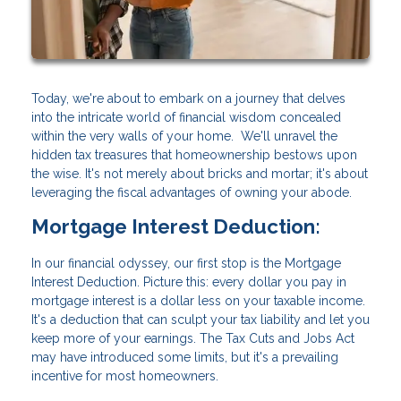
Today, we're about to embark on a journey that delves
into the intricate world of financial wisdom concealed
within the very walls of your home. We'll unravel the
hidden tax treasures that homeownership bestows upon
the wise. It's not merely about bricks and mortar; it's about
leveraging the fiscal advantages of owning your abode.
Mortgage Interest Deduction:
In our financial odyssey, our first stop is the Mortgage
Interest Deduction. Picture this: every dollar you pay in
mortgage interest is a dollar less on your taxable income.
It's a deduction that can sculpt your tax liability and let you
keep more of your earnings. The Tax Cuts and Jobs Act
may have introduced some limits, but it's a prevailing
incentive for most homeowners.