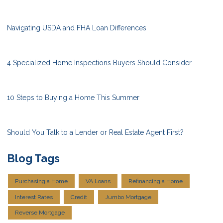
Navigating USDA and FHA Loan Differences
4 Specialized Home Inspections Buyers Should Consider
10 Steps to Buying a Home This Summer
Should You Talk to a Lender or Real Estate Agent First?
Blog Tags
Purchasing a Home
VA Loans
Refinancing a Home
Interest Rates
Credit
Jumbo Mortgage
Reverse Mortgage