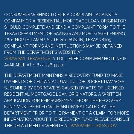
CONSUMERS WISHING TO FILE A COMPLAINT AGAINST A
COMPANY OR A RESIDENTIAL MORTGAGE LOAN ORIGINATOR
SHOULD COMPLETE AND SEND A COMPLAINT FORM TO THE
TEXAS DEPARTMENT OF SAVINGS AND MORTGAGE LENDING,
2601 NORTH LAMAR, SUITE 201, AUSTIN, TEXAS 78705.
COMPLAINT FORMS AND INSTRUCTIONS MAY BE OBTAINED
FROM THE DEPARTMENT’S WEBSITE AT
WWW.SML.TEXAS.GOV
. A TOLL-FREE CONSUMER HOTLINE IS
AVAILABLE AT 1-877-276-5550.
THE DEPARTMENT MAINTAINS A RECOVERY FUND TO MAKE
PAYMENTS OF CERTAIN ACTUAL OUT OF POCKET DAMAGES
SUSTAINED BY BORROWERS CAUSED BY ACTS OF LICENSED
RESIDENTIAL MORTGAGE LOAN ORIGINATORS. A WRITTEN
APPLICATION FOR REIMBURSEMENT FROM THE RECOVERY
FUND MUST BE FILED WITH AND INVESTIGATED BY THE
DEPARTMENT PRIOR TO THE PAYMENT OF A CLAIM. FOR MORE
INFORMATION ABOUT THE RECOVERY FUND, PLEASE CONSULT
THE DEPARTMENT’S WEBSITE AT
WWW.SML.TEXAS.GOV
.