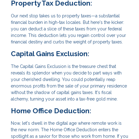
Property Tax Deduction:
Our next stop takes us to property taxes—a substantial
financial burden in high-tax locales. But here's the kicker:
you can deduct a slice of these taxes from your federal
income. This deduction lets you regain control over your
financial destiny and curbs the weight of property taxes.
Capital Gains Exclusion:
The Capital Gains Exclusion is the treasure chest that
reveals its splendor when you decide to part ways with
your cherished dwelling. You could potentially reap
enormous profits from the sale of your primary residence
without the shadow of capital gains taxes. It's fiscal
alchemy, turning your asset into a tax-free gold mine.
Home Office Deduction:
Now, let's dwell in the digital age where remote work is
the new norm. The Home Office Deduction enters the
spotlight as a savior for those who work from home. If you