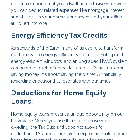
designate a portion of your dwelling exclusively for work,
you can deduct related expenses like mortgage interest
and utilities. It's your home, your haven, and your office—
all rolled into one.
Energy Efficiency Tax Credits:
As stewards of the Earth, many of us aspire to transform
our homes into energy-efficient sanctuaries. Solar panels,
energy-efficient windows, and an upgraded HVAC system
can be your ticket to federal tax credits. It's not just about
saving money; it's about saving the planet. A financially
rewarding endeavor that resonates with our times.
Deductions for Home Equity
Loans:
Home equity loans present a unique opportunity on our
tax voyage. When you use them to improve your
dwelling, the Tax Cuts and Jobs Act allows for
deductions. It's a regulation worth exploring, making your