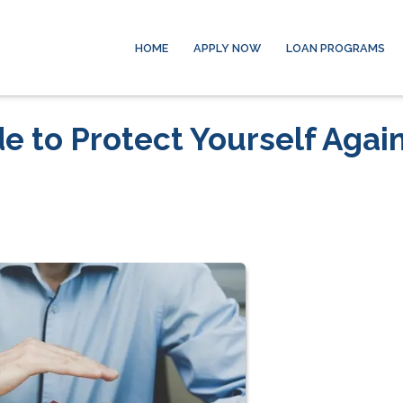
HOME
APPLY NOW
LOAN PROGRAMS
 to Protect Yourself Agai