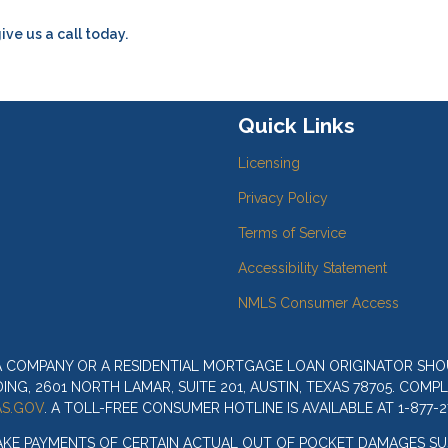
ive us a call today.
Quick Links
Licensing
Privacy Policy
Terms of Service
Accessibility Statement
NMLS Consumer Access
 A COMPANY OR A RESIDENTIAL MORTGAGE LOAN ORIGINATOR SH
G, 2601 NORTH LAMAR, SUITE 201, AUSTIN, TEXAS 78705. COMP
S.GOV
. A TOLL-FREE CONSUMER HOTLINE IS AVAILABLE AT 1-877-2
AKE PAYMENTS OF CERTAIN ACTUAL OUT OF POCKET DAMAGES SU