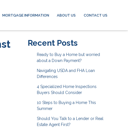
MORTGAGE INFORMATION
ABOUT US
CONTACT US
nst
Recent Posts
Ready to Buy a Home but worried
about a Down Payment?
Navigating USDA and FHA Loan
Differences
4 Specialized Home Inspections
Buyers Should Consider
10 Steps to Buying a Home This
Summer
Should You Talk to a Lender or Real
Estate Agent First?