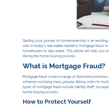
Starting your journey to homeownership is an exciting a
risks in today's real estate market is mortgage fraud. 
homebuyers to stay aware. This article will help you 
during the home-buying process.
What is Mortgage Fraud?
Mortgage fraud covers a range of dishonest practices
schemes involving many people, falling victim to mor
types of mortgage fraud include identity theft, occupa
home-buying process.
How to Protect Yourself