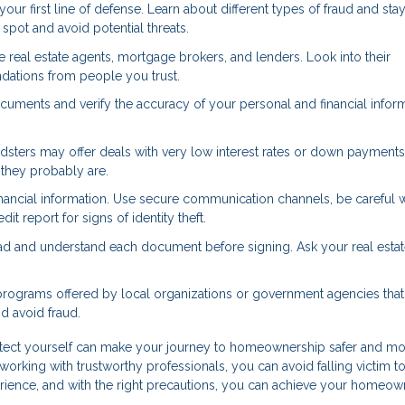
r first line of defense. Learn about different types of fraud and sta
pot and avoid potential threats.
real estate agents, mortgage brokers, and lenders. Look into their
dations from people you trust.
cuments and verify the accuracy of your personal and financial inform
dsters may offer deals with very low interest rates or down payments
—they probably are.
nancial information. Use secure communication channels, be careful
it report for signs of identity theft.
ad and understand each document before signing. Ask your real esta
rograms offered by local organizations or government agencies that
 avoid fraud.
otect yourself can make your journey to homeownership safer and m
working with trustworthy professionals, you can avoid falling victim to
rience, and with the right precautions, you can achieve your homeow