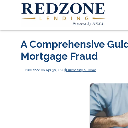
A Comprehensive Guide
Mortgage Fraud
Published on Apr 30, 2024
|
Purchasing a Home