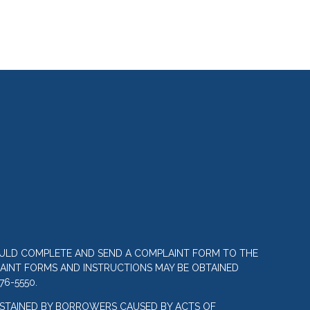
OULD COMPLETE AND SEND A COMPLAINT FORM TO THE
LAINT FORMS AND INSTRUCTIONS MAY BE OBTAINED
76-5550.
STAINED BY BORROWERS CAUSED BY ACTS OF