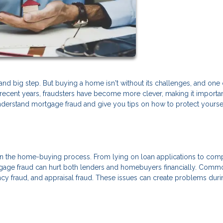
nd big step. But buying a home isn't without its challenges, and one 
In recent years, fraudsters have become more clever, making it importan
understand mortgage fraud and give you tips on how to protect yourse
 in the home-buying process. From lying on loan applications to com
tgage fraud can hurt both lenders and homebuyers financially. Comm
ncy fraud, and appraisal fraud. These issues can create problems duri