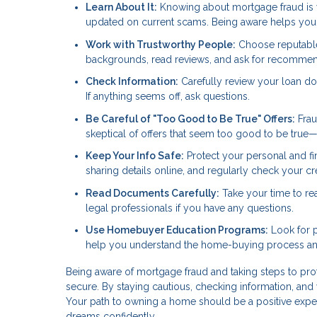
Learn About It:
Knowing about mortgage fraud is you
updated on current scams. Being aware helps you s
Work with Trustworthy People:
Choose reputable 
backgrounds, read reviews, and ask for recommen
Check Information:
Carefully review your loan do
If anything seems off, ask questions.
Be Careful of "Too Good to Be True" Offers:
Frau
skeptical of offers that seem too good to be true
Keep Your Info Safe:
Protect your personal and fi
sharing details online, and regularly check your cred
Read Documents Carefully:
Take your time to re
legal professionals if you have any questions.
Use Homebuyer Education Programs:
Look for p
help you understand the home-buying process and
Being aware of mortgage fraud and taking steps to pr
secure. By staying cautious, checking information, and 
Your path to owning a home should be a positive expe
dreams confidently.