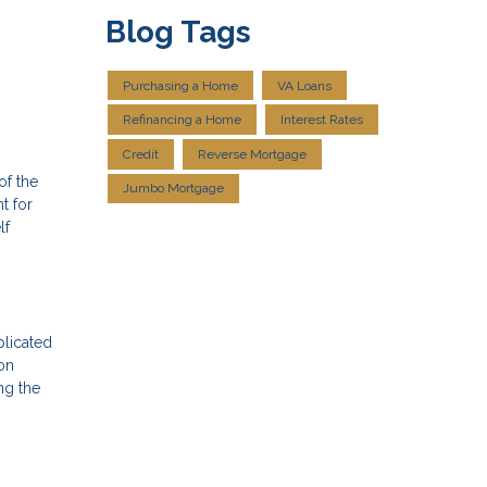
Blog Tags
Purchasing a Home
VA Loans
Refinancing a Home
Interest Rates
Credit
Reverse Mortgage
of the
Jumbo Mortgage
t for
lf
plicated
on
ng the