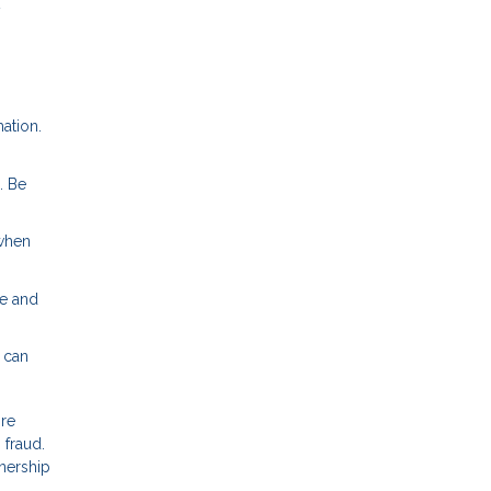
y
ation.
. Be
 when
te and
 can
ore
 fraud.
nership