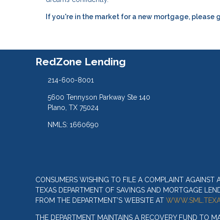
If you're in the market for a new mortgage, please g
RedZone Lending
214-600-8001
5600 Tennyson Parkway Ste 140
Plano, TX 75024
NMLS: 1660690
CONSUMERS WISHING TO FILE A COMPLAINT AGAINST
TEXAS DEPARTMENT OF SAVINGS AND MORTGAGE LENDIN
FROM THE DEPARTMENT’S WEBSITE AT
WWW.SML.TEXA
THE DEPARTMENT MAINTAINS A RECOVERY FUND TO M