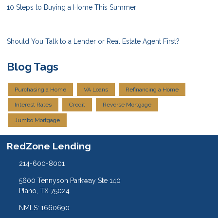
10 Steps to Buying a Home This Summer
Should You Talk to a Lender or Real Estate Agent First?
Blog Tags
Purchasing a Home
VA Loans
Refinancing a Home
Interest Rates
Credit
Reverse Mortgage
Jumbo Mortgage
RedZone Lending
214-600-8001
5600 Tennyson Parkway Ste 140
Plano, TX 75024
NMLS: 1660690