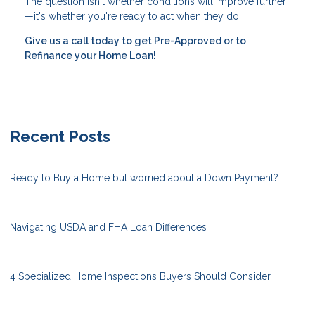
The question isn't whether conditions will improve further
—it's whether you're ready to act when they do.
Give us a call today to get Pre-Approved or to
Refinance your Home Loan!
Recent Posts
Ready to Buy a Home but worried about a Down Payment?
Navigating USDA and FHA Loan Differences
4 Specialized Home Inspections Buyers Should Consider