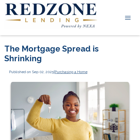
The Mortgage Spread is
Shrinking
Published on Sep 02, 2025
|
Purchasing a Home