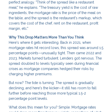
perfect analogy. "Think of the spread like a restaurant
meal," he explains. "The treasury yield is the cost of raw
ingredients, the mortgage rate is the price of the meal on
the table, and the spread is the restaurant's markup, which
covers the cost of the chef, rent on the restaurant, profit
margin, etc."
Why This Drop Matters More Than You Think
Here's where it gets interesting. Back in 2021, when
mortgage rates hit record lows, this spread was around 1.5
percentage points—unusually tight. Then came 2022 and
2023. Markets turned turbulent. Lenders got nervous. The
spread doubled to levels typically seen during financial
crises as mortgage companies hedged their risks by
charging higher premiums.
But now? The tide is turning. The spread is gradually
declining, and here's the kicker—it still has room to fall
further before reaching those more typical 1.5-2
percentage point levels.
What does this mean for you? Simple. Mortgage rates