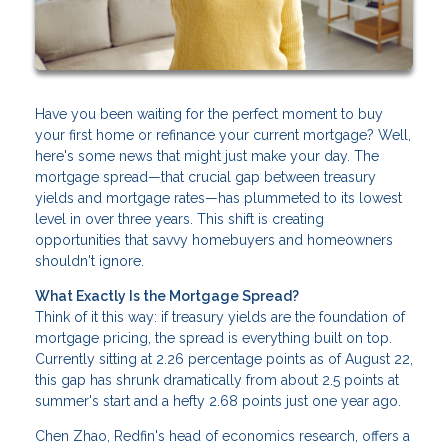
Have you been waiting for the perfect moment to buy
your first home or refinance your current mortgage? Well,
here's some news that might just make your day. The
mortgage spread—that crucial gap between treasury
yields and mortgage rates—has plummeted to its lowest
level in over three years. This shift is creating
opportunities that savvy homebuyers and homeowners
shouldn't ignore.
What Exactly Is the Mortgage Spread?
Think of it this way: if treasury yields are the foundation of
mortgage pricing, the spread is everything built on top.
Currently sitting at 2.26 percentage points as of August 22,
this gap has shrunk dramatically from about 2.5 points at
summer's start and a hefty 2.68 points just one year ago.
Chen Zhao, Redfin's head of economics research, offers a