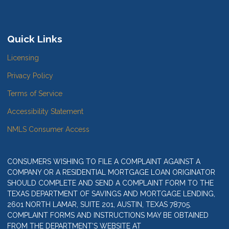
Quick Links
Licensing
Privacy Policy
Terms of Service
Accessibility Statement
NMLS Consumer Access
CONSUMERS WISHING TO FILE A COMPLAINT AGAINST A
COMPANY OR A RESIDENTIAL MORTGAGE LOAN ORIGINATOR
SHOULD COMPLETE AND SEND A COMPLAINT FORM TO THE
TEXAS DEPARTMENT OF SAVINGS AND MORTGAGE LENDING,
2601 NORTH LAMAR, SUITE 201, AUSTIN, TEXAS 78705.
COMPLAINT FORMS AND INSTRUCTIONS MAY BE OBTAINED
FROM THE DEPARTMENT’S WEBSITE AT