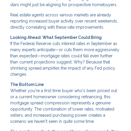
stars might just be aligning for prospective homebuyers.
Real estate agents across various markets are already
reporting increased buyer activity over recent weekends,
directly correlating with these rate improvements.
Looking Ahead: What September Could Bring
If the Federal Reserve cuts interest rates in September as
many experts anticipate—or cuts them more aggressively
than expected—mortgage rates could fall even further
than current projections suggest. Why? Because that
shrinking spread amplifies the impact of any Fed policy
changes.
The Bottom Line
Whether you're a first-time buyer who's been priced out
or a current homeowner considering refinancing, this
mortgage spread compression represents a genuine
opportunity. The combination of lower rates, motivated
sellers, and increased purchasing power creates a
scenario we haven't seen in quite some time.