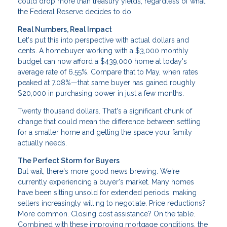
could drop more than treasury yields, regardless of what
the Federal Reserve decides to do.
Real Numbers, Real Impact
Let's put this into perspective with actual dollars and
cents. A homebuyer working with a $3,000 monthly
budget can now afford a $439,000 home at today's
average rate of 6.55%. Compare that to May, when rates
peaked at 7.08%—that same buyer has gained roughly
$20,000 in purchasing power in just a few months.
Twenty thousand dollars. That's a significant chunk of
change that could mean the difference between settling
for a smaller home and getting the space your family
actually needs.
The Perfect Storm for Buyers
But wait, there's more good news brewing. We're
currently experiencing a buyer's market. Many homes
have been sitting unsold for extended periods, making
sellers increasingly willing to negotiate. Price reductions?
More common. Closing cost assistance? On the table.
Combined with these improving mortgage conditions, the