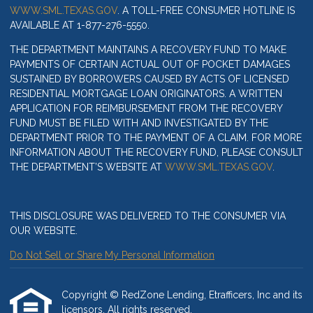
WWW.SML.TEXAS.GOV
. A TOLL-FREE CONSUMER HOTLINE IS
AVAILABLE AT 1-877-276-5550.
THE DEPARTMENT MAINTAINS A RECOVERY FUND TO MAKE
PAYMENTS OF CERTAIN ACTUAL OUT OF POCKET DAMAGES
SUSTAINED BY BORROWERS CAUSED BY ACTS OF LICENSED
RESIDENTIAL MORTGAGE LOAN ORIGINATORS. A WRITTEN
APPLICATION FOR REIMBURSEMENT FROM THE RECOVERY
FUND MUST BE FILED WITH AND INVESTIGATED BY THE
DEPARTMENT PRIOR TO THE PAYMENT OF A CLAIM. FOR MORE
INFORMATION ABOUT THE RECOVERY FUND, PLEASE CONSULT
THE DEPARTMENT’S WEBSITE AT
WWW.SML.TEXAS.GOV
.
THIS DISCLOSURE WAS DELIVERED TO THE CONSUMER VIA
OUR WEBSITE.
Do Not Sell or Share My Personal Information
Copyright © RedZone Lending, Etrafficers, Inc and its
licensors. All rights reserved.