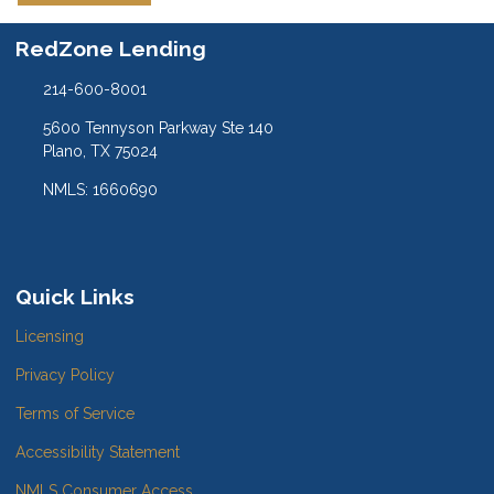
RedZone Lending
214-600-8001
5600 Tennyson Parkway Ste 140
Plano, TX 75024
NMLS: 1660690
Quick Links
Licensing
Privacy Policy
Terms of Service
Accessibility Statement
NMLS Consumer Access