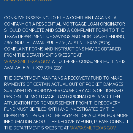
CONSUMERS WISHING TO FILE A COMPLAINT AGAINST A
COMPANY OR A RESIDENTIAL MORTGAGE LOAN ORIGINATOR
SHOULD COMPLETE AND SEND A COMPLAINT FORM TO THE
TEXAS DEPARTMENT OF SAVINGS AND MORTGAGE LENDING,
2601 NORTH LAMAR, SUITE 201, AUSTIN, TEXAS 78705.
COMPLAINT FORMS AND INSTRUCTIONS MAY BE OBTAINED
FROM THE DEPARTMENT’S WEBSITE AT
WWW.SML.TEXAS.GOV
. A TOLL-FREE CONSUMER HOTLINE IS
AVAILABLE AT 1-877-276-5550.
THE DEPARTMENT MAINTAINS A RECOVERY FUND TO MAKE
PAYMENTS OF CERTAIN ACTUAL OUT OF POCKET DAMAGES
SUSTAINED BY BORROWERS CAUSED BY ACTS OF LICENSED
RESIDENTIAL MORTGAGE LOAN ORIGINATORS. A WRITTEN
APPLICATION FOR REIMBURSEMENT FROM THE RECOVERY
FUND MUST BE FILED WITH AND INVESTIGATED BY THE
DEPARTMENT PRIOR TO THE PAYMENT OF A CLAIM. FOR MORE
INFORMATION ABOUT THE RECOVERY FUND, PLEASE CONSULT
THE DEPARTMENT’S WEBSITE AT
WWW.SML.TEXAS.GOV
.