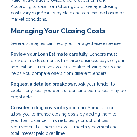
According to data from ClosingCorp, average closing
costs vary significantly by state and can change based on
market conditions.
Managing Your Closing Costs
Several strategies can help you manage these expenses:
Review your Loan Estimate carefully.
Lenders must
provide this document within three business days of your
application. It itemizes your estimated closing costs and
helps you compare offers from different lenders.
Request a detailed breakdown.
Ask your lender to
explain any fees you don't understand. Some fees may be
negotiable.
Consider rolling costs into your loan.
Some lenders
allow you to finance closing costs by adding them to
your loan balance. This reduces your upfront cash
requirement but increases your monthly payment and
total interest paid over time.