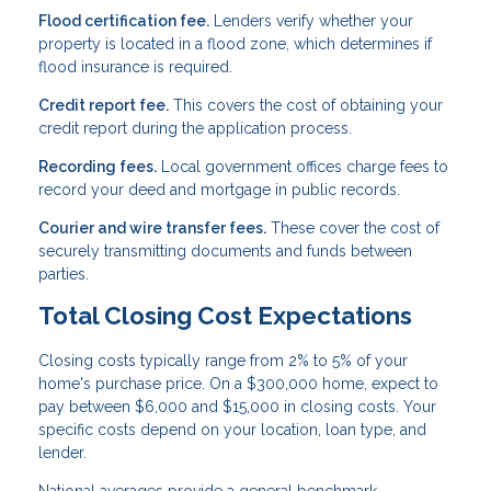
Flood certification fee.
Lenders verify whether your
property is located in a flood zone, which determines if
flood insurance is required.
Credit report fee.
This covers the cost of obtaining your
credit report during the application process.
Recording fees.
Local government offices charge fees to
record your deed and mortgage in public records.
Courier and wire transfer fees.
These cover the cost of
securely transmitting documents and funds between
parties.
Total Closing Cost Expectations
Closing costs typically range from 2% to 5% of your
home's purchase price. On a $300,000 home, expect to
pay between $6,000 and $15,000 in closing costs. Your
specific costs depend on your location, loan type, and
lender.
National averages provide a general benchmark.