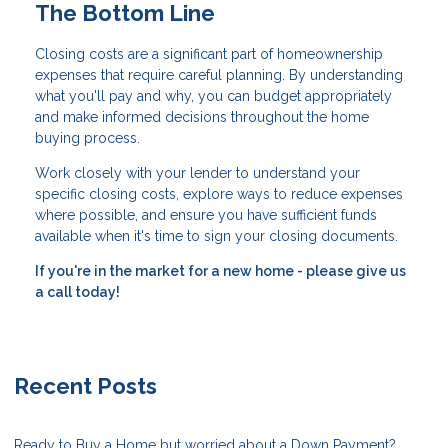
The Bottom Line
Closing costs are a significant part of homeownership
expenses that require careful planning. By understanding
what you'll pay and why, you can budget appropriately
and make informed decisions throughout the home
buying process.
Work closely with your lender to understand your
specific closing costs, explore ways to reduce expenses
where possible, and ensure you have sufficient funds
available when it's time to sign your closing documents.
If you're in the market for a new home - please give us
a call today!
Recent Posts
Ready to Buy a Home but worried about a Down Payment?