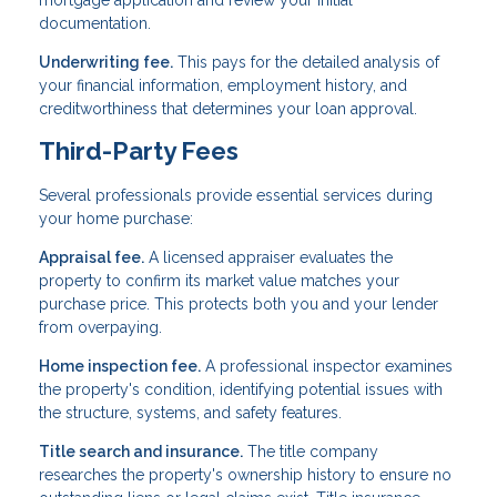
documentation.
Underwriting fee.
This pays for the detailed analysis of
your financial information, employment history, and
creditworthiness that determines your loan approval.
Third-Party Fees
Several professionals provide essential services during
your home purchase:
Appraisal fee.
A licensed appraiser evaluates the
property to confirm its market value matches your
purchase price. This protects both you and your lender
from overpaying.
Home inspection fee.
A professional inspector examines
the property's condition, identifying potential issues with
the structure, systems, and safety features.
Title search and insurance.
The title company
researches the property's ownership history to ensure no