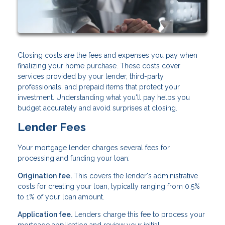
Closing costs are the fees and expenses you pay when
finalizing your home purchase. These costs cover
services provided by your lender, third-party
professionals, and prepaid items that protect your
investment. Understanding what you'll pay helps you
budget accurately and avoid surprises at closing.
Lender Fees
Your mortgage lender charges several fees for
processing and funding your loan:
Origination fee.
This covers the lender's administrative
costs for creating your loan, typically ranging from 0.5%
to 1% of your loan amount.
Application fee.
Lenders charge this fee to process your
mortgage application and review your initial