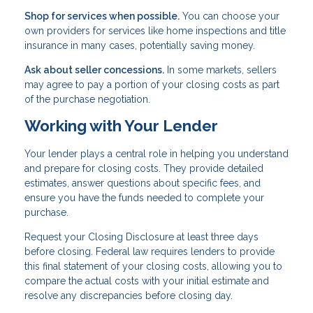
Shop for services when possible.
You can choose your
own providers for services like home inspections and title
insurance in many cases, potentially saving money.
Ask about seller concessions.
In some markets, sellers
may agree to pay a portion of your closing costs as part
of the purchase negotiation.
Working with Your Lender
Your lender plays a central role in helping you understand
and prepare for closing costs. They provide detailed
estimates, answer questions about specific fees, and
ensure you have the funds needed to complete your
purchase.
Request your Closing Disclosure at least three days
before closing. Federal law requires lenders to provide
this final statement of your closing costs, allowing you to
compare the actual costs with your initial estimate and
resolve any discrepancies before closing day.