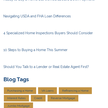
Navigating USDA and FHA Loan Differences
4 Specialized Home Inspections Buyers Should Consider
10 Steps to Buying a Home This Summer
Should You Talk to a Lender or Real Estate Agent First?
Blog Tags
Purchasing a Home
VA Loans
Refinancing a Home
Interest Rates
Credit
Reverse Mortgage
Jumbo Mortgage