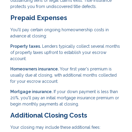
outstanding liens or legal claims exist. Title insurance
protects you from undiscovered title defects.
Prepaid Expenses
You'll pay certain ongoing homeownership costs in
advance at closing:
Property taxes.
Lenders typically collect several months
of property taxes upfront to establish your escrow
account.
Homeowners insurance.
Your first year's premium is
usually due at closing, with additional months collected
for your escrow account.
Mortgage insurance.
If your down payment is less than
20%, you'll pay an initial mortgage insurance premium or
begin monthly payments at closing.
Additional Closing Costs
Your closing may include these additional fees: