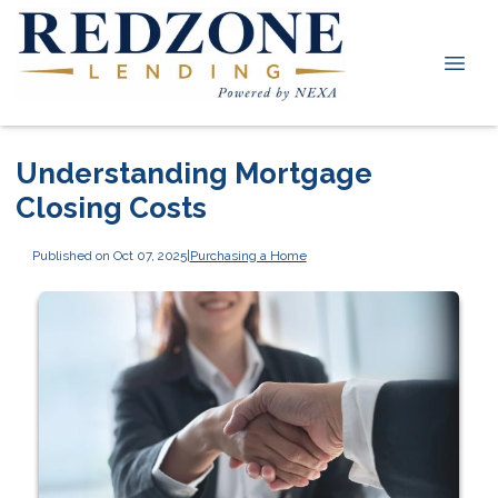
Understanding Mortgage
Closing Costs
Published on Oct 07, 2025
|
Purchasing a Home