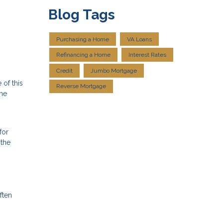
Blog Tags
Purchasing a Home
VA Loans
Refinancing a Home
Interest Rates
Credit
Jumbo Mortgage
 of this
Reverse Mortgage
the
for
 the
ften