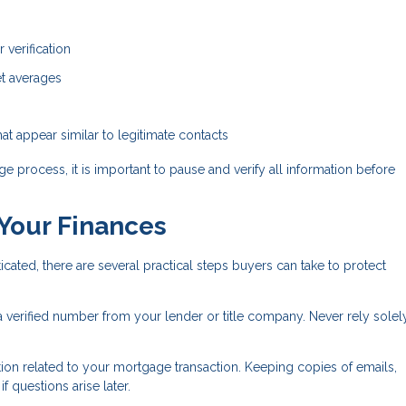
 verification
ket averages
t appear similar to legitimate contacts
e process, it is important to pause and verify all information before
 Your Finances
ed, there are several practical steps buyers can take to protect
 a verified number from your lender or title company. Never rely solel
on related to your mortgage transaction. Keeping copies of emails,
 questions arise later.