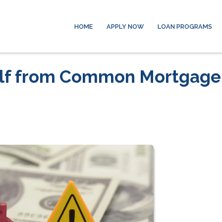
HOME
APPLY NOW
LOAN PROGRAMS
elf from Common Mortgage