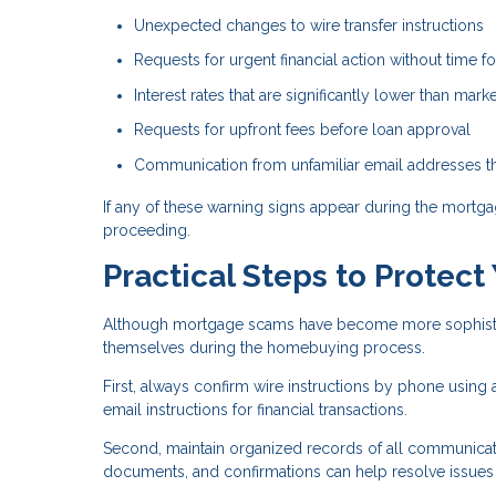
Unexpected changes to wire transfer instructions
Requests for urgent financial action without time for
Interest rates that are significantly lower than mar
Requests for upfront fees before loan approval
Communication from unfamiliar email addresses tha
If any of these warning signs appear during the mortgag
proceeding.
Practical Steps to Protect
Although mortgage scams have become more sophisticat
themselves during the homebuying process.
First, always confirm wire instructions by phone using
email instructions for financial transactions.
Second, maintain organized records of all communicati
documents, and confirmations can help resolve issues if