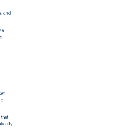
s, and
se
to
ket
be
 that
tically