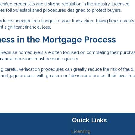
ified credentials and a strong reputation in the industry. Licensed
nies follow established procedures designed to protect buyers.
roduces unexpected changes to your transaction. Taking time to verify 
significant financial loss.
ess in the Mortgage Process
t. Because homebuyers are often focused on completing their purcha
nancial decisions must be made quickly.
areful verification procedures can greatly reduce the risk of fraud.
e mortgage process with greater confidence and protect their investme
Quick Links
Licensing