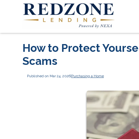
How to Protect Yours
Scams
Published on Mar 24, 2026
|
Purchasing a Home