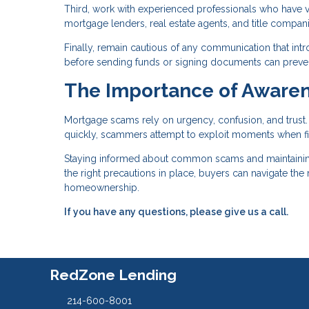
Third, work with experienced professionals who have ver
mortgage lenders, real estate agents, and title compa
Finally, remain cautious of any communication that int
before sending funds or signing documents can prevent 
The Importance of Awaren
Mortgage scams rely on urgency, confusion, and trus
quickly, scammers attempt to exploit moments when fi
Staying informed about common scams and maintaining c
the right precautions in place, buyers can navigate th
homeownership.
If you have any questions, please give us a call.
RedZone Lending
214-600-8001