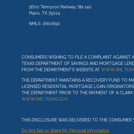
5600 Tennyson Parkway Ste 140
Plano, TX 75024
NMLS: 1660690
CONSUMERS WISHING TO FILE A COMPLAINT AGAINST
TEXAS DEPARTMENT OF SAVINGS AND MORTGAGE LENDIN
FROM THE DEPARTMENT’S WEBSITE AT
WWW.SML.TEXA
THE DEPARTMENT MAINTAINS A RECOVERY FUND TO M
LICENSED RESIDENTIAL MORTGAGE LOAN ORIGINATORS
THE DEPARTMENT PRIOR TO THE PAYMENT OF A CLAIM
WWW.SML.TEXAS.GOV
.
THIS DISCLOSURE WAS DELIVERED TO THE CONSUMER V
Do Not Sell or Share My Personal Information