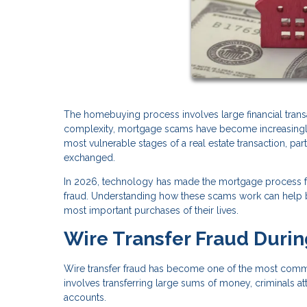
The homebuying process involves large financial transac
complexity, mortgage scams have become increasingly s
most vulnerable stages of a real estate transaction, pa
exchanged.
In 2026, technology has made the mortgage process fas
fraud. Understanding how these scams work can help bu
most important purchases of their lives.
Wire Transfer Fraud Durin
Wire transfer fraud has become one of the most commo
involves transferring large sums of money, criminals at
accounts.