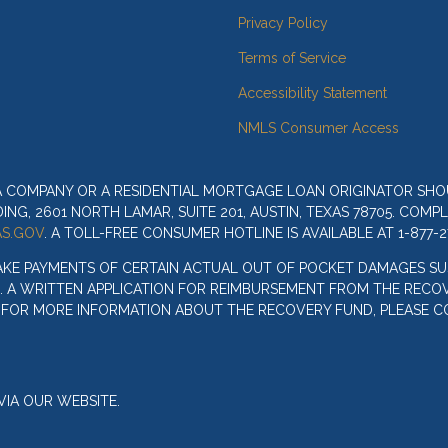
Privacy Policy
Terms of Service
Accessibility Statement
NMLS Consumer Access
 A COMPANY OR A RESIDENTIAL MORTGAGE LOAN ORIGINATOR SH
G, 2601 NORTH LAMAR, SUITE 201, AUSTIN, TEXAS 78705. COMP
S.GOV
. A TOLL-FREE CONSUMER HOTLINE IS AVAILABLE AT 1-877-2
AKE PAYMENTS OF CERTAIN ACTUAL OUT OF POCKET DAMAGES SU
. A WRITTEN APPLICATION FOR REIMBURSEMENT FROM THE RECOV
. FOR MORE INFORMATION ABOUT THE RECOVERY FUND, PLEASE C
IA OUR WEBSITE.