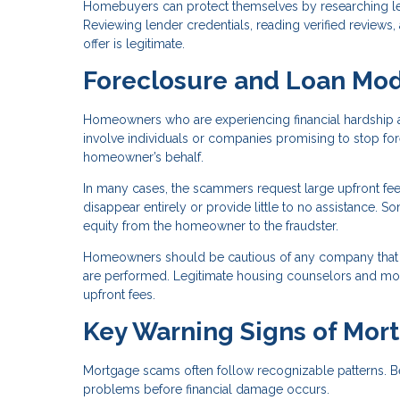
Homebuyers can protect themselves by researching len
Reviewing lender credentials, reading verified reviews
offer is legitimate.
Foreclosure and Loan Mod
Homeowners who are experiencing financial hardship a
involve individuals or companies promising to stop fo
homeowner’s behalf.
In many cases, the scammers request large upfront fee
disappear entirely or provide little to no assistance.
equity from the homeowner to the fraudster.
Homeowners should be cautious of any company that 
are performed. Legitimate housing counselors and mortg
upfront fees.
Key Warning Signs of Mor
Mortgage scams often follow recognizable patterns. B
problems before financial damage occurs.