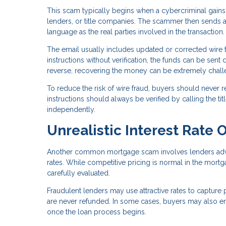
This scam typically begins when a cybercriminal gains
lenders, or title companies. The scammer then sends a
language as the real parties involved in the transaction.
The email usually includes updated or corrected wire t
instructions without verification, the funds can be sent 
reverse, recovering the money can be extremely chall
To reduce the risk of wire fraud, buyers should never r
instructions should always be verified by calling the 
independently.
Unrealistic Interest Rate O
Another common mortgage scam involves lenders adverti
rates. While competitive pricing is normal in the mortg
carefully evaluated.
Fraudulent lenders may use attractive rates to capture 
are never refunded. In some cases, buyers may also enco
once the loan process begins.