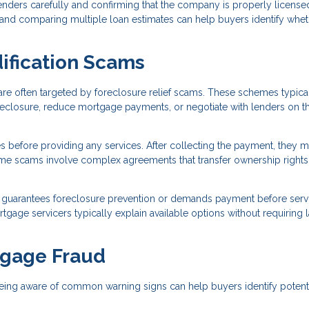
ders carefully and confirming that the company is properly license
, and comparing multiple loan estimates can help buyers identify whet
ification Scams
re often targeted by foreclosure relief scams. These schemes typica
reclosure, reduce mortgage payments, or negotiate with lenders on t
s before providing any services. After collecting the payment, they 
 Some scams involve complex agreements that transfer ownership rights
guarantees foreclosure prevention or demands payment before serv
age servicers typically explain available options without requiring 
tgage Fraud
eing aware of common warning signs can help buyers identify potent