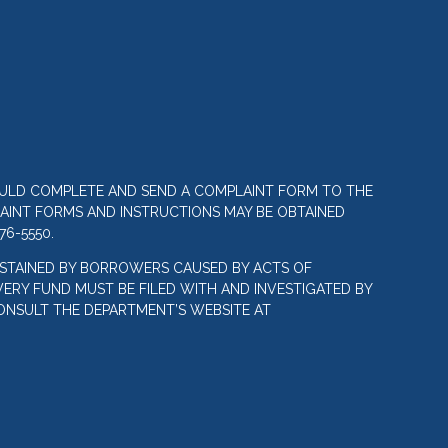
OULD COMPLETE AND SEND A COMPLAINT FORM TO THE
LAINT FORMS AND INSTRUCTIONS MAY BE OBTAINED
76-5550.
STAINED BY BORROWERS CAUSED BY ACTS OF
ERY FUND MUST BE FILED WITH AND INVESTIGATED BY
ONSULT THE DEPARTMENT’S WEBSITE AT