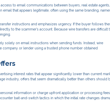
 access to email communications between buyers, real estate agents,
n email that appears legitimate, often using the same branding, name
ransfer instructions and emphasizes urgency. If the buyer follows the
directly to the scammer’s account. Because wire transfers are difficult 
enging.
ely solely on email instructions when sending funds. Instead, wire
title company or lender using a trusted phone number obtained
ffers
sing interest rates that appear significantly lower than current mar
age industry, offers that seem dramatically better than others should 
personal information or charge upfront application or processing fees
unter bait-and-switch tactics in which the initial rate changes drama