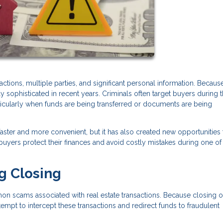
tions, multiple parties, and significant personal information. Because
ophisticated in recent years. Criminals often target buyers during 
rticularly when funds are being transferred or documents are being
ter and more convenient, but it has also created new opportunities 
yers protect their finances and avoid costly mistakes during one of
g Closing
n scams associated with real estate transactions. Because closing o
tempt to intercept these transactions and redirect funds to fraudulent