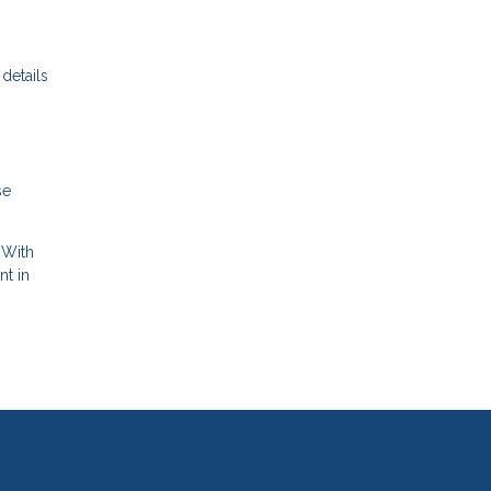
details
se
 With
nt in