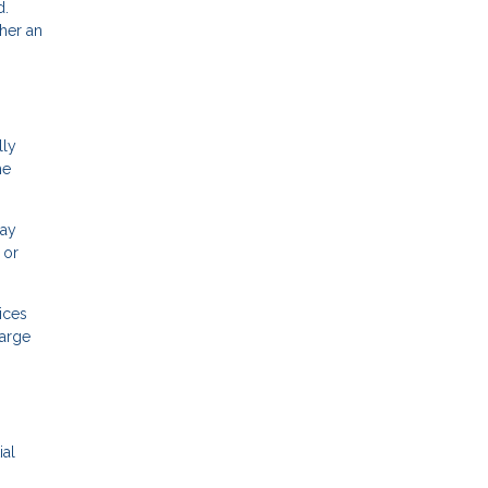
d.
her an
lly
he
may
 or
ices
large
ial