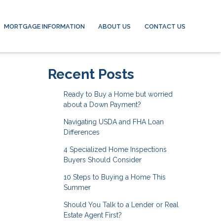
MORTGAGE INFORMATION
ABOUT US
CONTACT US
Recent Posts
Ready to Buy a Home but worried
about a Down Payment?
Navigating USDA and FHA Loan
Differences
4 Specialized Home Inspections
Buyers Should Consider
10 Steps to Buying a Home This
Summer
Should You Talk to a Lender or Real
Estate Agent First?