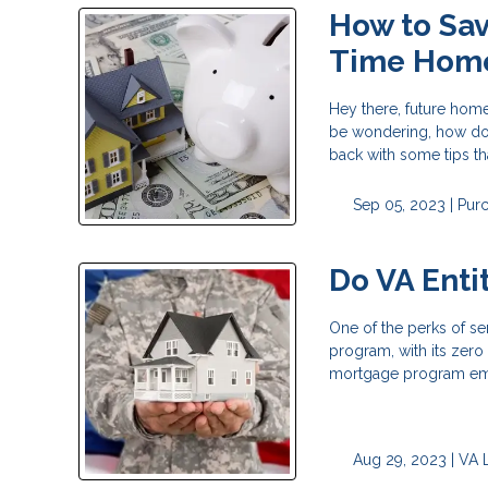
How to Sav
Time Hom
Hey there, future home
be wondering, how do 
back with some tips th
Sep 05, 2023 |
Pur
Do VA Enti
One of the perks of ser
program, with its zer
mortgage program emp
Aug 29, 2023 |
VA 