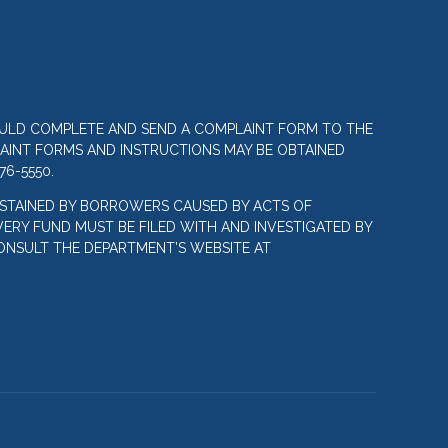
OULD COMPLETE AND SEND A COMPLAINT FORM TO THE
LAINT FORMS AND INSTRUCTIONS MAY BE OBTAINED
76-5550.
STAINED BY BORROWERS CAUSED BY ACTS OF
ERY FUND MUST BE FILED WITH AND INVESTIGATED BY
ONSULT THE DEPARTMENT’S WEBSITE AT