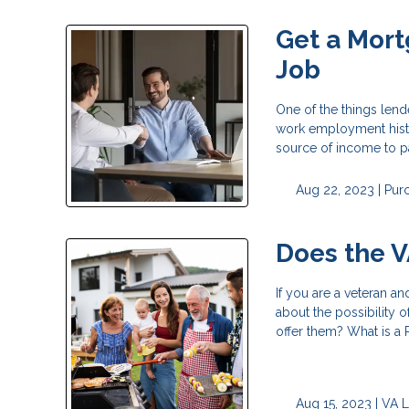
Get a Mort
Job
One of the things lend
work employment histo
source of income to p
Aug 22, 2023 |
Pur
Does the V
If you are a veteran a
about the possibility 
offer them? What is a
Aug 15, 2023 |
VA 