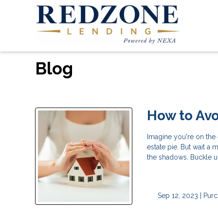
Blog
How to Avo
Imagine you're on the 
estate pie. But wait a 
the shadows. Buckle u
Sep 12, 2023 |
Purc