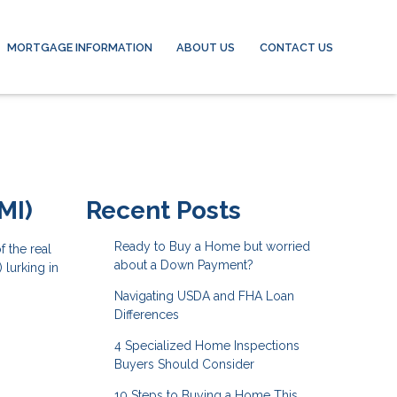
MORTGAGE INFORMATION
ABOUT US
CONTACT US
MI)
Recent Posts
Ready to Buy a Home but worried
 the real
about a Down Payment?
 lurking in
Navigating USDA and FHA Loan
Differences
4 Specialized Home Inspections
Buyers Should Consider
10 Steps to Buying a Home This