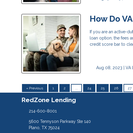
How Do VA
If you are an active-d
loan option; the fees 
credit score bar to cle
Aug 08, 2023 |
VA 
« Previous
1
2
...
24
25
26
27
RedZone Lending
214-600-8001
5600 Tennyson Parkway Ste 140
Plano, TX 75024