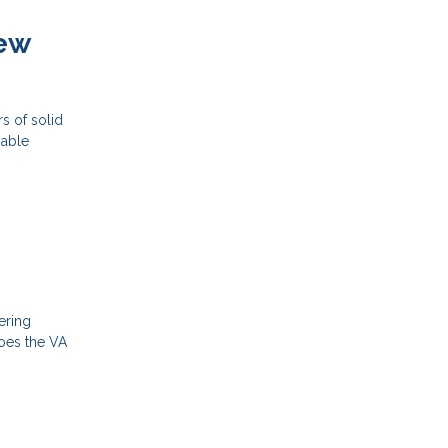
New
s of solid
iable
ering
does the VA