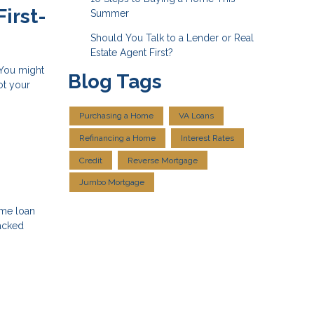
irst-
Summer
Should You Talk to a Lender or Real
Estate Agent First?
 You might
Blog Tags
ot your
Purchasing a Home
VA Loans
Refinancing a Home
Interest Rates
Credit
Reverse Mortgage
Jumbo Mortgage
ome loan
backed