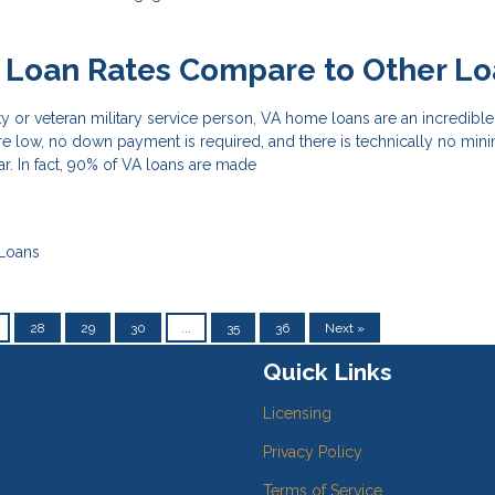
 Loan Rates Compare to Other Lo
uty or veteran military service person, VA home loans are an incredib
are low, no down payment is required, and there is technically no mi
ar. In fact, 90% of VA loans are made
Loans
28
29
30
...
35
36
Next »
Quick Links
Licensing
Privacy Policy
Terms of Service