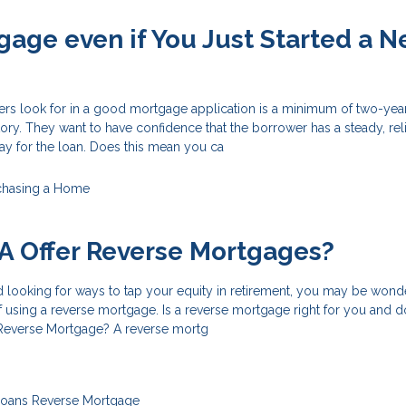
gage even if You Just Started a 
ers look for in a good mortgage application is a minimum of two-year
ry. They want to have confidence that the borrower has a steady, rel
ay for the loan. Does this mean you ca
chasing a Home
A Offer Reverse Mortgages?
nd looking for ways to tap your equity in retirement, you may be wond
of using a reverse mortgage. Is a reverse mortgage right for you and 
 Reverse Mortgage? A reverse mortg
Loans
Reverse Mortgage