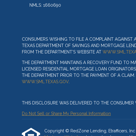
NMLS: 1660690
CONSUMERS WISHING TO FILE A COMPLAINT AGAINST
TEXAS DEPARTMENT OF SAVINGS AND MORTGAGE LENDIN
FROM THE DEPARTMENT’S WEBSITE AT
WWW.SML.TEXA
THE DEPARTMENT MAINTAINS A RECOVERY FUND TO M
LICENSED RESIDENTIAL MORTGAGE LOAN ORIGINATORS
THE DEPARTMENT PRIOR TO THE PAYMENT OF A CLAIM
WWW.SML.TEXAS.GOV
.
THIS DISCLOSURE WAS DELIVERED TO THE CONSUMER V
Do Not Sell or Share My Personal Information
Copyright © RedZone Lending, Etrafficers, Inc a