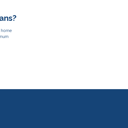
ans?
le home
nimum