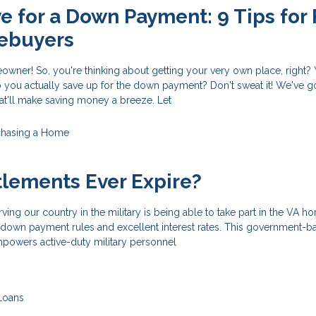
e for a Down Payment: 9 Tips for F
ebuyers
owner! So, you're thinking about getting your very own place, right?
you actually save up for the down payment? Don't sweat it! We've g
at'll make saving money a breeze. Let
chasing a Home
tlements Ever Expire?
ving our country in the military is being able to take part in the VA h
o down payment rules and excellent interest rates. This government-
owers active-duty military personnel
Loans