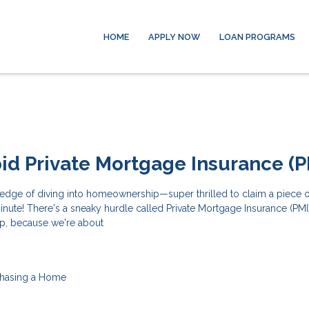
HOME
APPLY NOW
LOAN PROGRAMS
id Private Mortgage Insurance (P
edge of diving into homeownership—super thrilled to claim a piece of
minute! There's a sneaky hurdle called Private Mortgage Insurance (PMI)
p, because we're about
hasing a Home