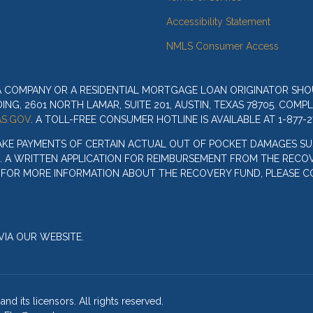
Accessibility Statement
NMLS Consumer Access
 A COMPANY OR A RESIDENTIAL MORTGAGE LOAN ORIGINATOR SH
G, 2601 NORTH LAMAR, SUITE 201, AUSTIN, TEXAS 78705. COMP
S.GOV
. A TOLL-FREE CONSUMER HOTLINE IS AVAILABLE AT 1-877-2
AKE PAYMENTS OF CERTAIN ACTUAL OUT OF POCKET DAMAGES SU
. A WRITTEN APPLICATION FOR REIMBURSEMENT FROM THE RECOV
. FOR MORE INFORMATION ABOUT THE RECOVERY FUND, PLEASE C
IA OUR WEBSITE.
nd its licensors. All rights reserved.