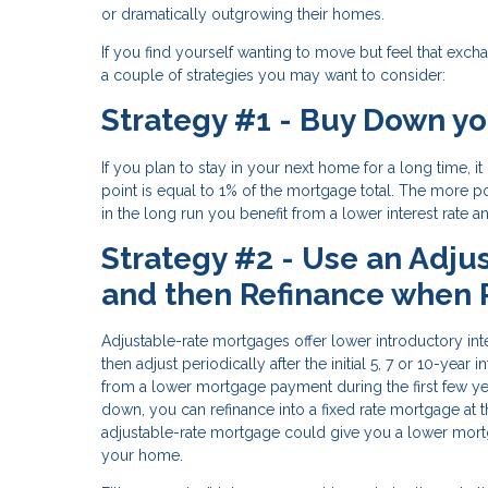
or dramatically outgrowing their homes.
If you find yourself wanting to move but feel that excha
a couple of strategies you may want to consider:
Strategy #1 - Buy Down yo
If you plan to stay in your next home for a long time, 
point is equal to 1% of the mortgage total. The more po
in the long run you benefit from a lower interest rate
Strategy #2 - Use an Adju
and then Refinance when
Adjustable-rate mortgages offer lower introductory inter
then adjust periodically after the initial 5, 7 or 10-ye
from a lower mortgage payment during the first few y
down, you can refinance into a fixed rate mortgage at t
adjustable-rate mortgage could give you a lower mortg
your home.