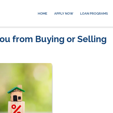
HOME
APPLY NOW
LOAN PROGRAMS
ou from Buying or Selling