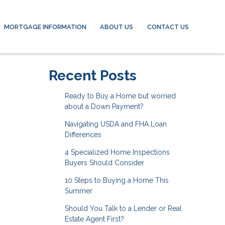
MORTGAGE INFORMATION
ABOUT US
CONTACT US
Recent Posts
Ready to Buy a Home but worried
about a Down Payment?
Navigating USDA and FHA Loan
Differences
4 Specialized Home Inspections
Buyers Should Consider
10 Steps to Buying a Home This
Summer
Should You Talk to a Lender or Real
Estate Agent First?