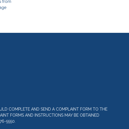
ou from
gage
OULD COMPLETE AND SEND A COMPLAINT FORM TO THE
LAINT FORMS AND INSTRUCTIONS MAY BE OBTAINED
76-5550.