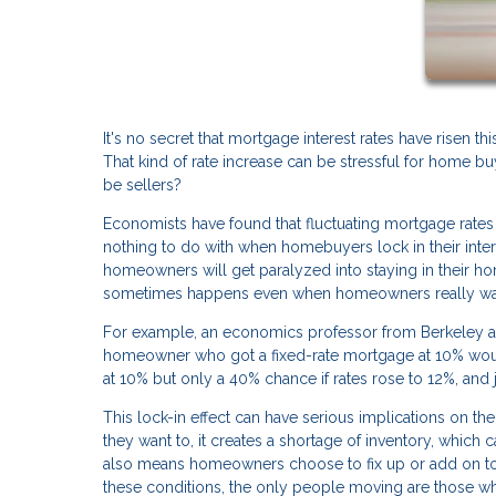
It's no secret that mortgage interest rates have risen th
That kind of rate increase can be stressful for home 
be sellers?
Economists have found that fluctuating mortgage rates 
nothing to do with when homebuyers lock in their intere
homeowners will get paralyzed into staying in their hom
sometimes happens even when homeowners really want
For example, an economics professor from Berkeley ar
homeowner who got a fixed-rate mortgage at 10% would 
at 10% but only a 40% chance if rates rose to 12%, and 
This lock-in effect can have serious implications on
they want to, it creates a shortage of inventory, which 
also means homeowners choose to fix up or add on to t
these conditions, the only people moving are those who 