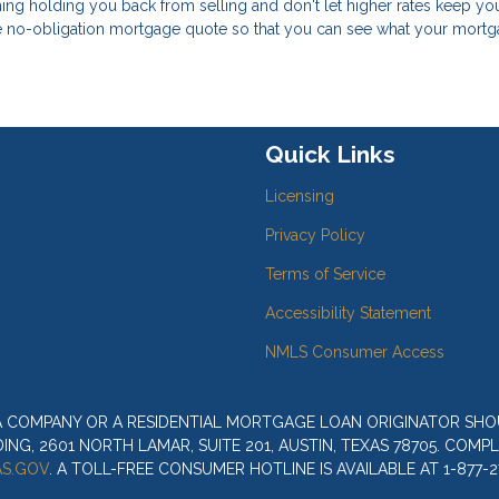
 thing holding you back from selling and don't let higher rates keep y
ree no-obligation mortgage quote so that you can see what your mort
Quick Links
Licensing
Privacy Policy
Terms of Service
Accessibility Statement
NMLS Consumer Access
 A COMPANY OR A RESIDENTIAL MORTGAGE LOAN ORIGINATOR SH
G, 2601 NORTH LAMAR, SUITE 201, AUSTIN, TEXAS 78705. COMP
S.GOV
. A TOLL-FREE CONSUMER HOTLINE IS AVAILABLE AT 1-877-2