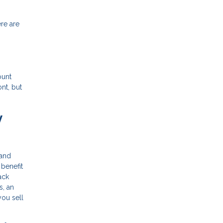
ere are
ount
nt, but
y
 and
 benefit
ack
s, an
you sell