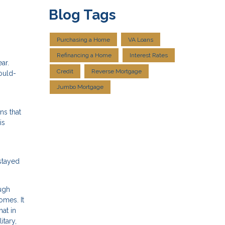
Blog Tags
Purchasing a Home
VA Loans
Refinancing a Home
Interest Rates
ar.
Credit
Reverse Mortgage
ould-
Jumbo Mortgage
ns that
is
stayed
ugh
omes. It
at in
itary,