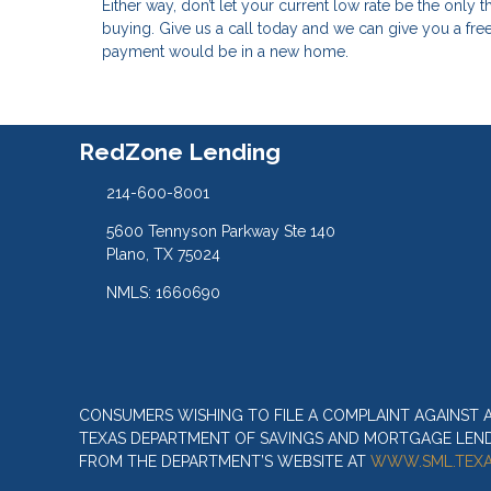
Either way, don’t let your current low rate be the only
buying. Give us a call today and we can give you a f
payment would be in a new home.
RedZone Lending
214-600-8001
5600 Tennyson Parkway Ste 140
Plano, TX 75024
NMLS: 1660690
CONSUMERS WISHING TO FILE A COMPLAINT AGAINST
TEXAS DEPARTMENT OF SAVINGS AND MORTGAGE LENDIN
FROM THE DEPARTMENT’S WEBSITE AT
WWW.SML.TEXA