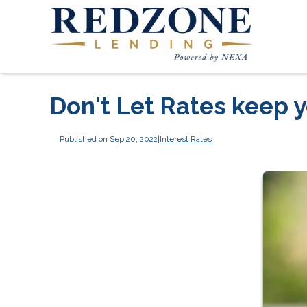
Don't Let Rates keep y
Published on Sep 20, 2022
|
Interest Rates