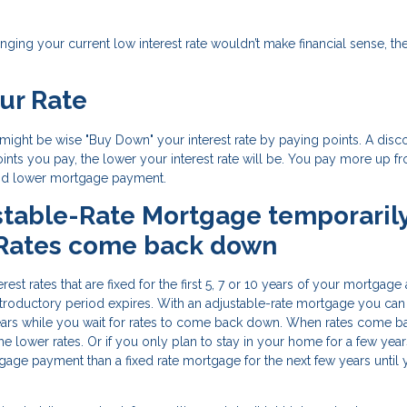
nging your current low interest rate wouldn’t make financial sense, th
ur Rate
it might be wise "Buy Down" your interest rate by paying points. A disc
ints you pay, the lower your interest rate will be. You pay more up fro
 and lower mortgage payment.
stable-Rate Mortgage temporaril
 Rates come back down
est rates that are fixed for the first 5, 7 or 10 years of your mortgage
ar introductory period expires. With an adjustable-rate mortgage you can
ears while you wait for rates to come back down. When rates come b
he lower rates. Or if you only plan to stay in your home for a few year
age payment than a fixed rate mortgage for the next few years until 