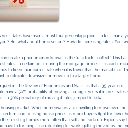
is year. Rates have risen almost four percentage points in less than a ye
buyers? But what about home sellers? How do increasing rates affect w
can create a phenomenon known as the “rate lock-in effect.” This has
st rate at a certain point during the mortgage process. Instead it mea
es to keep their current rate when it is lower than the market rate. Th
 to relocate, downsize, or move up to a larger home.
gued in The Review of Economics and Statistics that a 35-year-old
have a 50% probability of moving after eight years if interest rates 
just a 30% probability of moving if rates jumped to 14%.
 the housing market. When homeowners are unwilling to move even tho
can in turn lead to rising house prices as more buyers fight for fewer h
heir existing homes more often than sell and trade up. Experts say th
have to for things like relocating for work, getting moved by the mil