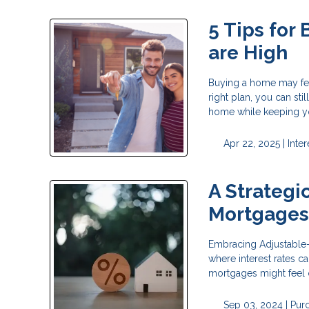
5 Tips for
are High
Buying a home may feel
right plan, you can sti
home while keeping yo
Apr 22, 2025 |
Inter
A Strategi
Mortgage
Embracing Adjustable-R
where interest rates c
mortgages might feel 
Sep 03, 2024 |
Pur