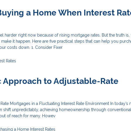
 Buying a Home When Interest Rat
 harder right now because of rising mortgage rates. But the truth is, 
ll make it happen. Here are five practical steps that can help you purc
ur costs down. 1. Consider Fixer
est Rates
c Approach to Adjustable-Rate
s
ate Mortgages in a Fluctuating Interest Rate Environment In today’s 
an shift unpredictably, achieving homeownership through conventional
out of reach for many. Howev
chasing a Home
Interest Rates