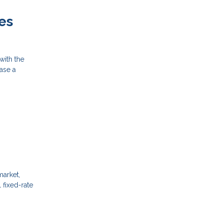
es
with the
hase a
market,
 fixed-rate