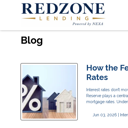
Blog
How the F
Rates
Interest rates don’t m
Reserve plays a centra
mortgage rates. Under
Jun 03, 2026 |
Inte