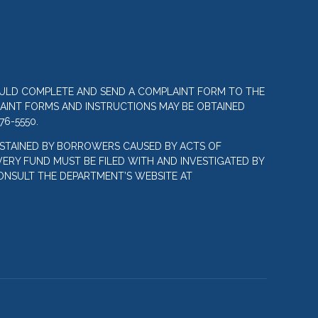
OULD COMPLETE AND SEND A COMPLAINT FORM TO THE
LAINT FORMS AND INSTRUCTIONS MAY BE OBTAINED
76-5550.
STAINED BY BORROWERS CAUSED BY ACTS OF
ERY FUND MUST BE FILED WITH AND INVESTIGATED BY
ONSULT THE DEPARTMENT’S WEBSITE AT