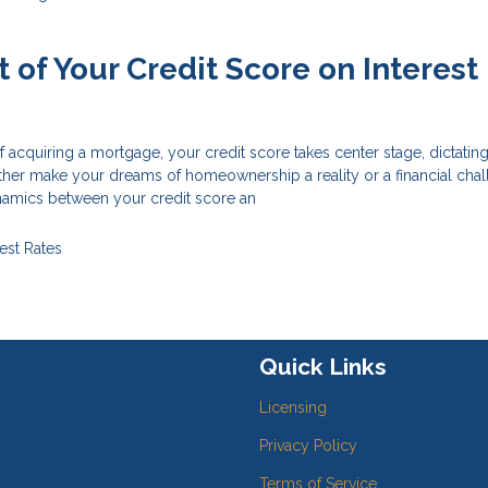
 of Your Credit Score on Interest
of acquiring a mortgage, your credit score takes center stage, dictatin
 either make your dreams of homeownership a reality or a financial chal
amics between your credit score an
rest Rates
Quick Links
Licensing
Privacy Policy
Terms of Service