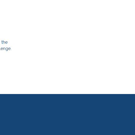
g the
lenge.