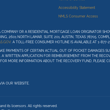
Accessibility Statement
NMLS Consumer Access
 A COMPANY OR A RESIDENTIAL MORTGAGE LOAN ORIGINATOR SH
G, 2601 NORTH LAMAR, SUITE 201, AUSTIN, TEXAS 78705. COMP
S.GOV
. A TOLL-FREE CONSUMER HOTLINE IS AVAILABLE AT 1-877-2
AKE PAYMENTS OF CERTAIN ACTUAL OUT OF POCKET DAMAGES SU
. A WRITTEN APPLICATION FOR REIMBURSEMENT FROM THE RECOV
. FOR MORE INFORMATION ABOUT THE RECOVERY FUND, PLEASE C
IA OUR WEBSITE.
nd its licensors. All rights reserved.