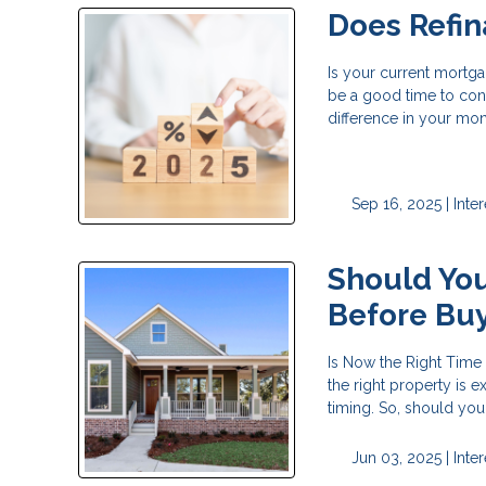
Does Refi
Is your current mortga
be a good time to cons
difference in your mo
Sep 16, 2025 |
Inte
Should You
Before Bu
Is Now the Right Time
the right property is 
timing. So, should yo
Jun 03, 2025 |
Inte