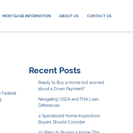
MORTGAGE INFORMATION
ABOUT US
CONTACT US
Recent Posts
Ready to Buy a Home but worried
about a Down Payment?
e Federal
Navigating USDA and FHA Loan
g
Differences
4 Specialized Home Inspections
Buyers Should Consider
10 Steps to Buying a Home This