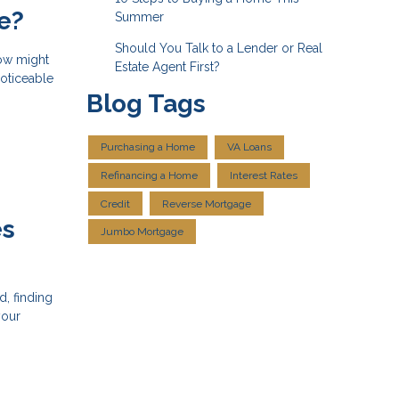
e?
Summer
Should You Talk to a Lender or Real
now might
Estate Agent First?
noticeable
Blog Tags
Purchasing a Home
VA Loans
Refinancing a Home
Interest Rates
Credit
Reverse Mortgage
es
Jumbo Mortgage
, finding
your