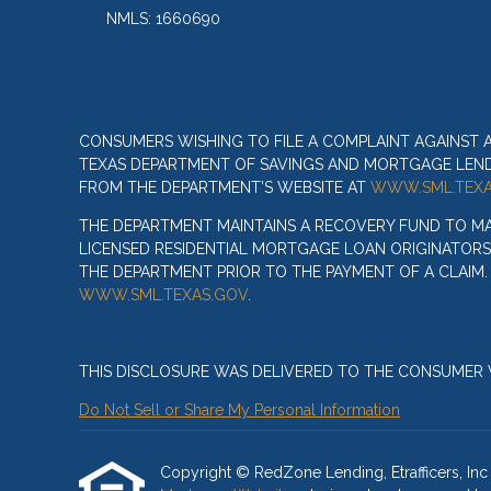
NMLS: 1660690
CONSUMERS WISHING TO FILE A COMPLAINT AGAINST
TEXAS DEPARTMENT OF SAVINGS AND MORTGAGE LENDIN
FROM THE DEPARTMENT’S WEBSITE AT
WWW.SML.TEXA
THE DEPARTMENT MAINTAINS A RECOVERY FUND TO M
LICENSED RESIDENTIAL MORTGAGE LOAN ORIGINATORS
THE DEPARTMENT PRIOR TO THE PAYMENT OF A CLAIM
WWW.SML.TEXAS.GOV
.
THIS DISCLOSURE WAS DELIVERED TO THE CONSUMER V
Do Not Sell or Share My Personal Information
Copyright © RedZone Lending, Etrafficers, Inc a