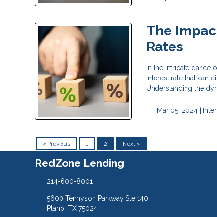
The Impact
Rates
In the intricate dance 
interest rate that can
Understanding the dyn
Mar 05, 2024 |
Inte
« Previous
1
2
Next »
RedZone Lending
214-600-8001
5600 Tennyson Parkway Ste 140
Plano, TX 75024