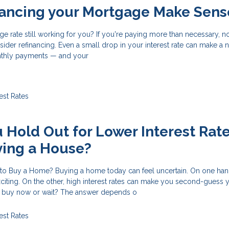
nancing your Mortgage Make Sens
ge rate still working for you? If you're paying more than necessary, 
ider refinancing. Even a small drop in your interest rate can make a 
nthly payments — and your
rest Rates
 Hold Out for Lower Interest Rat
ying a House?
 to Buy a Home? Buying a home today can feel uncertain. On one hand
exciting. On the other, high interest rates can make you second-guess 
u buy now or wait? The answer depends o
rest Rates