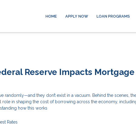
HOME
APPLY NOW
LOAN PROGRAMS
ederal Reserve Impacts Mortgage
ove randomly—and they don’t exist in a vacuum. Behind the scenes, th
l role in shaping the cost of borrowing across the economy, includin
standing how this works
rest Rates