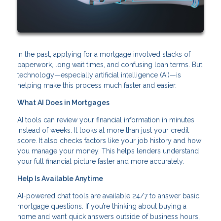
In the past, applying for a mortgage involved stacks of
paperwork, long wait times, and confusing loan terms. But
technology—especially artificial intelligence (AI)—is
helping make this process much faster and easier.
What AI Does in Mortgages
AI tools can review your financial information in minutes
instead of weeks. It looks at more than just your credit
score. It also checks factors like your job history and how
you manage your money. This helps lenders understand
your full financial picture faster and more accurately.
Help Is Available Anytime
AI-powered chat tools are available 24/7 to answer basic
mortgage questions. If you’re thinking about buying a
home and want quick answers outside of business hours,