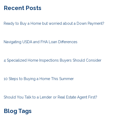
Recent Posts
Ready to Buy a Home but worried about a Down Payment?
Navigating USDA and FHA Loan Differences
4 Specialized Home Inspections Buyers Should Consider
10 Steps to Buying a Home This Summer
Should You Talk to a Lender or Real Estate Agent First?
Blog Tags