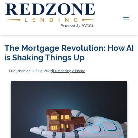
The Mortgage Revolution: How AI
is Shaking Things Up
Published on Jun 24, 2025
|
Purchasing a Home