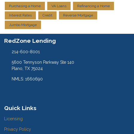
Purchasing a Home
VA Loans
Refinancing a Home
Interest Rates
Credit
Reverse Mortgage
Jumbo Mortgage
RedZone Lending
214-600-8001
5600 Tennyson Parkway Ste 140
Plano, TX 75024
NMLS: 1660690
Quick Links
Licensing
Privacy Policy