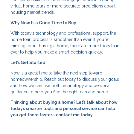
virtual home tours or more accurate predictions about
housing market trends.
Why Now Is a Good Time to Buy
With today’s technology and professional support, the
home loan process is smoother than ever. If you’re
thinking about buying a home, there are more tools than
ever to help you make a smart decision quickly.
Let’s Get Started
Now is a great time to take the next step toward
homeownership. Reach out today to discuss your goals
and how we can use both technology and personal
guidance to help you find the right loan and home.
Thinking about buying a home? Let’s talk about how
today’s smarter tools and personal service can help
you get there faster—contact me today.