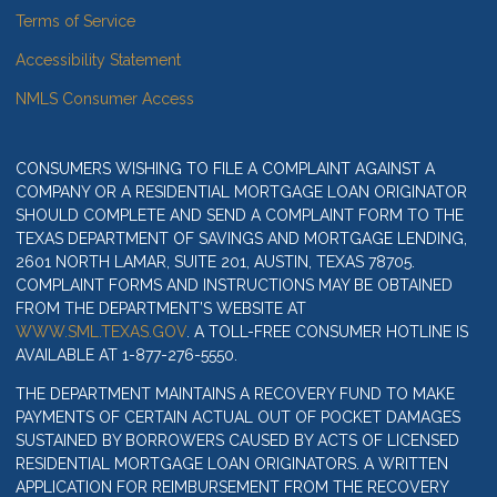
Terms of Service
Accessibility Statement
NMLS Consumer Access
CONSUMERS WISHING TO FILE A COMPLAINT AGAINST A
COMPANY OR A RESIDENTIAL MORTGAGE LOAN ORIGINATOR
SHOULD COMPLETE AND SEND A COMPLAINT FORM TO THE
TEXAS DEPARTMENT OF SAVINGS AND MORTGAGE LENDING,
2601 NORTH LAMAR, SUITE 201, AUSTIN, TEXAS 78705.
COMPLAINT FORMS AND INSTRUCTIONS MAY BE OBTAINED
FROM THE DEPARTMENT’S WEBSITE AT
WWW.SML.TEXAS.GOV
. A TOLL-FREE CONSUMER HOTLINE IS
AVAILABLE AT 1-877-276-5550.
THE DEPARTMENT MAINTAINS A RECOVERY FUND TO MAKE
PAYMENTS OF CERTAIN ACTUAL OUT OF POCKET DAMAGES
SUSTAINED BY BORROWERS CAUSED BY ACTS OF LICENSED
RESIDENTIAL MORTGAGE LOAN ORIGINATORS. A WRITTEN
APPLICATION FOR REIMBURSEMENT FROM THE RECOVERY