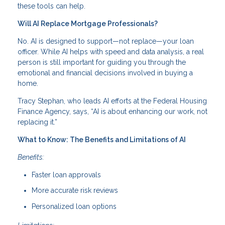
these tools can help.
Will AI Replace Mortgage Professionals?
No. AI is designed to support—not replace—your loan
officer. While AI helps with speed and data analysis, a real
person is still important for guiding you through the
emotional and financial decisions involved in buying a
home.
Tracy Stephan, who leads AI efforts at the Federal Housing
Finance Agency, says, “AI is about enhancing our work, not
replacing it.”
What to Know: The Benefits and Limitations of AI
Benefits:
Faster loan approvals
More accurate risk reviews
Personalized loan options