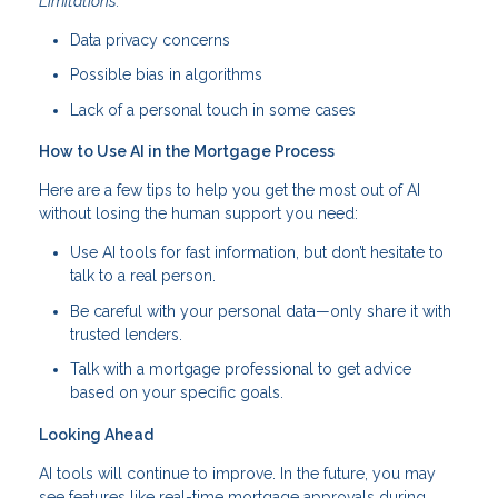
Limitations:
Data privacy concerns
Possible bias in algorithms
Lack of a personal touch in some cases
How to Use AI in the Mortgage Process
Here are a few tips to help you get the most out of AI
without losing the human support you need:
Use AI tools for fast information, but don’t hesitate to
talk to a real person.
Be careful with your personal data—only share it with
trusted lenders.
Talk with a mortgage professional to get advice
based on your specific goals.
Looking Ahead
AI tools will continue to improve. In the future, you may
see features like real-time mortgage approvals during