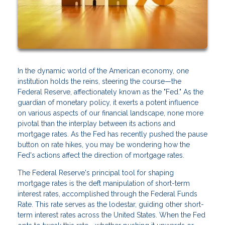
In the dynamic world of the American economy, one
institution holds the reins, steering the course—the
Federal Reserve, affectionately known as the "Fed." As the
guardian of monetary policy, it exerts a potent influence
on various aspects of our financial landscape, none more
pivotal than the interplay between its actions and
mortgage rates. As the Fed has recently pushed the pause
button on rate hikes, you may be wondering how the
Fed's actions affect the direction of mortgage rates.
The Federal Reserve's principal tool for shaping
mortgage rates is the deft manipulation of short-term
interest rates, accomplished through the Federal Funds
Rate. This rate serves as the lodestar, guiding other short-
term interest rates across the United States. When the Fed