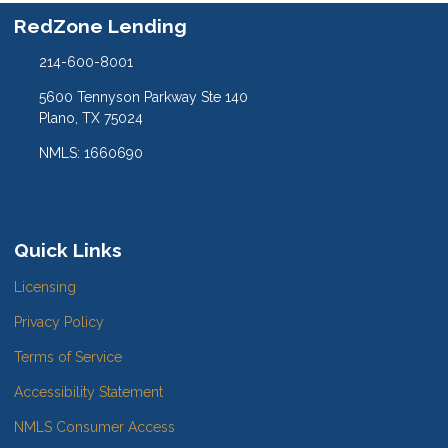
RedZone Lending
214-600-8001
5600 Tennyson Parkway Ste 140
Plano, TX 75024
NMLS: 1660690
Quick Links
Licensing
Privacy Policy
Terms of Service
Accessibility Statement
NMLS Consumer Access