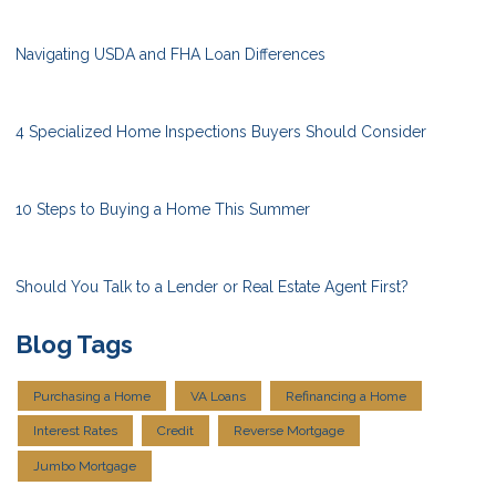
Navigating USDA and FHA Loan Differences
4 Specialized Home Inspections Buyers Should Consider
10 Steps to Buying a Home This Summer
Should You Talk to a Lender or Real Estate Agent First?
Blog Tags
Purchasing a Home
VA Loans
Refinancing a Home
Interest Rates
Credit
Reverse Mortgage
Jumbo Mortgage