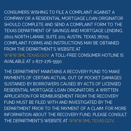
CONSUMERS WISHING TO FILE A COMPLAINT AGAINST A
COMPANY OR A RESIDENTIAL MORTGAGE LOAN ORIGINATOR
SHOULD COMPLETE AND SEND A COMPLAINT FORM TO THE
TEXAS DEPARTMENT OF SAVINGS AND MORTGAGE LENDING,
2601 NORTH LAMAR, SUITE 201, AUSTIN, TEXAS 78705.
COMPLAINT FORMS AND INSTRUCTIONS MAY BE OBTAINED
FROM THE DEPARTMENT’S WEBSITE AT
WWW.SML.TEXAS.GOV
. A TOLL-FREE CONSUMER HOTLINE IS
AVAILABLE AT 1-877-276-5550.
THE DEPARTMENT MAINTAINS A RECOVERY FUND TO MAKE
PAYMENTS OF CERTAIN ACTUAL OUT OF POCKET DAMAGES
SUSTAINED BY BORROWERS CAUSED BY ACTS OF LICENSED
RESIDENTIAL MORTGAGE LOAN ORIGINATORS. A WRITTEN
APPLICATION FOR REIMBURSEMENT FROM THE RECOVERY
FUND MUST BE FILED WITH AND INVESTIGATED BY THE
DEPARTMENT PRIOR TO THE PAYMENT OF A CLAIM. FOR MORE
INFORMATION ABOUT THE RECOVERY FUND, PLEASE CONSULT
THE DEPARTMENT’S WEBSITE AT
WWW.SML.TEXAS.GOV
.