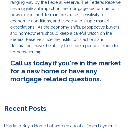
ranging way by the Federal Reserve. The Federal Reserve
has a significant impact on the mortgage sector due to its
power over short-term interest rates, sensitivity to
economic conditions, and capacity to shape market
expectations. As the economy shifts, prospective buyers
and homeowners should keep a careful watch on the
Federal Reserve since the institution's actions and
declarations have the ability to shape a person's route to
homeownership.
Call us today if you're in the market
for a new home or have any
mortgage related questions.
Recent Posts
Ready to Buy a Home but worried about a Down Payment?