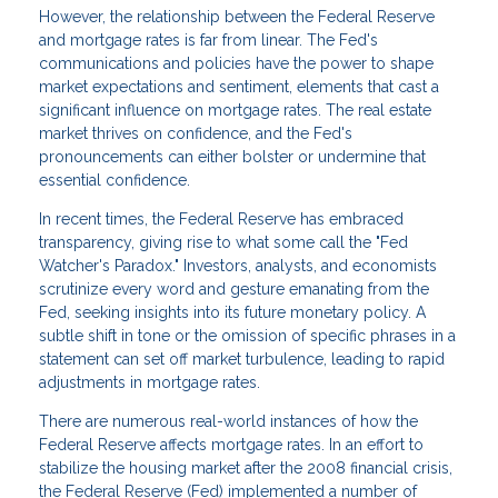
However, the relationship between the Federal Reserve
and mortgage rates is far from linear. The Fed's
communications and policies have the power to shape
market expectations and sentiment, elements that cast a
significant influence on mortgage rates. The real estate
market thrives on confidence, and the Fed's
pronouncements can either bolster or undermine that
essential confidence.
In recent times, the Federal Reserve has embraced
transparency, giving rise to what some call the "Fed
Watcher's Paradox." Investors, analysts, and economists
scrutinize every word and gesture emanating from the
Fed, seeking insights into its future monetary policy. A
subtle shift in tone or the omission of specific phrases in a
statement can set off market turbulence, leading to rapid
adjustments in mortgage rates.
There are numerous real-world instances of how the
Federal Reserve affects mortgage rates. In an effort to
stabilize the housing market after the 2008 financial crisis,
the Federal Reserve (Fed) implemented a number of