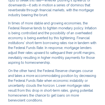
opts to tweak this rate—whether pushing it upwards or
downwards—it sets in motion a series of dominos that
reverberate through financial markets, with the mortgage
industry bearing the brunt.
In times of more stable and growing economies, the
Federal Reserve tends to tighten monetary policy. Inflation
is being controlled and the possibility of an overheated
economy is being averted by this tightening. Financial
institutions' short-term borrowing rates rise in tandem with
the Federal Funds Rate. In response, mortgage lenders
adjust their rates upward to safeguard their profit margins,
inevitably resulting in higher monthly payments for those
aspiring to homeownership.
On the other hand, the Federal Reserve changes course
and takes a more accommodating position by decreasing
the Federal Funds Rate when economic instability or
uncertainty clouds the horizon. Lower mortgage rates
result from this drop in short-term rates, giving potential
homeowners the chance to get loans on more
benevolent conditions.