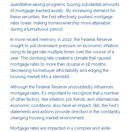
quantitative easing programs, buying substantial amounts
of mortgage-backed assets. By increasing demand for
these securities, the Fed effectively pushed mortgage
rates lower, making homeownership more attainable
during a tumultuous period.
In more recent memory, in 2022, the Federal Reserve
sought to put downward pressure on economic inflation,
rising its target rate multiple times over the course of a
year. The climbing rate created a climate that caused
mortgage rates to more than double in 18 months,
decreasing homebuyer affordability and edging the
housing market into a standstill.
Although the Federal Reserve undoubtedly influences
mortgage rates, it's important to recognize that a number
of other factors, like inflation, job trends, and international
economic conditions, also have an impact. Still, the Fed's
statements and actions provide direction in the constantly
changing housing market environment.
Mortgage rates are impacted in a complex and wide-