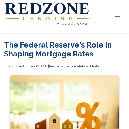
The Federal Reserve's Role in
Shaping Mortgage Rates
Published on Jan 16, 2024
|
Purchasing a Home
Interest Rates