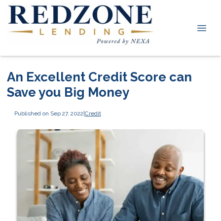
An Excellent Credit Score can
Save you Big Money
Published on Sep 27, 2022
|
Credit