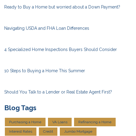
Ready to Buy a Home but worried about a Down Payment?
Navigating USDA and FHA Loan Differences
4 Specialized Home Inspections Buyers Should Consider
10 Steps to Buying a Home This Summer
Should You Talk to a Lender or Real Estate Agent First?
Blog Tags
Purchasing a Home
VA Loans
Refinancing a Home
Interest Rates
Credit
Jumbo Mortgage