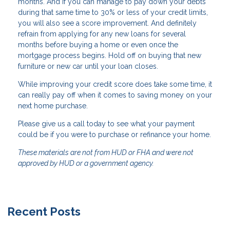
months. And if you can manage to pay down your debts
during that same time to 30% or less of your credit limits,
you will also see a score improvement. And definitely
refrain from applying for any new loans for several
months before buying a home or even once the
mortgage process begins. Hold off on buying that new
furniture or new car until your loan closes.
While improving your credit score does take some time, it
can really pay off when it comes to saving money on your
next home purchase.
Please give us a call today to see what your payment
could be if you were to purchase or refinance your home.
These materials are not from HUD or FHA and were not
approved by HUD or a government agency.
Recent Posts