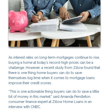
As interest rates on long-term mortgages continue to rise,
buying a home at today’s record-high prices can be a
challenge. However, a recent study from Zillow found that
there is one thing home buyers can do to save
themselves big time when it comes to mortgage loans:
improve their credit scores.
“This is one actionable thing buyers can do to save a little
bit of money in this market,” said Amanda Pendleton,
consumer finance expert at Zillow Home Loans in an
interview with CNBC.