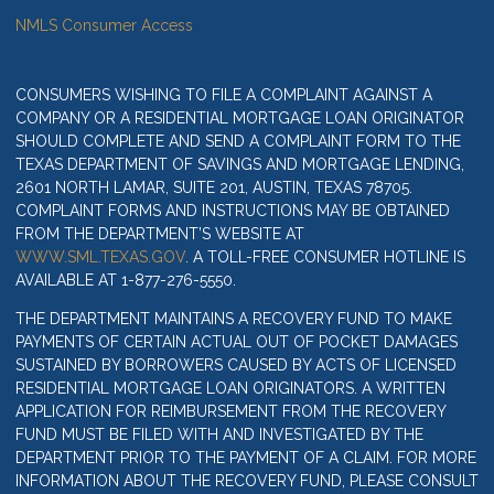
NMLS Consumer Access
CONSUMERS WISHING TO FILE A COMPLAINT AGAINST A
COMPANY OR A RESIDENTIAL MORTGAGE LOAN ORIGINATOR
SHOULD COMPLETE AND SEND A COMPLAINT FORM TO THE
TEXAS DEPARTMENT OF SAVINGS AND MORTGAGE LENDING,
2601 NORTH LAMAR, SUITE 201, AUSTIN, TEXAS 78705.
COMPLAINT FORMS AND INSTRUCTIONS MAY BE OBTAINED
FROM THE DEPARTMENT’S WEBSITE AT
WWW.SML.TEXAS.GOV
. A TOLL-FREE CONSUMER HOTLINE IS
AVAILABLE AT 1-877-276-5550.
THE DEPARTMENT MAINTAINS A RECOVERY FUND TO MAKE
PAYMENTS OF CERTAIN ACTUAL OUT OF POCKET DAMAGES
SUSTAINED BY BORROWERS CAUSED BY ACTS OF LICENSED
RESIDENTIAL MORTGAGE LOAN ORIGINATORS. A WRITTEN
APPLICATION FOR REIMBURSEMENT FROM THE RECOVERY
FUND MUST BE FILED WITH AND INVESTIGATED BY THE
DEPARTMENT PRIOR TO THE PAYMENT OF A CLAIM. FOR MORE
INFORMATION ABOUT THE RECOVERY FUND, PLEASE CONSULT