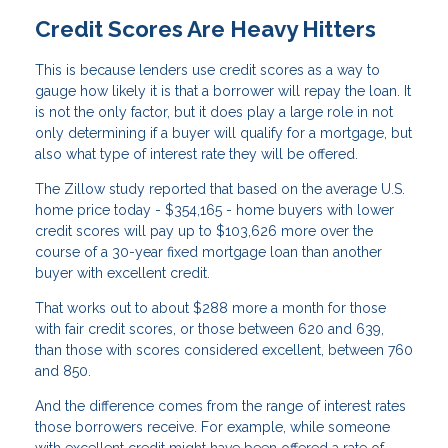
Credit Scores Are Heavy Hitters
This is because lenders use credit scores as a way to
gauge how likely it is that a borrower will repay the loan. It
is not the only factor, but it does play a large role in not
only determining if a buyer will qualify for a mortgage, but
also what type of interest rate they will be offered.
The Zillow study reported that based on the average U.S.
home price today - $354,165 - home buyers with lower
credit scores will pay up to $103,626 more over the
course of a 30-year fixed mortgage loan than another
buyer with excellent credit.
That works out to about $288 more a month for those
with fair credit scores, or those between 620 and 639,
than those with scores considered excellent, between 760
and 850.
And the difference comes from the range of interest rates
those borrowers receive. For example, while someone
with excellent credit might have been offered a rate of