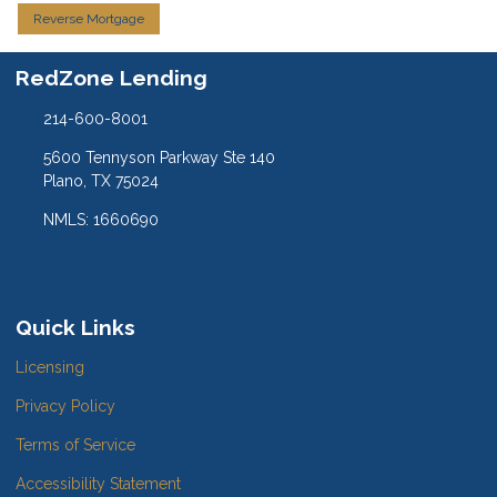
Reverse Mortgage
RedZone Lending
214-600-8001
5600 Tennyson Parkway Ste 140
Plano, TX 75024
NMLS: 1660690
Quick Links
Licensing
Privacy Policy
Terms of Service
Accessibility Statement