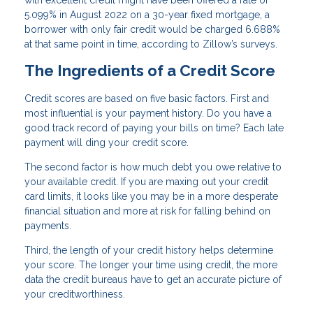
5.099% in August 2022 on a 30-year fixed mortgage, a
borrower with only fair credit would be charged 6.688%
at that same point in time, according to Zillow’s surveys.
The Ingredients of a Credit Score
Credit scores are based on five basic factors. First and
most influential is your payment history. Do you have a
good track record of paying your bills on time? Each late
payment will ding your credit score.
The second factor is how much debt you owe relative to
your available credit. If you are maxing out your credit
card limits, it looks like you may be in a more desperate
financial situation and more at risk for falling behind on
payments.
Third, the length of your credit history helps determine
your score. The longer your time using credit, the more
data the credit bureaus have to get an accurate picture of
your creditworthiness.