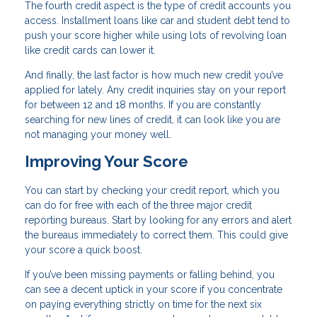
The fourth credit aspect is the type of credit accounts you
access. Installment loans like car and student debt tend to
push your score higher while using lots of revolving loan
like credit cards can lower it.
And finally, the last factor is how much new credit you’ve
applied for lately. Any credit inquiries stay on your report
for between 12 and 18 months. If you are constantly
searching for new lines of credit, it can look like you are
not managing your money well.
Improving Your Score
You can start by checking your credit report, which you
can do for free with each of the three major credit
reporting bureaus. Start by looking for any errors and alert
the bureaus immediately to correct them. This could give
your score a quick boost.
If you’ve been missing payments or falling behind, you
can see a decent uptick in your score if you concentrate
on paying everything strictly on time for the next six