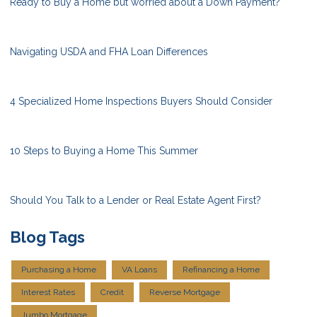
Ready to Buy a Home but worried about a Down Payment?
Navigating USDA and FHA Loan Differences
4 Specialized Home Inspections Buyers Should Consider
10 Steps to Buying a Home This Summer
Should You Talk to a Lender or Real Estate Agent First?
Blog Tags
Purchasing a Home
VA Loans
Refinancing a Home
Interest Rates
Credit
Reverse Mortgage
Jumbo Mortgage