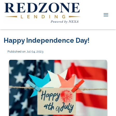
Happy Independence Day!
Published on Jul 04, 2023