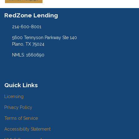
RedZone Lending
214-600-8001
5600 Tennyson Parkway Ste 140
Plano, TX 75024
NMLS: 1660690
Quick Links
Licensing
Privacy Policy
Terms of Service
Accessibility Statement