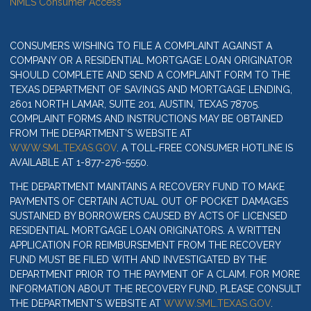
NMLS Consumer Access
CONSUMERS WISHING TO FILE A COMPLAINT AGAINST A
COMPANY OR A RESIDENTIAL MORTGAGE LOAN ORIGINATOR
SHOULD COMPLETE AND SEND A COMPLAINT FORM TO THE
TEXAS DEPARTMENT OF SAVINGS AND MORTGAGE LENDING,
2601 NORTH LAMAR, SUITE 201, AUSTIN, TEXAS 78705.
COMPLAINT FORMS AND INSTRUCTIONS MAY BE OBTAINED
FROM THE DEPARTMENT’S WEBSITE AT
WWW.SML.TEXAS.GOV
. A TOLL-FREE CONSUMER HOTLINE IS
AVAILABLE AT 1-877-276-5550.
THE DEPARTMENT MAINTAINS A RECOVERY FUND TO MAKE
PAYMENTS OF CERTAIN ACTUAL OUT OF POCKET DAMAGES
SUSTAINED BY BORROWERS CAUSED BY ACTS OF LICENSED
RESIDENTIAL MORTGAGE LOAN ORIGINATORS. A WRITTEN
APPLICATION FOR REIMBURSEMENT FROM THE RECOVERY
FUND MUST BE FILED WITH AND INVESTIGATED BY THE
DEPARTMENT PRIOR TO THE PAYMENT OF A CLAIM. FOR MORE
INFORMATION ABOUT THE RECOVERY FUND, PLEASE CONSULT
THE DEPARTMENT’S WEBSITE AT
WWW.SML.TEXAS.GOV
.