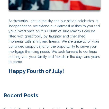
As fireworks light up the sky and our nation celebrates its
independence, we extend our warmest wishes to you and
your loved ones on this Fourth of July. May this day be
filled with great food, joy, laughter and cherished
moments with family and friends. We are grateful for your
continued support and for the opportunity to serve your
mortgage financing needs. We look forward to continue
helping you, your family and friends in the days and years
to come.
Happy Fourth of July!
Recent Posts