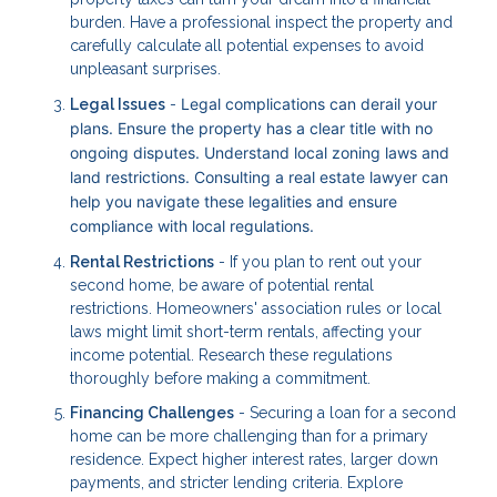
burden. Have a professional inspect the property and
carefully calculate all potential expenses to avoid
unpleasant surprises.
Legal complications can derail your
Legal Issues
-
plans. Ensure the property has a clear title with no
ongoing disputes. Understand local zoning laws and
land restrictions. Consulting a real estate lawyer can
help you navigate these legalities and ensure
compliance with local regulations.
Rental Restrictions
- If you plan to rent out your
second home, be aware of potential rental
restrictions. Homeowners' association rules or local
laws might limit short-term rentals, affecting your
income potential. Research these regulations
thoroughly before making a commitment.
Financing Challenges
- Securing a loan for a second
home can be more challenging than for a primary
residence. Expect higher interest rates, larger down
payments, and stricter lending criteria. Explore