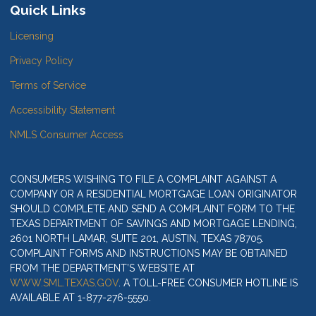
Quick Links
Licensing
Privacy Policy
Terms of Service
Accessibility Statement
NMLS Consumer Access
CONSUMERS WISHING TO FILE A COMPLAINT AGAINST A
COMPANY OR A RESIDENTIAL MORTGAGE LOAN ORIGINATOR
SHOULD COMPLETE AND SEND A COMPLAINT FORM TO THE
TEXAS DEPARTMENT OF SAVINGS AND MORTGAGE LENDING,
2601 NORTH LAMAR, SUITE 201, AUSTIN, TEXAS 78705.
COMPLAINT FORMS AND INSTRUCTIONS MAY BE OBTAINED
FROM THE DEPARTMENT’S WEBSITE AT
WWW.SML.TEXAS.GOV
. A TOLL-FREE CONSUMER HOTLINE IS
AVAILABLE AT 1-877-276-5550.