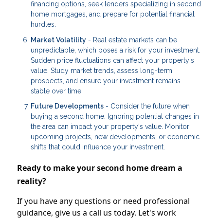
financing options, seek lenders specializing in second
home mortgages, and prepare for potential financial
hurdles.
Market Volatility
- Real estate markets can be
unpredictable, which poses a risk for your investment.
Sudden price fluctuations can affect your property's
value. Study market trends, assess long-term
prospects, and ensure your investment remains
stable over time.
Future Developments
- Consider the future when
buying a second home. Ignoring potential changes in
the area can impact your property's value. Monitor
upcoming projects, new developments, or economic
shifts that could influence your investment.
Ready to make your second home dream a
reality?
If you have any questions or need professional
guidance, give us a call us today. Let's work