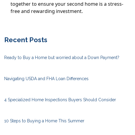
together to ensure your second home is a stress-
free and rewarding investment.
Recent Posts
Ready to Buy a Home but worried about a Down Payment?
Navigating USDA and FHA Loan Differences
4 Specialized Home Inspections Buyers Should Consider
10 Steps to Buying a Home This Summer