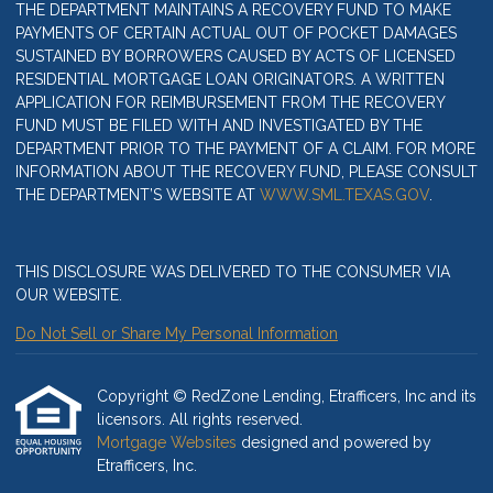
THE DEPARTMENT MAINTAINS A RECOVERY FUND TO MAKE
PAYMENTS OF CERTAIN ACTUAL OUT OF POCKET DAMAGES
SUSTAINED BY BORROWERS CAUSED BY ACTS OF LICENSED
RESIDENTIAL MORTGAGE LOAN ORIGINATORS. A WRITTEN
APPLICATION FOR REIMBURSEMENT FROM THE RECOVERY
FUND MUST BE FILED WITH AND INVESTIGATED BY THE
DEPARTMENT PRIOR TO THE PAYMENT OF A CLAIM. FOR MORE
INFORMATION ABOUT THE RECOVERY FUND, PLEASE CONSULT
THE DEPARTMENT’S WEBSITE AT
WWW.SML.TEXAS.GOV
.
THIS DISCLOSURE WAS DELIVERED TO THE CONSUMER VIA
OUR WEBSITE.
Do Not Sell or Share My Personal Information
Copyright © RedZone Lending, Etrafficers, Inc and its
licensors. All rights reserved.
Mortgage Websites
designed and powered by
Etrafficers, Inc.