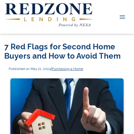
7 Red Flags for Second Home
Buyers and How to Avoid Them
Published on May 21, 2024
|
Purchasing a Home