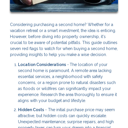
Considering purchasing a second home? Whether for a
vacation retreat or a smart investment, the idea is enticing.
However, before diving into property ownership, it's
crucial to be aware of potential pitfalls. This guide outlines
seven red flags to watch for when buying a second home,
providing insights to help you make a wise decision.
Location Considerations
-
The location of your
second home is paramount. A remote area lacking
essential services, a neighborhood with safety
concerns, or a region prone to natural disasters such
as floods or wildfires can significantly impact your
experience. Research the area thoroughly to ensure it
aligns with your budget and lifestyle.
Hidden Costs
- The initial purchase price may seem
attractive, but hidden costs can quickly escalate.
Unexpected maintenance, surprise repairs, and high
property taxes can turn your dream into a financial