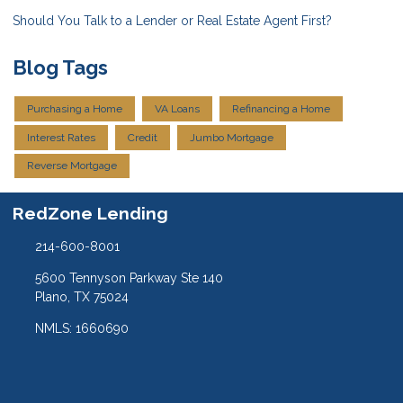
Should You Talk to a Lender or Real Estate Agent First?
Blog Tags
Purchasing a Home
VA Loans
Refinancing a Home
Interest Rates
Credit
Jumbo Mortgage
Reverse Mortgage
RedZone Lending
214-600-8001
5600 Tennyson Parkway Ste 140
Plano, TX 75024
NMLS: 1660690