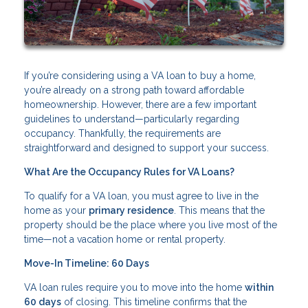
If you’re considering using a VA loan to buy a home,
you’re already on a strong path toward affordable
homeownership. However, there are a few important
guidelines to understand—particularly regarding
occupancy. Thankfully, the requirements are
straightforward and designed to support your success.
What Are the Occupancy Rules for VA Loans?
To qualify for a VA loan, you must agree to live in the
home as your
primary residence
. This means that the
property should be the place where you live most of the
time—not a vacation home or rental property.
Move-In Timeline: 60 Days
VA loan rules require you to move into the home
within
60 days
of closing. This timeline confirms that the