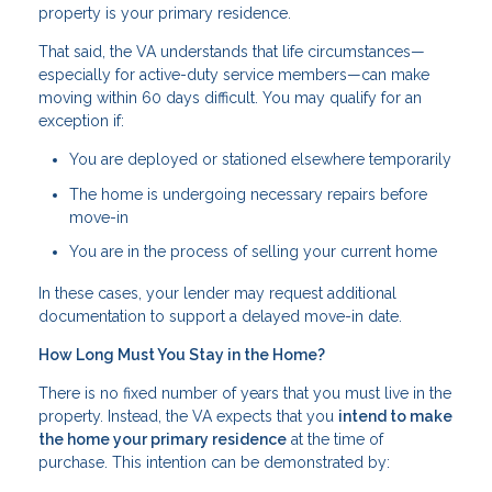
property is your primary residence.
That said, the VA understands that life circumstances—
especially for active-duty service members—can make
moving within 60 days difficult. You may qualify for an
exception if:
You are deployed or stationed elsewhere temporarily
The home is undergoing necessary repairs before
move-in
You are in the process of selling your current home
In these cases, your lender may request additional
documentation to support a delayed move-in date.
How Long Must You Stay in the Home?
There is no fixed number of years that you must live in the
property. Instead, the VA expects that you
intend to make
the home your primary residence
at the time of
purchase. This intention can be demonstrated by: