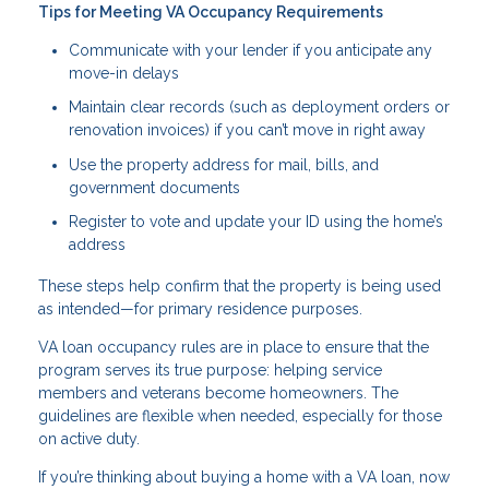
Tips for Meeting VA Occupancy Requirements
Communicate with your lender if you anticipate any
move-in delays
Maintain clear records (such as deployment orders or
renovation invoices) if you can’t move in right away
Use the property address for mail, bills, and
government documents
Register to vote and update your ID using the home’s
address
These steps help confirm that the property is being used
as intended—for primary residence purposes.
VA loan occupancy rules are in place to ensure that the
program serves its true purpose: helping service
members and veterans become homeowners. The
guidelines are flexible when needed, especially for those
on active duty.
If you’re thinking about buying a home with a VA loan, now