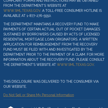
COMPLAINT FORMS AND INSTRUCTIONS MAY BE OBTAINED
FROM THE DEPARTMENT’S WEBSITE AT
WWW.SML.TEXAS.GOV
. A TOLL-FREE CONSUMER HOTLINE IS
AVAILABLE AT 1-877-276-5550.
THE DEPARTMENT MAINTAINS A RECOVERY FUND TO MAKE
PAYMENTS OF CERTAIN ACTUAL OUT OF POCKET DAMAGES
SUSTAINED BY BORROWERS CAUSED BY ACTS OF LICENSED
RESIDENTIAL MORTGAGE LOAN ORIGINATORS. A WRITTEN
APPLICATION FOR REIMBURSEMENT FROM THE RECOVERY
FUND MUST BE FILED WITH AND INVESTIGATED BY THE
DEPARTMENT PRIOR TO THE PAYMENT OF A CLAIM. FOR MORE
INFORMATION ABOUT THE RECOVERY FUND, PLEASE CONSULT
THE DEPARTMENT’S WEBSITE AT
WWW.SML.TEXAS.GOV
.
THIS DISCLOSURE WAS DELIVERED TO THE CONSUMER VIA
OUR WEBSITE.
Do Not Sell or Share My Personal Information