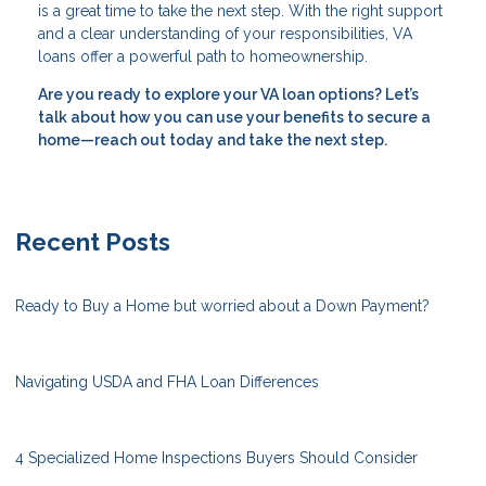
is a great time to take the next step. With the right support
and a clear understanding of your responsibilities, VA
loans offer a powerful path to homeownership.
Are you ready to explore your VA loan options? Let’s
talk about how you can use your benefits to secure a
home—reach out today and take the next step.
Recent Posts
Ready to Buy a Home but worried about a Down Payment?
Navigating USDA and FHA Loan Differences
4 Specialized Home Inspections Buyers Should Consider