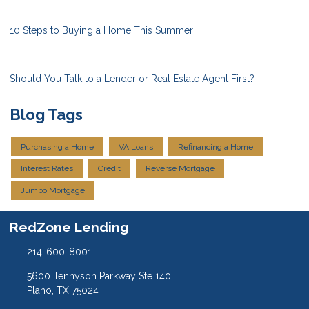
10 Steps to Buying a Home This Summer
Should You Talk to a Lender or Real Estate Agent First?
Blog Tags
Purchasing a Home
VA Loans
Refinancing a Home
Interest Rates
Credit
Reverse Mortgage
Jumbo Mortgage
RedZone Lending
214-600-8001
5600 Tennyson Parkway Ste 140
Plano, TX 75024