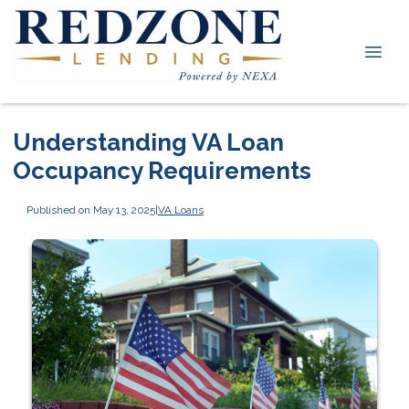
Understanding VA Loan
Occupancy Requirements
Published on May 13, 2025
|
VA Loans