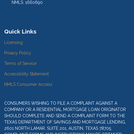
NMLS: 1660690
Quick Links
Licensing
Privacy Policy
Terms of Service
Accessibility Statement
NMLS Consumer Access
CONSUMERS WISHING TO FILE A COMPLAINT AGAINST A
COMPANY OR A RESIDENTIAL MORTGAGE LOAN ORIGINATOR
SHOULD COMPLETE AND SEND A COMPLAINT FORM TO THE
TEXAS DEPARTMENT OF SAVINGS AND MORTGAGE LENDING,
2601 NORTH LAMAR, SUITE 201, AUSTIN, TEXAS 78705.