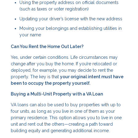
Using the property address on official documents
(such as taxes or voter registration)
Updating your driver’s license with the new address
Moving your belongings and establishing utilities in
your name
Can You Rent the Home Out Later?
Yes, under certain conditions. Life circumstances may
change after you buy the home. If you’re relocated or
deployed, for example, you may decide to rent the
property. The key is that
your original intent must have
been to occupy the property yourself.
Buying a Multi-Unit Property with a VA Loan
VA loans can also be used to buy properties with up to
four units, as long as you live in one of them as your
primary residence. This option allows you to live in one
unit and rent out the others—creating a path toward
building equity and generating additional income.