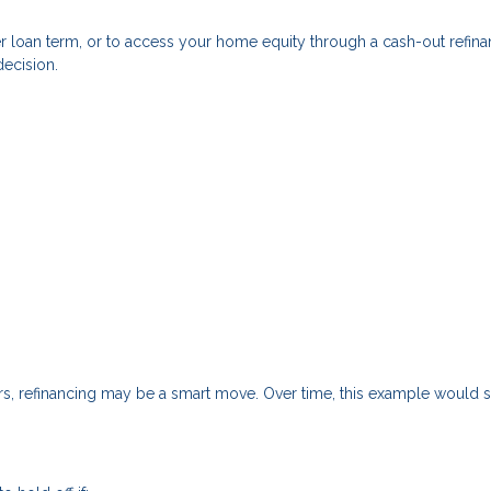
r loan term, or to access your home equity through a cash-out refin
decision.
ars, refinancing may be a smart move. Over time, this example would 