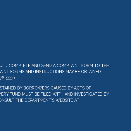
OULD COMPLETE AND SEND A COMPLAINT FORM TO THE
LAINT FORMS AND INSTRUCTIONS MAY BE OBTAINED
76-5550.
STAINED BY BORROWERS CAUSED BY ACTS OF
ERY FUND MUST BE FILED WITH AND INVESTIGATED BY
ONSULT THE DEPARTMENT’S WEBSITE AT