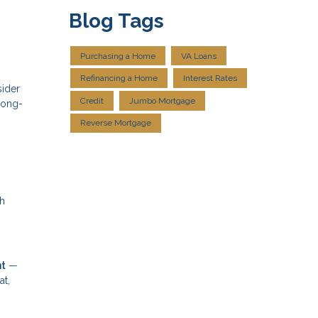
Blog Tags
Purchasing a Home
VA Loans
Refinancing a Home
Interest Rates
sider
Credit
Jumbo Mortgage
long-
Reverse Mortgage
th
nt
—
at,