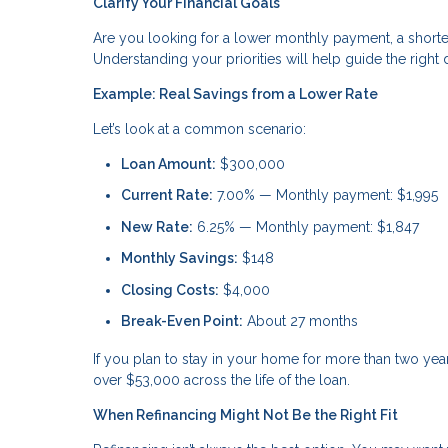
Clarify Your Financial Goals
Are you looking for a lower monthly payment, a shorte
Understanding your priorities will help guide the right 
Example: Real Savings from a Lower Rate
Let’s look at a common scenario:
Loan Amount:
$300,000
Current Rate:
7.00% — Monthly payment: $1,995
New Rate:
6.25% — Monthly payment: $1,847
Monthly Savings:
$148
Closing Costs:
$4,000
Break-Even Point:
About 27 months
If you plan to stay in your home for more than two ye
over $53,000 across the life of the loan.
When Refinancing Might Not Be the Right Fit