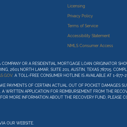
Licensing
Privacy Policy
Terms of Service
Accessibility Statement
NMLS Consumer Access
 A COMPANY OR A RESIDENTIAL MORTGAGE LOAN ORIGINATOR SH
G, 2601 NORTH LAMAR, SUITE 201, AUSTIN, TEXAS 78705. COMP
S.GOV
. A TOLL-FREE CONSUMER HOTLINE IS AVAILABLE AT 1-877-2
AKE PAYMENTS OF CERTAIN ACTUAL OUT OF POCKET DAMAGES SU
. A WRITTEN APPLICATION FOR REIMBURSEMENT FROM THE RECOV
. FOR MORE INFORMATION ABOUT THE RECOVERY FUND, PLEASE C
IA OUR WEBSITE.