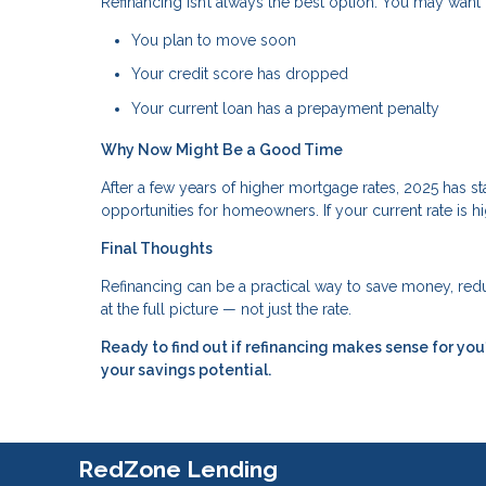
Refinancing isn’t always the best option. You may want t
You plan to move soon
Your credit score has dropped
Your current loan has a prepayment penalty
Why Now Might Be a Good Time
After a few years of higher mortgage rates, 2025 has 
opportunities for homeowners. If your current rate is hi
Final Thoughts
Refinancing can be a practical way to save money, reduc
at the full picture — not just the rate.
Ready to find out if refinancing makes sense for y
your savings potential.
RedZone Lending