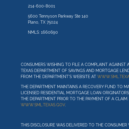
214-600-8001
5600 Tennyson Parkway Ste 140
Plano, TX 75024
NMLS: 1660690
CONSUMERS WISHING TO FILE A COMPLAINT AGAINST
TEXAS DEPARTMENT OF SAVINGS AND MORTGAGE LENDIN
FROM THE DEPARTMENT’S WEBSITE AT
WWW.SML.TEXA
THE DEPARTMENT MAINTAINS A RECOVERY FUND TO M
LICENSED RESIDENTIAL MORTGAGE LOAN ORIGINATORS
THE DEPARTMENT PRIOR TO THE PAYMENT OF A CLAIM
WWW.SML.TEXAS.GOV
.
THIS DISCLOSURE WAS DELIVERED TO THE CONSUMER V