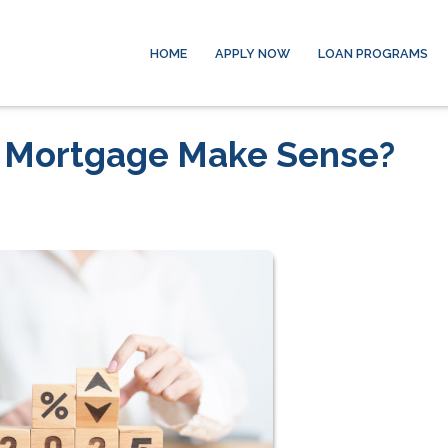
HOME
APPLY NOW
LOAN PROGRAMS
r Mortgage Make Sense?