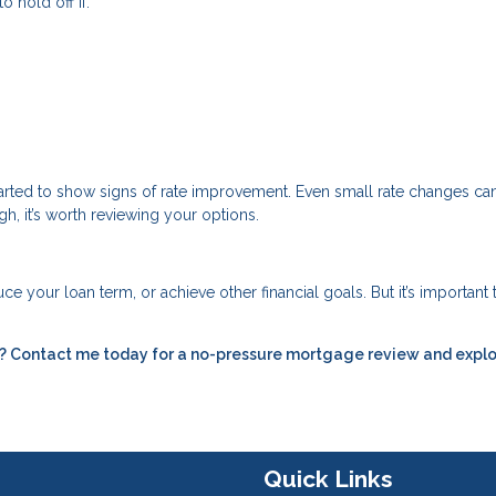
o hold off if:
started to show signs of rate improvement. Even small rate changes c
gh, it’s worth reviewing your options.
e your loan term, or achieve other financial goals. But it’s important 
ou? Contact me today for a no-pressure mortgage review and expl
Quick Links