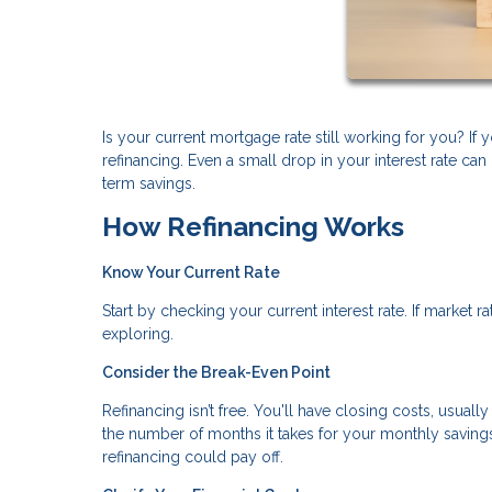
Is your current mortgage rate still working for you? I
refinancing. Even a small drop in your interest rate 
term savings.
How Refinancing Works
Know Your Current Rate
Start by checking your current interest rate. If market 
exploring.
Consider the Break-Even Point
Refinancing isn’t free. You'll have closing costs, usual
the number of months it takes for your monthly savings 
refinancing could pay off.