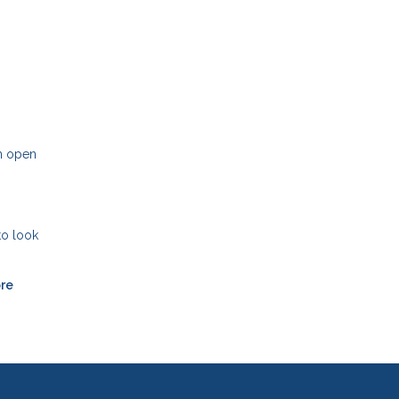
an open
to look
ore