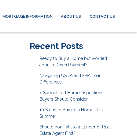
MORTGAGE INFORMATION
ABOUT US
CONTACT US
Recent Posts
Ready to Buy a Home but worried
about a Down Payment?
Navigating USDA and FHA Loan
Differences
4 Specialized Home Inspections
Buyers Should Consider
10 Steps to Buying a Home This
Summer
Should You Talk to a Lender or Real
Estate Agent First?