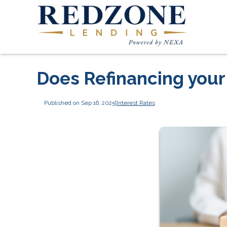
Does Refinancing you
Published on Sep 16, 2025
|
Interest Rates