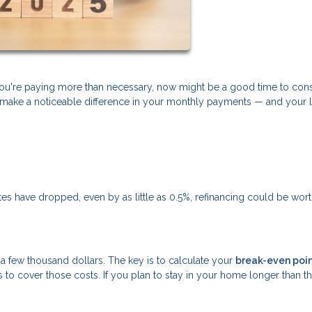
f you're paying more than necessary, now might be a good time to con
can make a noticeable difference in your monthly payments — and your 
rates have dropped, even by as little as 0.5%, refinancing could be wor
ly a few thousand dollars. The key is to calculate your
break-even poi
to cover those costs. If you plan to stay in your home longer than th