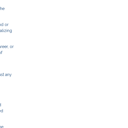
the
nd or
alizing
reer, or
of
ust any
d
ed
he