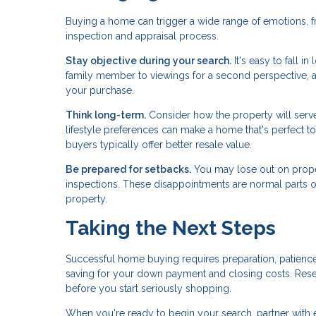
Buying a home can trigger a wide range of emotions, f
inspection and appraisal process.
Stay objective during your search.
It's easy to fall i
family member to viewings for a second perspective, 
your purchase.
Think long-term.
Consider how the property will serve 
lifestyle preferences can make a home that's perfect tod
buyers typically offer better resale value.
Be prepared for setbacks.
You may lose out on proper
inspections. These disappointments are normal parts of 
property.
Taking the Next Steps
Successful home buying requires preparation, patience
saving for your down payment and closing costs. Res
before you start seriously shopping.
When you're ready to begin your search, partner with