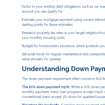
Factor in your existing debt obligations such as car l
amount you can qualify for.
Estimate your mortgage payment using current interest
starting points for these estimates.
Research property tax rates in your target neighborhoo
your monthly housing costs.
Budget for homeowners insurance, which protects your
Set aside funds for regular maintenance and unexpect
value annually for upkeep.
Understanding Down Pay
The down payment requirement often concerns first-tim
The 20% down payment myth.
While a 20% down paym
monthly payment, many loan programs accept much sm
conventional loans accept 3% down for qualified buyer