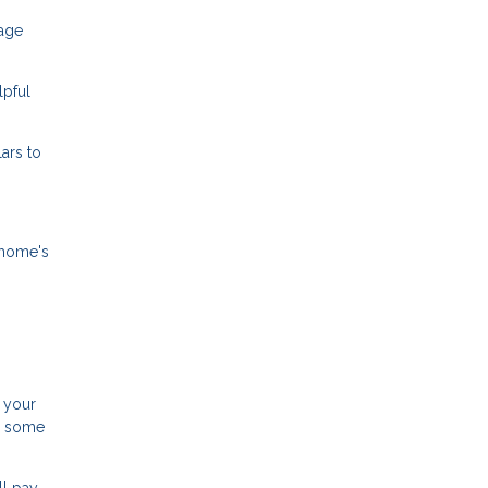
gage
lpful
ars to
 home's
 your
d some