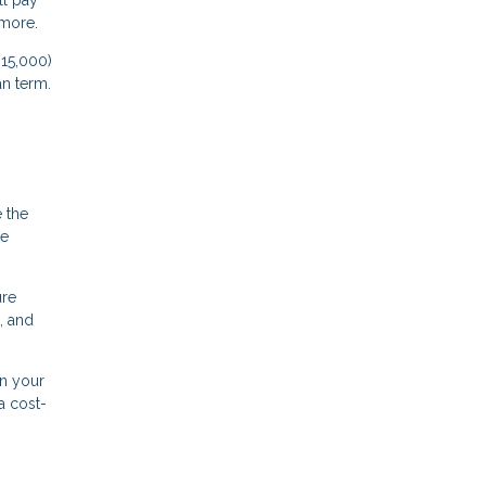
ll pay
 more.
15,000)
an term.
e the
me
ure
, and
n your
a cost-