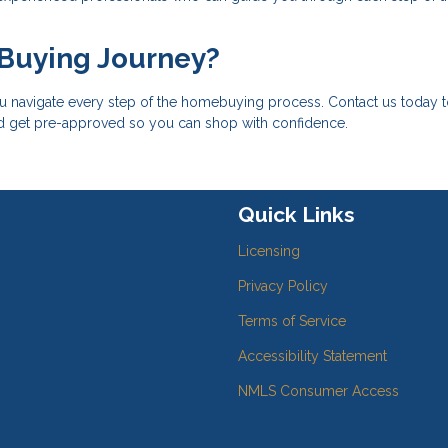
 Buying Journey?
u navigate every step of the homebuying process. Contact us today 
nd get pre-approved so you can shop with confidence.
Quick Links
Licensing
Privacy Policy
Terms of Service
Accessibility Statement
NMLS Consumer Access