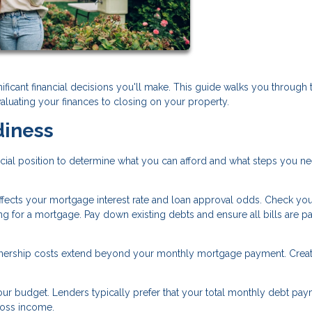
ificant financial decisions you'll make. This guide walks you through 
aluating your finances to closing on your property.
diness
ncial position to determine what you can afford and what steps you n
affects your mortgage interest rate and loan approval odds. Check you
ng for a mortgage. Pay down existing debts and ensure all bills are p
ship costs extend beyond your monthly mortgage payment. Creat
r budget. Lenders typically prefer that your total monthly debt pay
ross income.