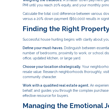
Weighing the tradeoffs.
A smaller down payment gets
PMI until you reach 20% equity, and your monthly prin
Calculate the total cost difference between various
versus a 20% down payment ($60,000) results in signifi
Finding the Right Propert
Successful house hunting begins with clarity about you
Define your must-haves.
Distinguish between essential
number of bedrooms, proximity to work, or school distr
office, updated kitchen, or large yard.
Choose your location strategically.
Your neighborhood
resale value. Research neighborhoods thoroughly, visitin
community character.
Work with a qualified real estate agent.
An experien
behalf, and guides you through the complex purchase pr
effective resource for buyers.
Managing the Emotional 