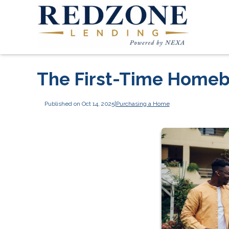
The First-Time Homeb
Published on Oct 14, 2025
|
Purchasing a Home