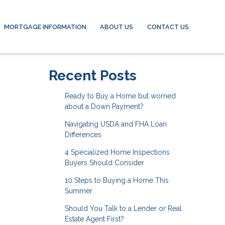
MORTGAGE INFORMATION
ABOUT US
CONTACT US
Recent Posts
Ready to Buy a Home but worried
about a Down Payment?
Navigating USDA and FHA Loan
Differences
4 Specialized Home Inspections
Buyers Should Consider
10 Steps to Buying a Home This
Summer
Should You Talk to a Lender or Real
Estate Agent First?