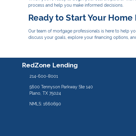
process and help you make informed decisions.
Ready to Start Your Home
Our team of mortgage professionals is here to help yo
discuss your goals, explore your financing options, a
RedZone Lending
214-600-8001
5600 Tennyson Parkway Ste 140
Plano, TX 75024
NMLS: 1660690