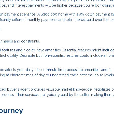
 you into a home sooner but comes with higher monthly costs. You'
cipal and interest payments will be higher because you're borrowing
 down payment scenarios. A $300,000 home with a 5% down payment ($
cantly different monthly payments and total interest paid over the lo
y
r needs and constraints.
 features and nice-to-have amenities. Essential features might includ
ict quality. Desirable but non-essential features could include a ho
 affects your daily life, commute time, access to amenities, and fut
g at different times of day to understand traffic patterns, noise levels
ced buyer's agent provides valuable market knowledge, negotiates o
ocess. Their services are typically paid by the seller, making them 
Journey