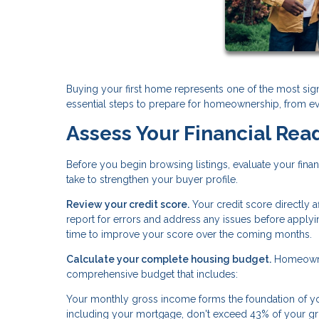
Buying your first home represents one of the most sign
essential steps to prepare for homeownership, from ev
Assess Your Financial Rea
Before you begin browsing listings, evaluate your fina
take to strengthen your buyer profile.
Review your credit score.
Your credit score directly 
report for errors and address any issues before applyi
time to improve your score over the coming months.
Calculate your complete housing budget.
Homeowner
comprehensive budget that includes:
Your monthly gross income forms the foundation of you
including your mortgage, don't exceed 43% of your g