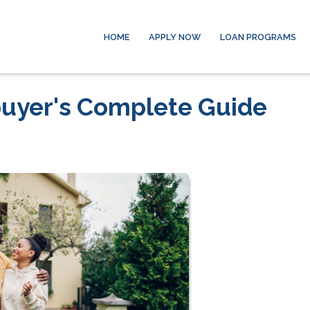
HOME
APPLY NOW
LOAN PROGRAMS
uyer's Complete Guide