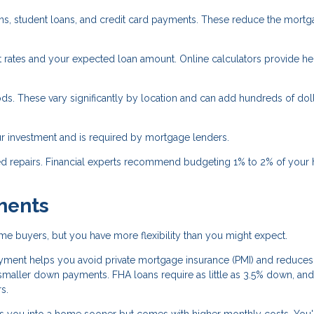
oans, student loans, and credit card payments. These reduce the mort
 rates and your expected loan amount. Online calculators provide he
ds. These vary significantly by location and can add hundreds of doll
 investment and is required by mortgage lenders.
ed repairs. Financial experts recommend budgeting 1% to 2% of your
ments
e buyers, but you have more flexibility than you might expect.
ent helps you avoid private mortgage insurance (PMI) and reduces
aller down payments. FHA loans require as little as 3.5% down, an
s.