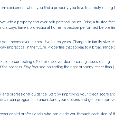
rom excitement when you find a property you love to anxiety during 
n love with a property and overlook potential issues. Bring a trusted frie
and always have a professional home inspection performed before fin
your needs over the next five to ten years. Changes in family size, ca
ay impractical in the future. Properties that appeal to a broad range 
ties to competing offers or discover deal-breaking issues during
the process. Stay focused on finding the right property rather than j
, and professional guidance. Start by improving your credit score an
earch loan programs to understand your options and get pre-approv
 experienced professionals who can guide you through each step of t