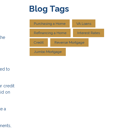
Blog Tags
Purchasing a Home
VA Loans
Refinancing a Home
Interest Rates
the
Credit
Reverse Mortgage
Jumbo Mortgage
eed to
r credit
aid on
e a
ments,