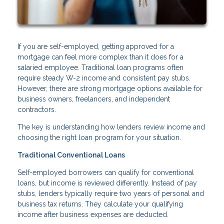
If you are self-employed, getting approved for a
mortgage can feel more complex than it does for a
salaried employee. Traditional loan programs often
require steady W-2 income and consistent pay stubs.
However, there are strong mortgage options available for
business owners, freelancers, and independent
contractors.
The key is understanding how lenders review income and
choosing the right loan program for your situation.
Traditional Conventional Loans
Self-employed borrowers can qualify for conventional
loans, but income is reviewed differently. Instead of pay
stubs, lenders typically require two years of personal and
business tax returns. They calculate your qualifying
income after business expenses are deducted.