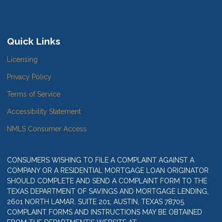
Quick Links
Licensing
Privacy Policy
Terms of Service
Accessibility Statement
NMLS Consumer Access
CONSUMERS WISHING TO FILE A COMPLAINT AGAINST A
COMPANY OR A RESIDENTIAL MORTGAGE LOAN ORIGINATOR
SHOULD COMPLETE AND SEND A COMPLAINT FORM TO THE
TEXAS DEPARTMENT OF SAVINGS AND MORTGAGE LENDING,
2601 NORTH LAMAR, SUITE 201, AUSTIN, TEXAS 78705.
COMPLAINT FORMS AND INSTRUCTIONS MAY BE OBTAINED