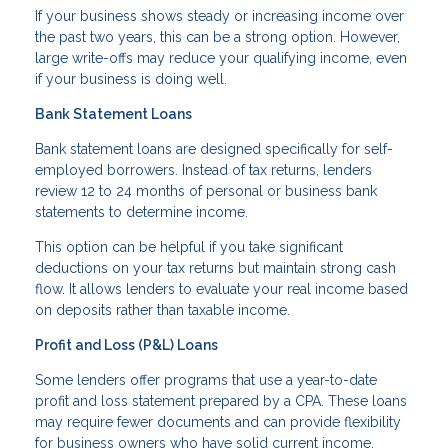
If your business shows steady or increasing income over
the past two years, this can be a strong option. However,
large write-offs may reduce your qualifying income, even
if your business is doing well.
Bank Statement Loans
Bank statement loans are designed specifically for self-
employed borrowers. Instead of tax returns, lenders
review 12 to 24 months of personal or business bank
statements to determine income.
This option can be helpful if you take significant
deductions on your tax returns but maintain strong cash
flow. It allows lenders to evaluate your real income based
on deposits rather than taxable income.
Profit and Loss (P&L) Loans
Some lenders offer programs that use a year-to-date
profit and loss statement prepared by a CPA. These loans
may require fewer documents and can provide flexibility
for business owners who have solid current income.