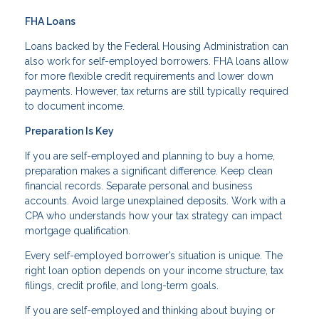
FHA Loans
Loans backed by the Federal Housing Administration can
also work for self-employed borrowers. FHA loans allow
for more flexible credit requirements and lower down
payments. However, tax returns are still typically required
to document income.
Preparation Is Key
If you are self-employed and planning to buy a home,
preparation makes a significant difference. Keep clean
financial records. Separate personal and business
accounts. Avoid large unexplained deposits. Work with a
CPA who understands how your tax strategy can impact
mortgage qualification.
Every self-employed borrower’s situation is unique. The
right loan option depends on your income structure, tax
filings, credit profile, and long-term goals.
If you are self-employed and thinking about buying or