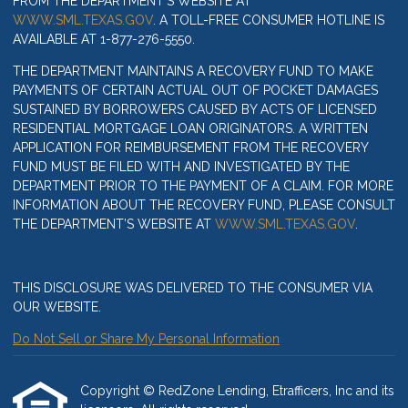
FROM THE DEPARTMENT’S WEBSITE AT
WWW.SML.TEXAS.GOV
. A TOLL-FREE CONSUMER HOTLINE IS
AVAILABLE AT 1-877-276-5550.
THE DEPARTMENT MAINTAINS A RECOVERY FUND TO MAKE
PAYMENTS OF CERTAIN ACTUAL OUT OF POCKET DAMAGES
SUSTAINED BY BORROWERS CAUSED BY ACTS OF LICENSED
RESIDENTIAL MORTGAGE LOAN ORIGINATORS. A WRITTEN
APPLICATION FOR REIMBURSEMENT FROM THE RECOVERY
FUND MUST BE FILED WITH AND INVESTIGATED BY THE
DEPARTMENT PRIOR TO THE PAYMENT OF A CLAIM. FOR MORE
INFORMATION ABOUT THE RECOVERY FUND, PLEASE CONSULT
THE DEPARTMENT’S WEBSITE AT
WWW.SML.TEXAS.GOV
.
THIS DISCLOSURE WAS DELIVERED TO THE CONSUMER VIA
OUR WEBSITE.
Do Not Sell or Share My Personal Information
Copyright © RedZone Lending, Etrafficers, Inc and its