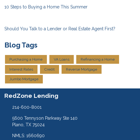
10 Steps to Buying a Home This Summer
Should You Talk to a Lender or Real Estate Agent First?
Blog Tags
Purchasing a Home
VA Loans
Refinancing a Home
Interest Rates
Credit
Reverse Mortgage
Jumbo Mortgage
RedZone Lending
214-600-8001
5600 Tennyson Parkway Ste 140
Plano, TX 75024
NMLS: 1660690