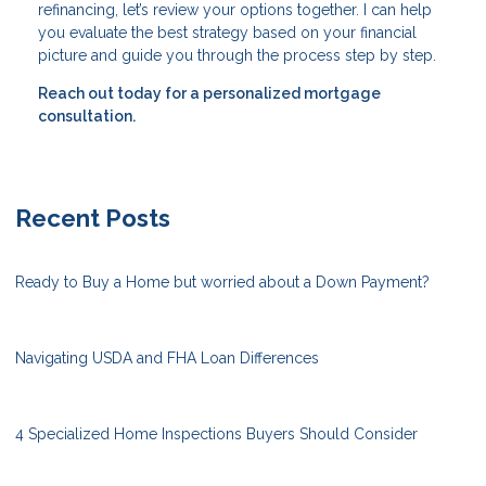
refinancing, let’s review your options together. I can help
you evaluate the best strategy based on your financial
picture and guide you through the process step by step.
Reach out today for a personalized mortgage
consultation.
Recent Posts
Ready to Buy a Home but worried about a Down Payment?
Navigating USDA and FHA Loan Differences
4 Specialized Home Inspections Buyers Should Consider