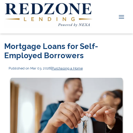
Mortgage Loans for Self-
Employed Borrowers
Published on Mar 03, 2026
|
Purchasing a Home